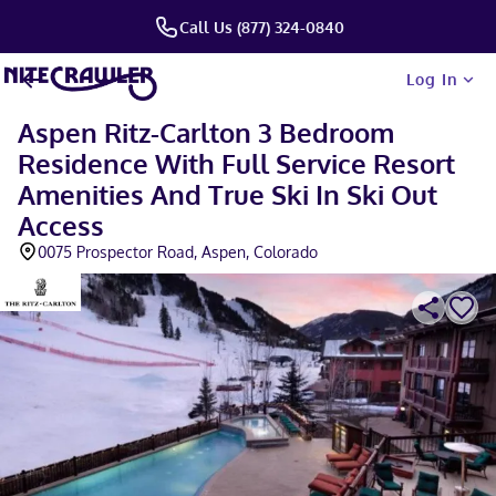
Call Us (877) 324-0840
Log In
Aspen Ritz-Carlton 3 Bedroom
Residence With Full Service Resort
Amenities And True Ski In Ski Out
Access
0075 Prospector Road, Aspen, Colorado