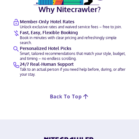
Why Nitecrawler?
Member-Only Hotel Rates
Unlock exclusive rates and waived service fees – free to join.
Fast, Easy, Flexible Booking
Book in minutes with clear pricing and refreshingly simple
search.
Personalized Hotel Picks
Smart, tailored recommendations that match your style, budget,
and timing – no endless scrolling.
24/7 Real-Human Support
Talk to an actual person if you need help before, during, or after
your stay.
Back To Top