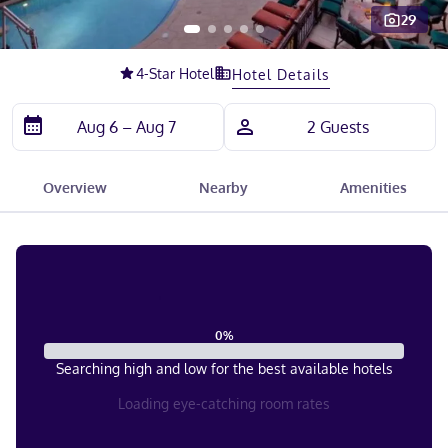
29
Slide 1 of 5
4
-Star Hotel
Hotel Details
Overview
Nearby
Amenities
0
%
Searching high and low for the best available hotels
Loading eye-catching room rates