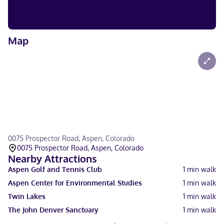
Map
0075 Prospector Road, Aspen, Colorado
0075 Prospector Road, Aspen, Colorado
Nearby Attractions
Aspen Golf and Tennis Club
1
min walk
Aspen Center for Environmental Studies
1
min walk
Twin Lakes
1
min walk
The John Denver Sanctuary
1
min walk