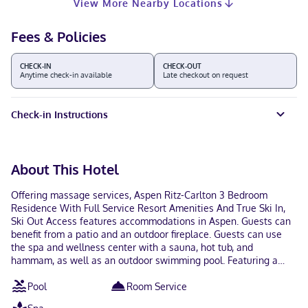
View More Nearby Locations
Fees & Policies
CHECK-IN
CHECK-OUT
Anytime check-in available
Late checkout on request
Check-in Instructions
About This Hotel
Offering massage services, Aspen Ritz-Carlton 3 Bedroom
Residence With Full Service Resort Amenities And True Ski In,
Ski Out Access features accommodations in Aspen. Guests can
benefit from a patio and an outdoor fireplace. Guests can use
the spa and wellness center with a sauna, hot tub, and
hammam, as well as an outdoor swimming pool. Featuring a
balcony and mountain views, the spacious apartment includes 3
Pool
Room Service
bedrooms, a living room, satellite flat-screen TV, an equipped
kitchen, and 1 bathroom with a hot tub and a bath. Providing air