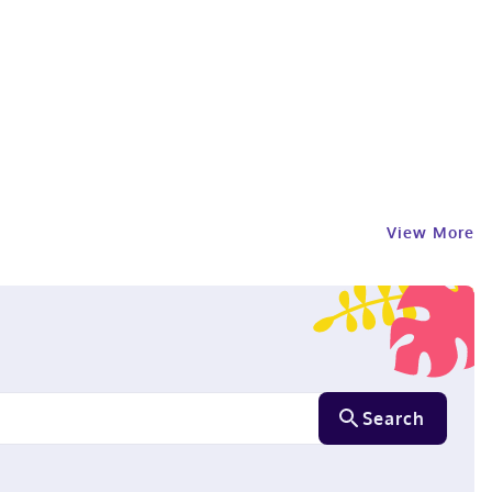
View More
Search