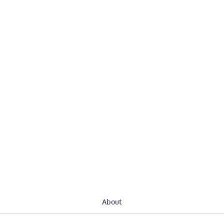
About