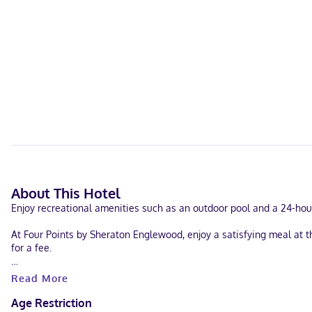
About This Hotel
Enjoy recreational amenities such as an outdoor pool and a 24-hour 
At Four Points by Sheraton Englewood, enjoy a satisfying meal at t
for a fee.
Featured amenities include a computer station, dry cleaning/laund
Read More
consisting of conference space and 3 meeting rooms. Free self park
Age Restriction