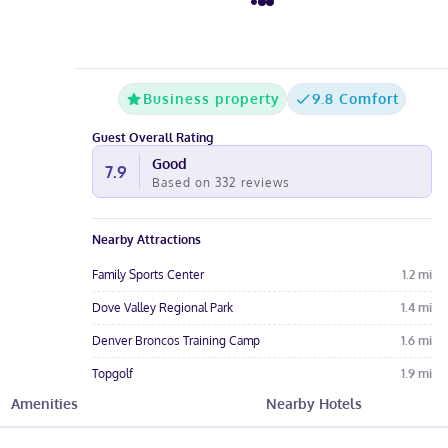
Business property
9.8 Comfort
Guest Overall Rating
Good
7.9
Based on
332
reviews
Nearby Attractions
Family Sports Center
1.2
mi
Dove Valley Regional Park
1.4
mi
Denver Broncos Training Camp
1.6
mi
Topgolf
1.9
mi
Amenities
Nearby Hotels
Centennial Center Park
2.1
mi
Hotel Amenities