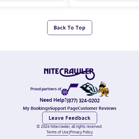
Back To Top
Proud partners of
Need Help?
(877) 324-0202
My Bookings
Support Page
Customer Reviews
Leave Feedback
©
2026
Nitecrawler, all rights reserved.
Terms of Use
|
Privacy Policy