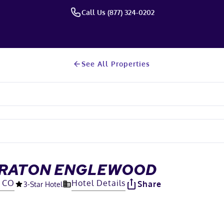
Call Us (877) 324-0202
See All Properties
HERATON ENGLEWOOD
, CO
Hotel Details
Share
3
-Star Hotel