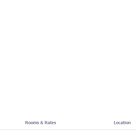
Rooms & Rates
Location