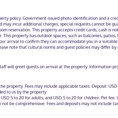
mes with down comforters and premium bedding. Complimentary wireles
e shower/tub combinations, complimentary toiletries, and hair dryers
business district, a 5-minute drive from Cherry Creek State Park and 
ty policy. Government-issued photo identification and a credi
ge Medical Center.
and may incur additional charges; special requests cannot be g
om reservation. This property accepts credit cards; cash is not
. This property has outdoor spaces, such as balconies, patios, 
r arrival to confirm they can accommodate you in a suitable r
ease note that cultural norms and guest policies may differ by 
iscover, American Express, Mastercard
 staff will greet guests on arrival at the property. Informatio
the property. Fees may include applicable taxes: Deposit: USD 1
ed to us by the property.
 USD 5 to 20 for adults, and USD 5 to 20 for children. Pet fee:
ay not be comprehensive. Fees and deposits may not include tax