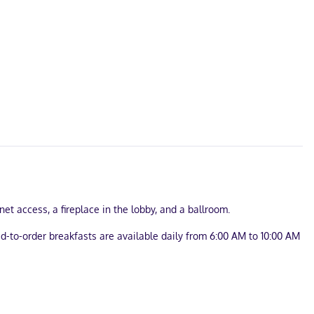
et access, a fireplace in the lobby, and a ballroom.
d-to-order breakfasts are available daily from 6:00 AM to 10:00 AM
? This hotel has 2200 square feet (204 square meters) of space