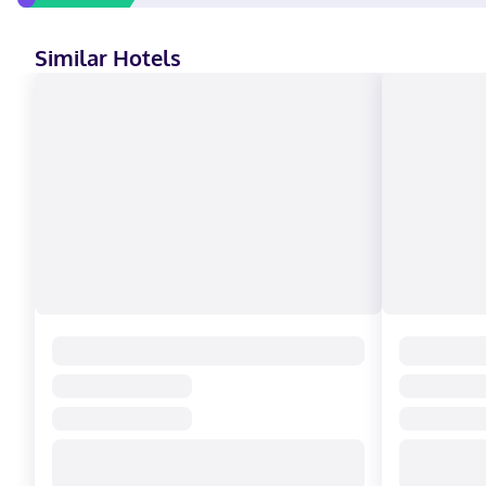
Similar Hotels