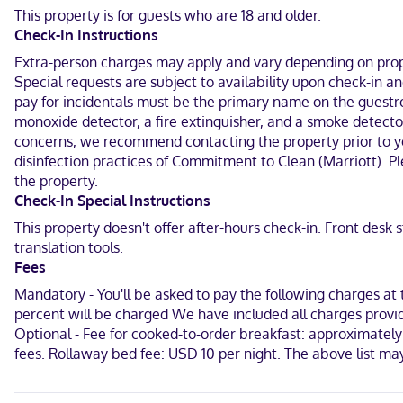
Make yourself at home in one of the 132 guestrooms. Your bed co
This property is for guests who are 18 and older.
programming is available for your entertainment. Bathrooms featur
Check-In Instructions
Located in Englewood, Four Points by Sheraton Englewood is in the 
Extra-person charges may apply and vary depending on proper
(7.5 km) from Park Meadows Mall and 6.7 mi (10.7 km) from Sky Rid
Special requests are subject to availability upon check-in 
pay for incidentals must be the primary name on the guestro
Near Denver Broncos Training Camp
monoxide detector, a fire extinguisher, and a smoke detector
English, Spanish
concerns, we recommend contacting the property prior to you
disinfection practices of Commitment to Clean (Marriott). Pl
Visa, Diners Club, Debit cards not accepted, Cash not accepted, D
the property.
Check-In Special Instructions
This property doesn't offer after-hours check-in. Front desk
translation tools.
Fees
Mandatory - You'll be asked to pay the following charges at 
percent will be charged We have included all charges provid
Optional - Fee for cooked-to-order breakfast: approximately
fees. Rollaway bed fee: USD 10 per night. The above list m