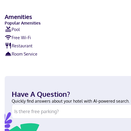
Amenities
Popular Amenities
Pool
Free Wi-Fi
Restaurant
Room Service
Have A Question?
Quickly find answers about your hotel with AI-powered search.