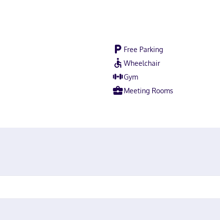
Free Parking
Wheelchair
Gym
Meeting Rooms