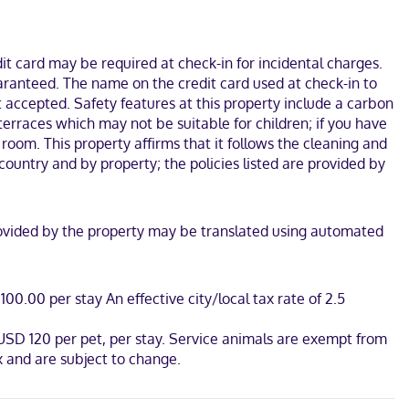
s internet access keeps you connected, and satellite
.
7 minutes from Fiddler's Green Amphitheatre. This hotel is 4.7 mi
t card may be required at check-in for incidental charges.
uaranteed. The name on the credit card used at check-in to
 accepted. Safety features at this property include a carbon
terraces which may not be suitable for children; if you have
oom. This property affirms that it follows the cleaning and
country and by property; the policies listed are provided by
n provided by the property may be translated using automated
00.00 per stay An effective city/local tax rate of 2.5
 USD 120 per pet, per stay. Service animals are exempt from
 and are subject to change.