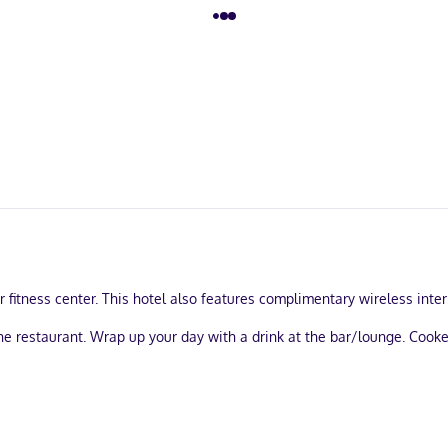
fitness center. This hotel also features complimentary wireless intern
he restaurant. Wrap up your day with a drink at the bar/lounge. Cooke
ry services, and a 24-hour front desk. Planning an event in Englewood
ing is available onsite.