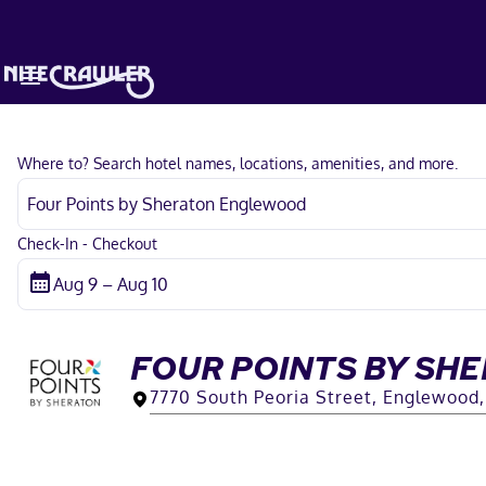
Where to? Search hotel names, locations, amenities, and more.
Check-In - Checkout
FOUR POINTS BY S
7770 South Peoria Street, Englewood