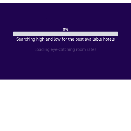
0
%
Searching high and low for the best available hotels
Loading eye-catching room rates