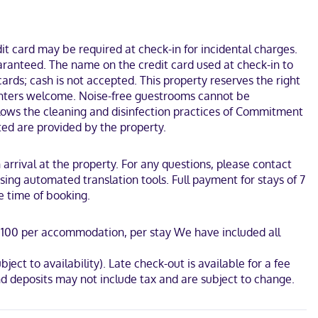
t card may be required at check-in for incidental charges.
uaranteed. The name on the credit card used at check-in to
rds; cash is not accepted. This property reserves the right
m renters welcome. Noise-free guestrooms cannot be
llows the cleaning and disinfection practices of Commitment
sted are provided by the property.
 arrival at the property. For any questions, please contact
ing automated translation tools. Full payment for stays of 7
he time of booking.
D 100 per accommodation, per stay We have included all
ject to availability). Late check-out is available for a fee
and deposits may not include tax and are subject to change.