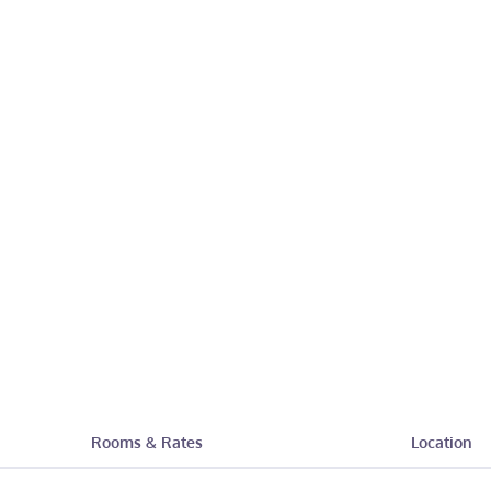
Rooms & Rates
Location