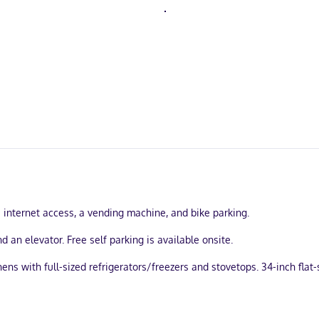
internet access, a vending machine, and bike parking.
d an elevator. Free self parking is available onsite.
hens with full-sized refrigerators/freezers and stovetops. 34-inch fla
. Conveniences include phones, as well as desks and separate sitting
ne is in the mountains, a 4-minute drive from Boulder Creek and 5 minu