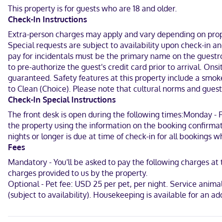
Sandstone Ranch Community Park and 4.3 mi (6.9 km) from Bella R
This property is for guests who are 18 and older.
Check-In Instructions
Near Saint Vrain State Park
Extra-person charges may apply and vary depending on proper
English
Special requests are subject to availability upon check-in 
pay for incidentals must be the primary name on the guestroo
Visa, Debit cards, Cash not accepted, Discover, American Express,
to pre-authorize the guest's credit card prior to arrival. O
guaranteed. Safety features at this property include a smok
to Clean (Choice). Please note that cultural norms and guest 
Check-In Special Instructions
The front desk is open during the following times:Monday - Fr
the property using the information on the booking confirmat
nights or longer is due at time of check-in for all bookings 
Fees
Mandatory - You'll be asked to pay the following charges a
charges provided to us by the property.
Optional - Pet fee: USD 25 per pet, per night. Service animals
(subject to availability). Housekeeping is available for an 