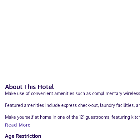
About This Hotel
Make use of convenient amenities such as complimentary wireless 
Featured amenities include express check-out, laundry facilities, an
Make yourself at home in one of the 121 guestrooms, featuring kitc
while complimentary wireless internet access keeps you connected
Read More
Located in Longmont, Extended Stay America Select Suites - Firesto
Age Restriction