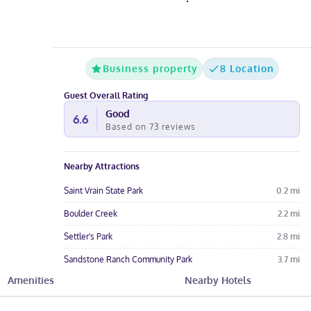
Business property
8 Location
Guest Overall Rating
Good
6.6
Based on
73
reviews
Nearby Attractions
Saint Vrain State Park
0.2
mi
Boulder Creek
2.2
mi
Settler's Park
2.8
mi
Sandstone Ranch Community Park
3.7
mi
Amenities
Nearby Hotels
Bella Rosa Golf Course
4.3
mi
Hotel Amenities