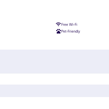
Free Wi-Fi
Pet-Friendly