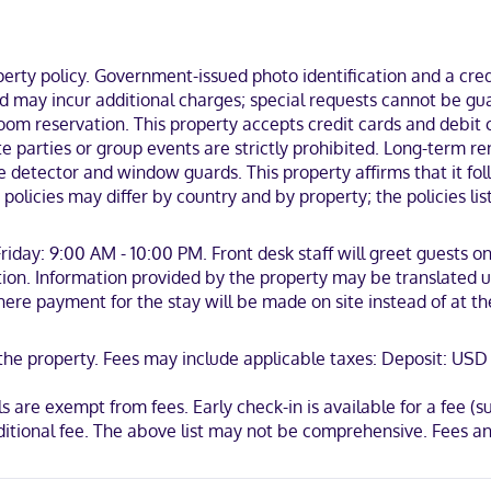
osa Golf Course.
ty policy. Government-issued photo identification and a credi
and may incur additional charges; special requests cannot be g
m reservation. This property accepts credit cards and debit ca
 Mastercard
nsite parties or group events are strictly prohibited. Long-ter
e detector and window guards. This property affirms that it fo
policies may differ by country and by property; the policies li
iday: 9:00 AM - 10:00 PM. Front desk staff will greet guests on
ion. Information provided by the property may be translated us
where payment for the stay will be made on site instead of at t
t the property. Fees may include applicable taxes: Deposit: US
 are exempt from fees. Early check-in is available for a fee (sub
additional fee. The above list may not be comprehensive. Fees 