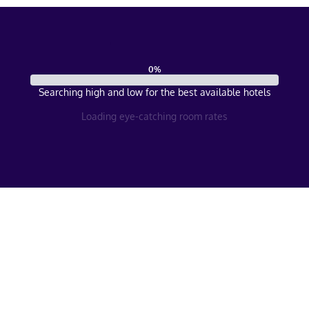
0
%
Searching high and low for the best available hotels
Loading eye-catching room rates