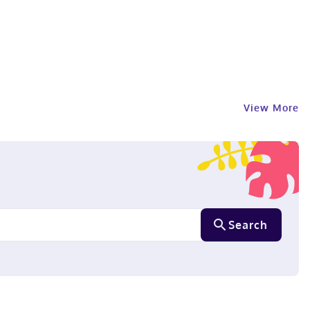
View More
Search