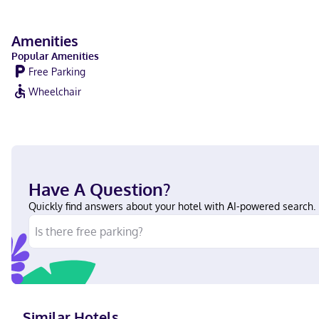
Amenities
Popular Amenities
Free Parking
Wheelchair
Have A Question?
Quickly find answers about your hotel with AI-powered search.
Similar Hotels