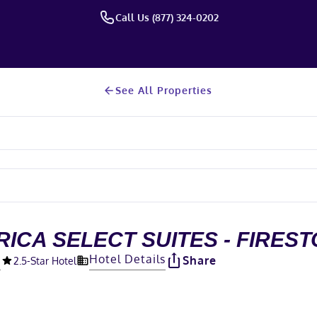
Call Us (877) 324-0202
See All Properties
ICA SELECT SUITES - FIRES
O
Hotel Details
Share
2.5
-Star Hotel