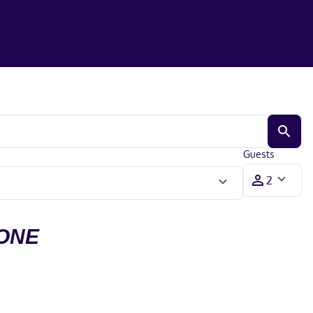
Guests
TONE