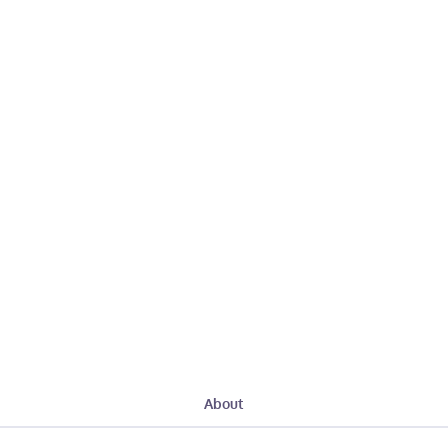
About