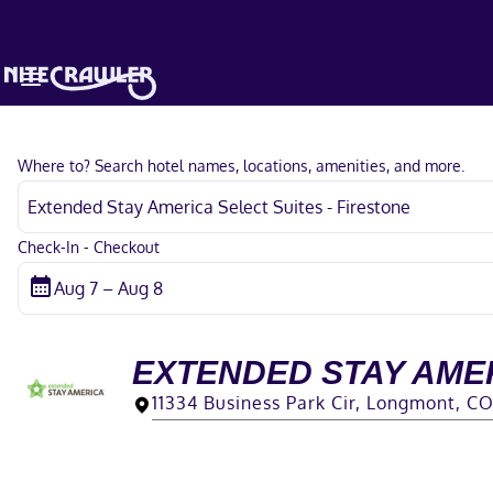
Where to? Search hotel names, locations, amenities, and more.
Check-In - Checkout
EXTENDED STAY AMER
11334 Business Park Cir, Longmont, C