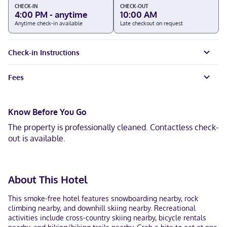
CHECK-IN
CHECK-OUT
4:00 PM - anytime
10:00 AM
Anytime check-in available
Late checkout on request
Check-in Instructions
Fees
Know Before You Go
The property is professionally cleaned. Contactless check-
out is available.
About This Hotel
This smoke-free hotel features snowboarding nearby, rock
climbing nearby, and downhill skiing nearby. Recreational
activities include cross-country skiing nearby, bicycle rentals