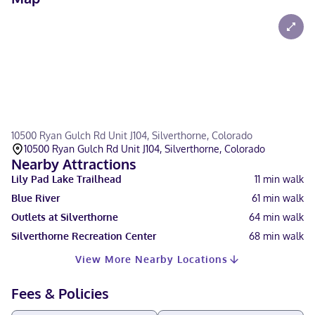
10500 Ryan Gulch Rd Unit J104, Silverthorne, Colorado
10500 Ryan Gulch Rd Unit J104, Silverthorne, Colorado
Nearby Attractions
Lily Pad Lake Trailhead
11
min walk
Blue River
61
min walk
Outlets at Silverthorne
64
min walk
Silverthorne Recreation Center
68
min walk
View More Nearby Locations
Fees & Policies