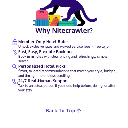
Why Nitecrawler?
Member-Only Hotel Rates
Unlock exclusive rates and waived service fees – free to join.
Fast, Easy, Flexible Booking
Book in minutes with clear pricing and refreshingly simple
search.
Personalized Hotel Picks
Smart, tailored recommendations that match your style, budget,
and timing – no endless scrolling.
24/7 Real-Human Support
Talk to an actual person if you need help before, during, or after
your stay.
Back To Top