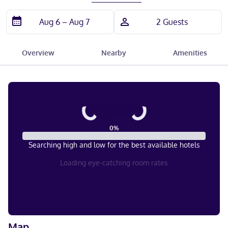
Overview
Nearby
Amenities
0
%
Searching high and low for the best available hotels
Loading eye-catching room rates
Map