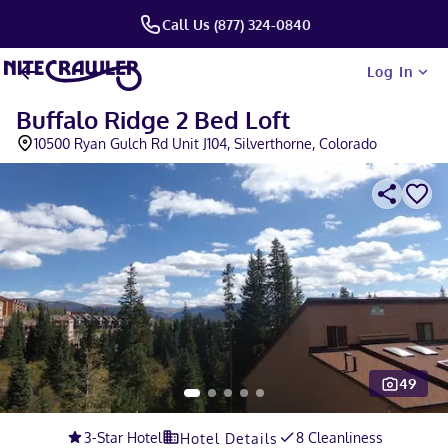
Call Us (877) 324-0840
Log In
Buffalo Ridge 2 Bed Loft
10500 Ryan Gulch Rd Unit J104, Silverthorne, Colorado
49
Slide 1 of 5
3
-Star Hotel
8 Cleanliness
Hotel Details