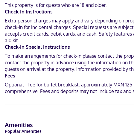
Make yourself at home in one of the 26 guestrooms. Complimentary
This property is for guests who are 18 and older.
toiletries. Conveniences include complimentary bottled water and 
Check-In Instructions
With a stay at Hotel Montesión Durango in Durango, you'll be 24.1 
Extra-person charges may apply and vary depending on proper
Senora de Santa Ana Church and 24.3 mi (39 km) from Milonga Par
check-in for incidental charges. Special requests are subjec
accepts credit cards, debit cards, and cash. Safety features 
In Durango
aid kit.
Spanish
Check-In Special Instructions
To make arrangements for check-in please contact the proper
Visa, Debit cards, Cash, Mastercard
contact the property in advance using the information on the
guests on arrival at the property. Information provided by 
Fees
Optional - Fee for buffet breakfast: approximately MXN 125 f
comprehensive. Fees and deposits may not include tax and a
Amenities
Popular Amenities