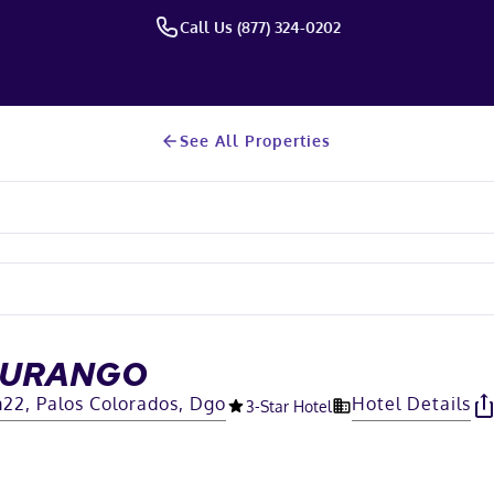
Call Us (877) 324-0202
See All Properties
DURANGO
22, Palos Colorados, Dgo
Hotel Details
3
-Star Hotel