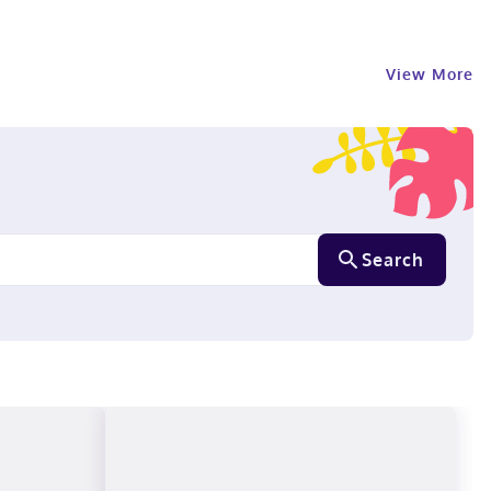
View More
Search