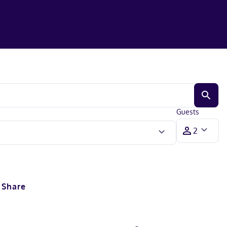
Guests
Share