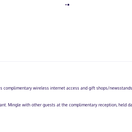
 complimentary wireless internet access and gift shops/newsstands. T
nt. Mingle with other guests at the complimentary reception, held dai
and coffee/tea in a common area. Free self parking is available onsite