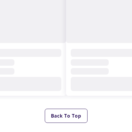
Back To Top