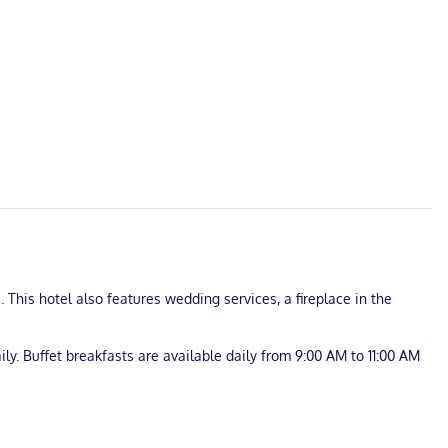
his hotel also features wedding services, a fireplace in the
ly. Buffet breakfasts are available daily from 9:00 AM to 11:00 AM
.