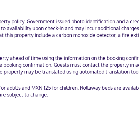
 wireless internet access is available to keep you connected. Priv
blackout drapes/curtains, and housekeeping is provided daily.
mi (38.7 km) from Museum of Sacred Art and 24.1 mi (38.8 km) from Dur
ty policy. Government-issued photo identification and a credi
que Mexico.
t to availability upon check-in and may incur additional charge
at this property include a carbon monoxide detector, a fire exti
ty ahead of time using the information on the booking confirma
 booking confirmation. Guests must contact the property in adv
the property may be translated using automated translation tool
or adults and MXN 125 for children. Rollaway beds are availabl
re subject to change.