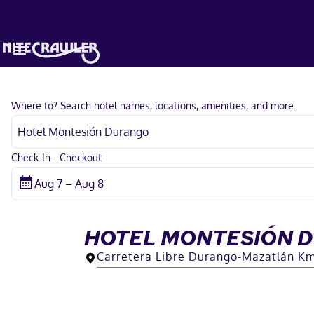
Where to? Search hotel names, locations, amenities, and more.
Check-In - Checkout
HOTEL MONTESIÓN 
Carretera Libre Durango-Mazatlán Km