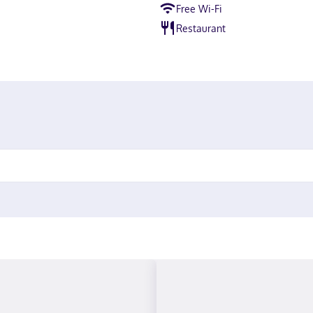
Free Wi-Fi
Restaurant