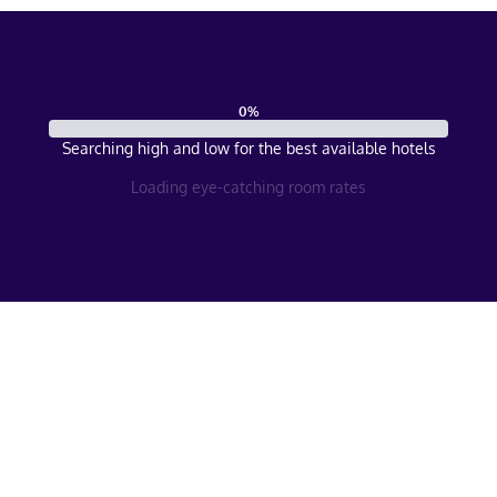
0
%
Searching high and low for the best available hotels
Loading eye-catching room rates