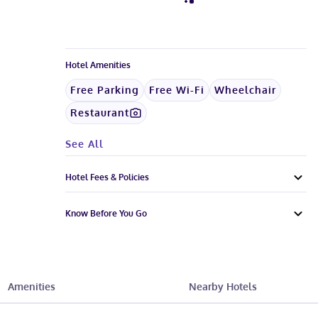
Hotel Amenities
Free Parking
Free Wi-Fi
Wheelchair
Restaurant
See All
Hotel Fees & Policies
Know Before You Go
Amenities
Nearby Hotels