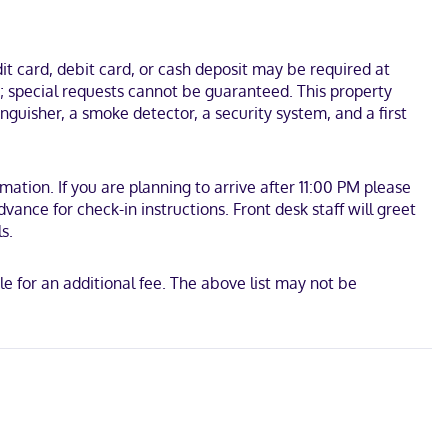
ate bathrooms have deep soaking bathtubs and complimentary
ango Cable Car. This hotel is 24.1 mi (38.8 km) from Nuestra
t card, debit card, or cash deposit may be required at
s; special requests cannot be guaranteed. This property
nguisher, a smoke detector, a security system, and a first
tion. If you are planning to arrive after 11:00 PM please
ance for check-in instructions. Front desk staff will greet
s.
e for an additional fee. The above list may not be