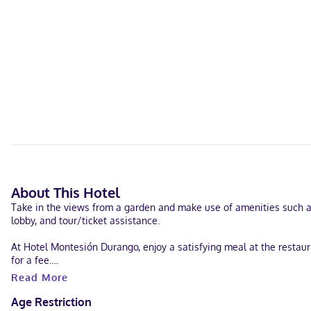
About This Hotel
Take in the views from a garden and make use of amenities such as
lobby, and tour/ticket assistance.
At Hotel Montesión Durango, enjoy a satisfying meal at the restaura
for a fee.
Read More
Featured amenities include a 24-hour front desk, luggage storage, 
Age Restriction