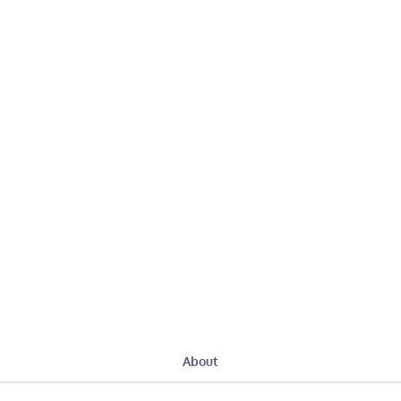
About