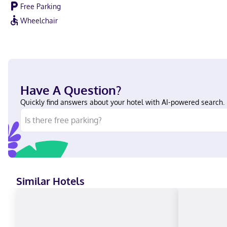
Free Parking
Wheelchair
Have A Question?
Quickly find answers about your hotel with AI-powered search.
Similar Hotels