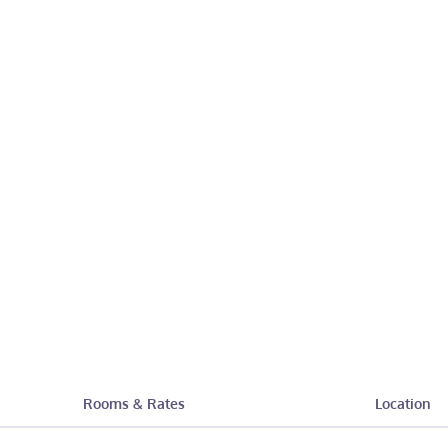
Rooms & Rates
Location