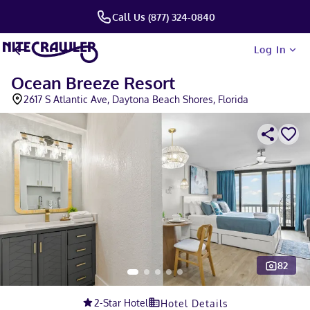
Call Us (877) 324-0840
Log In
Ocean Breeze Resort
2617 S Atlantic Ave, Daytona Beach Shores, Florida
82
Slide 1 of 5
2
-Star Hotel
Hotel Details