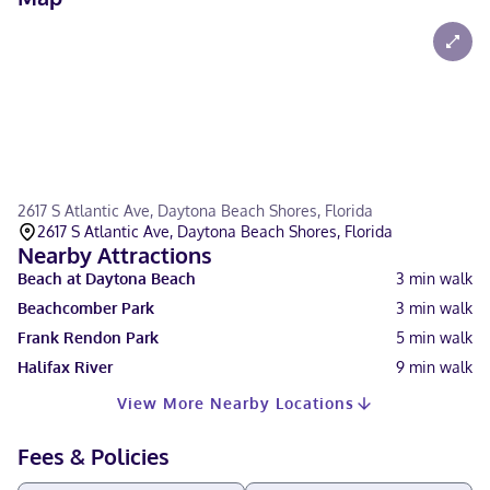
2617 S Atlantic Ave, Daytona Beach Shores, Florida
2617 S Atlantic Ave, Daytona Beach Shores, Florida
Nearby Attractions
Beach at Daytona Beach
3
min walk
Beachcomber Park
3
min walk
Frank Rendon Park
5
min walk
Halifax River
9
min walk
View More Nearby Locations
Fees & Policies