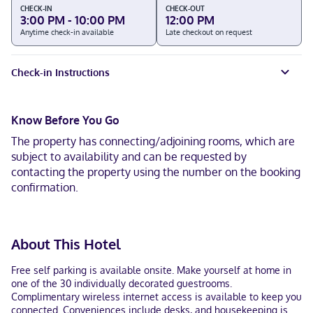
CHECK-IN
CHECK-OUT
3:00 PM - 10:00 PM
12:00 PM
Anytime check-in available
Late checkout on request
Check-in Instructions
Know Before You Go
The property has connecting/adjoining rooms, which are
subject to availability and can be requested by
contacting the property using the number on the booking
confirmation.
About This Hotel
Free self parking is available onsite. Make yourself at home in
one of the 30 individually decorated guestrooms.
Complimentary wireless internet access is available to keep you
connected. Conveniences include desks, and housekeeping is