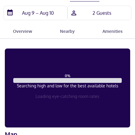
Overview
Nearby
Amenities
0
%
Searching high and low for the best available hotels
Loading eye-catching room rates
Map