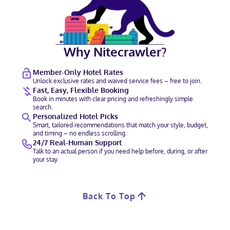
Why Nitecrawler?
Member-Only Hotel Rates
Unlock exclusive rates and waived service fees – free to join.
Fast, Easy, Flexible Booking
Book in minutes with clear pricing and refreshingly simple
search.
Personalized Hotel Picks
Smart, tailored recommendations that match your style, budget,
and timing – no endless scrolling.
24/7 Real-Human Support
Talk to an actual person if you need help before, during, or after
your stay.
Back To Top