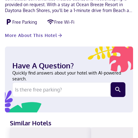
provided on request. With a stay at Ocean Breeze Resort in
Daytona Beach Shores, you'll be a 1-minute drive from Beach at
Daytona Beach and 7 minutes from Daytona Beach Boardwalk.
Free Parking
Free Wi-Fi
This hotel is 7.5 mi (12.1 km) from Daytona International
Speedway and 16.3 mi (26.3 km) from New Smyrna Beach. Near
Beach at Daytona Beach English Debit cards, Cash not
More About This Hotel
accepted, Discover, American Express
Have A Question?
Quickly find answers about your hotel with AI-powered
search.
Similar Hotels