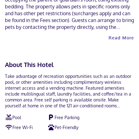
bedding. The property allows pets in specific rooms only
and has other pet restrictions (surcharges apply and can
be found in the Fees section). Guests can arrange to bring
pets by contacting the property directly, using the
contact information on the booking confirmation.
Read More
About This Hotel
Take advantage of recreation opportunities such as an outdoor
pool, or other amenities including complimentary wireless
internet access and a vending machine. Featured amenities
include multilingual staff, laundry facilities, and coffee/tea in a
common area. Free self parking is available onsite. Make
yourself at home in one of the 121 air-conditioned rooms
featuring kitchenettes with full-sized refrigerators/freezers and
Pool
Free Parking
microwaves. Complimentary wireless internet access keeps you
connected, and cable programming is available for your
Free Wi-Fi
Pet-Friendly
entertainment. Conveniences include desks and coffee/tea
makers, as well as phones with free local calls. With a stay at