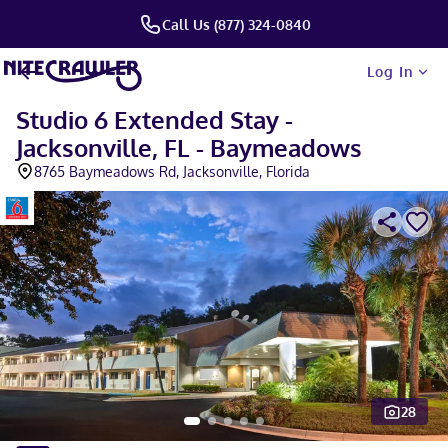
Call Us (877) 324-0840
Log In
Studio 6 Extended Stay -
Jacksonville, FL - Baymeadows
8765 Baymeadows Rd, Jacksonville, Florida
28