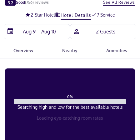
Slide 1 of 5
5.2
See All Reviews
Good
(
756
)
reviews
2
-Star Hotel
7 Service
Hotel Details
Overview
Nearby
Amenities
0
%
Searching high and low for the best available hotels
Loading eye-catching room rates