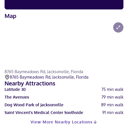
Map
8765 Baymeadows Rd, Jacksonville, Florida
8765 Baymeadows Rd, Jacksonville, Florida
Nearby Attractions
Latitude 30
75
min walk
The Avenues
79
min walk
Dog Wood Park of Jacksonville
89
min walk
Saint Vincent's Medical Center Southside
91
min walk
View More Nearby Locations