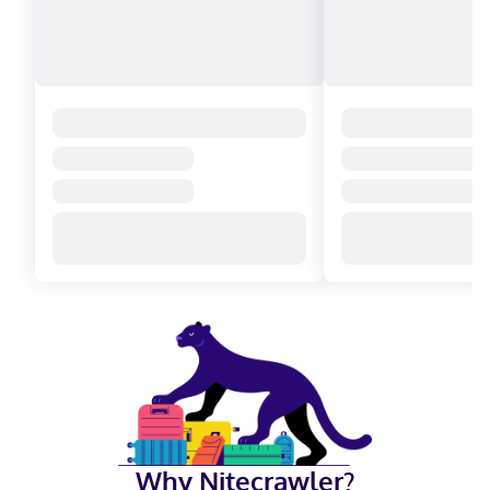
Why Nitecrawler?