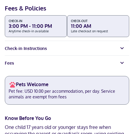
Fees & Policies
CHECK-IN
CHECK-OUT
3:00 PM - 11:00 PM
11:00 AM
Anytime check-in available
Late checkout on request
Check-in Instructions
Fees
Pets Welcome
Pet fee: USD 10.00 per accommodation, per day. Service
animals are exempt from fees
Know Before You Go
One child 17 years old or younger stays free when
occupying the parent or guardian's room, using existing