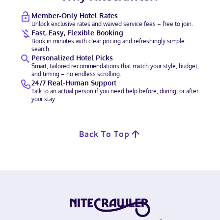
Member-Only Hotel Rates
Unlock exclusive rates and waived service fees – free to join.
Fast, Easy, Flexible Booking
Book in minutes with clear pricing and refreshingly simple
search.
Personalized Hotel Picks
Smart, tailored recommendations that match your style, budget,
and timing – no endless scrolling.
24/7 Real-Human Support
Talk to an actual person if you need help before, during, or after
your stay.
Back To Top