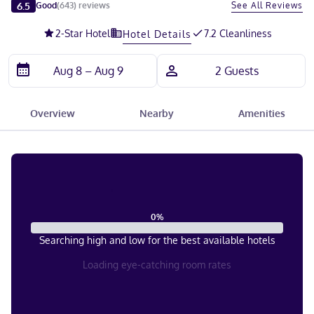
Slide 1 of 5
6.5
See All Reviews
Good
(
643
)
reviews
2
-Star Hotel
7.2 Cleanliness
Hotel Details
Overview
Nearby
Amenities
0
%
Searching high and low for the best available hotels
Loading eye-catching room rates