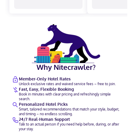
Why Nitecrawler?
Member-Only Hotel Rates
Unlock exclusive rates and waived service fees – free to join.
Fast, Easy, Flexible Booking
Book in minutes with clear pricing and refreshingly simple
search.
Personalized Hotel Picks
Smart, tailored recommendations that match your style, budget,
and timing – no endless scrolling.
24/7 Real-Human Support
Talk to an actual person if you need help before, during, or after
your stay.