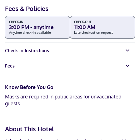
Fees & Policies
CHECK-IN
CHECK-OUT
3:00 PM - anytime
11:00 AM
Anytime check-in available
Late checkout on request
Check-in Instructions
Fees
Know Before You Go
Masks are required in public areas for unvaccinated
guests.
About This Hotel