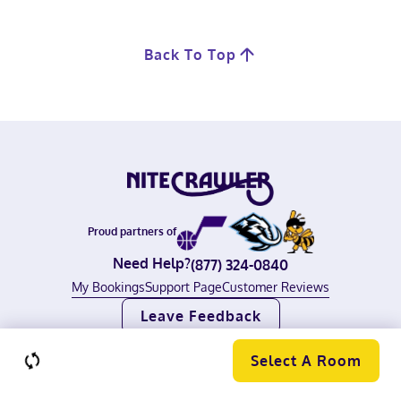
Back To Top
Proud partners of
Need Help?
(877) 324-0840
My Bookings
Support Page
Customer Reviews
Leave Feedback
©
2026
Nitecrawler, all rights reserved.
Terms of Use
|
Privacy Policy
Select A Room