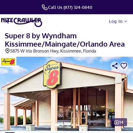
Call Us (877) 324-0840
Log In
Super 8 by Wyndham
Kissimmee/Maingate/Orlando Area
5875 W Irlo Bronson Hwy, Kissimmee, Florida
14