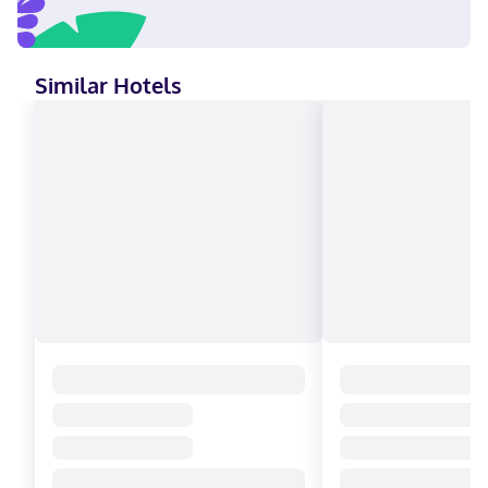
Similar Hotels