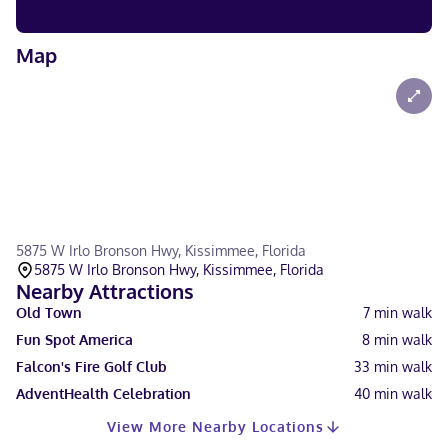
Map
5875 W Irlo Bronson Hwy, Kissimmee, Florida
5875 W Irlo Bronson Hwy, Kissimmee, Florida
Nearby Attractions
Old Town
7
min walk
Fun Spot America
8
min walk
Falcon's Fire Golf Club
33
min walk
AdventHealth Celebration
40
min walk
View More Nearby Locations