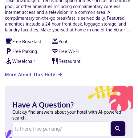
Take advantage of recreation opportunities such as an outdoor
pool, or other amenities including complimentary wireless
internet access and a television in a common area. A
complimentary on-the-go breakfast is served daily. Featured
amenities include a 24-hour front desk, luggage storage, and
laundry facilities. Make yourself at home in one of the 60 air-
conditioned rooms featuring refrigerators and microwaves.
Free Breakfast
Pool
Complimentary wireless internet access keeps you connected,
and cable programming is available for your entertainment.
Free Parking
Free Wi-Fi
Private bathrooms with showers feature complimentary
toiletries and hair dryers. Conveniences include safes and
Wheelchair
Restaurant
coffee/tea makers, and housekeeping is provided daily. With a
stay at Super 8 by Wyndham Kissimmee/Maingate/Orlando
More About This Hotel
Area in Kissimmee, you'll be a 1-minute drive from Old Town and
7 minutes from Walt Disney World® Resort. This hotel is 3.8 mi
(6.1 km) from ESPN Wide World of Sports and 4 mi (6.4 km) from
Disney's Hollywood Studios®. Near Old Town Portuguese,
English, Spanish Visa, Debit cards, Discover, Cash, American
Have A Question?
Express, Mastercard
Quickly find answers about your hotel with AI-powered
search.