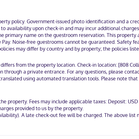
keeps you connected, and cable programming is available for your en
), you'll be steps from Collins Avenue Shopping Area and Ocean Drive. 
ty policy. Government-issued photo identification and a credi
ct to availability upon check-in and may incur additional char
 the primary name on the guestroom reservation. This property 
 Pay. Noise-free guestrooms cannot be guaranteed. Safety featu
licies may differ by country and by property; the policies list
ternational, Mastercard, Apple Pay
 differs from the property location. Check-in location: [808 Col
 through a private entrance. For any questions, please contac
ranslated using automated translation tools. Please note that g
t the property. Fees may include applicable taxes: Deposit: 
harges provided to us by the property.
availability). A late check-out fee will be charged. The above 