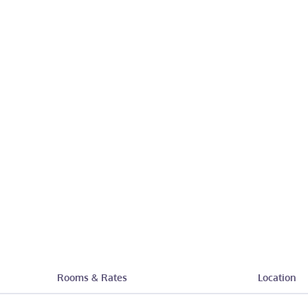
Rooms & Rates
Location