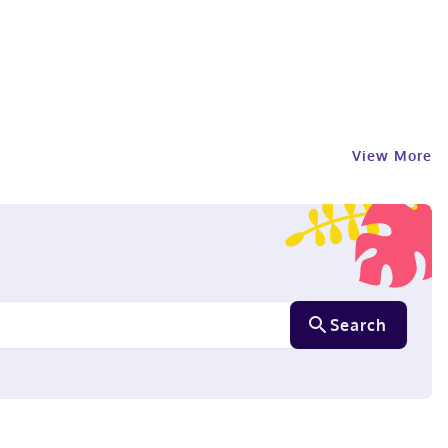
View More
Search