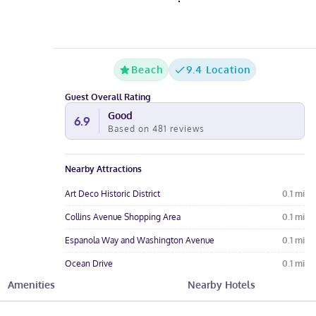
Beach
9.4 Location
Guest Overall Rating
Good
6.9
Based on
481
reviews
Nearby Attractions
Art Deco Historic District
0.1
mi
Collins Avenue Shopping Area
0.1
mi
Espanola Way and Washington Avenue
0.1
mi
Ocean Drive
0.1
mi
Amenities
Nearby Hotels
Miami Beach Beaches
0.1
mi
Hotel Amenities