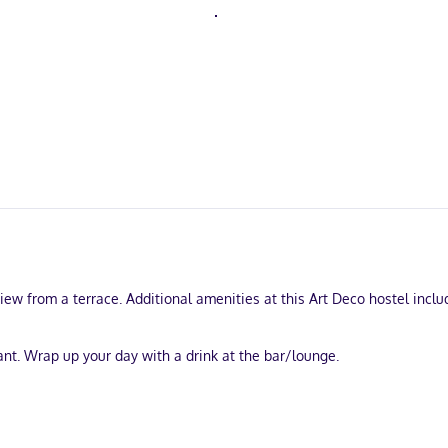
view from a terrace. Additional amenities at this Art Deco hostel incl
ant. Wrap up your day with a drink at the bar/lounge.
papers in the lobby, and dry cleaning/laundry services.
turing microwaves and plasma televisions. Your memory foam bed come