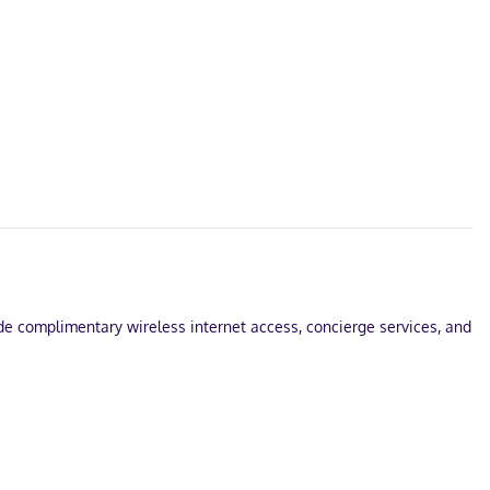
ude complimentary wireless internet access, concierge services, and
s with Egyptian cotton sheets. Prepare your meals in the