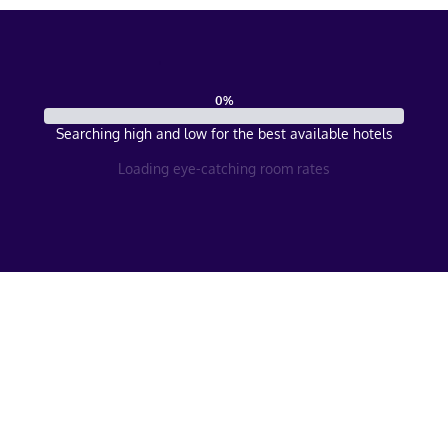
0
%
Searching high and low for the best available hotels
Loading eye-catching room rates