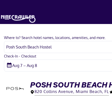
Where to? Search hotel names, locations, amenities, and more.
Check-In - Checkout
POSH SOUTH BEACH 
820 Collins Avenue, Miami Beach, FL