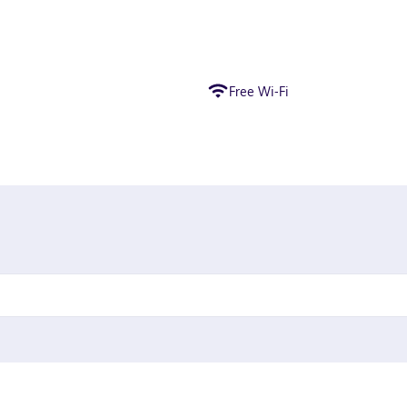
Free Wi-Fi