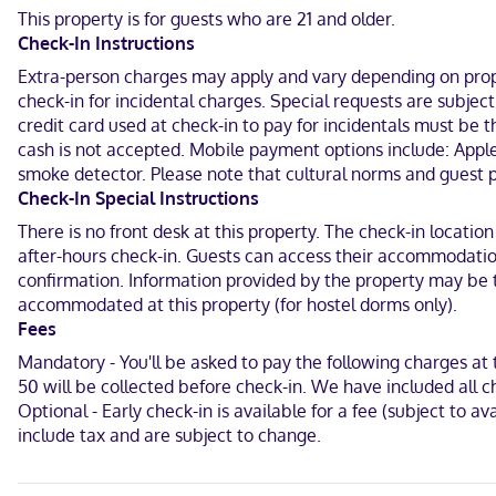
shared/communal kitchen. Complimentary wireless internet access 
This property is for guests who are 21 and older.
hair dryers.
Check-In Instructions
With a stay at Posh South Beach Hostel in Miami Beach (South Beach
Extra-person charges may apply and vary depending on proper
1.3 mi (2 km) from Miami Beach Convention Center.
check-in for incidental charges. Special requests are subje
credit card used at check-in to pay for incidentals must be
Near Ocean Drive
cash is not accepted. Mobile payment options include: Apple
English, Spanish
smoke detector. Please note that cultural norms and guest po
Check-In Special Instructions
Visa, Diners Club, Debit cards, Cash not accepted, Discover, JCB In
There is no front desk at this property. The check-in location
after-hours check-in. Guests can access their accommodation
confirmation. Information provided by the property may be t
accommodated at this property (for hostel dorms only).
Fees
Mandatory - You'll be asked to pay the following charges a
50 will be collected before check-in. We have included all c
Optional - Early check-in is available for a fee (subject to 
include tax and are subject to change.