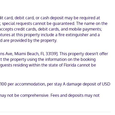
tertainment. Bathrooms feature showers, designer toiletries, and
This hostel is 0.1 mi (0.1 km) from Art Deco Historic District and
t card, debit card, or cash deposit may be required at
ges; special requests cannot be guaranteed. The name on the
accepts credit cards, debit cards, and mobile payments;
res at this property include a fire extinguisher and a
ed are provided by the property.
lins Ave, Miami Beach, FL 33139]. This property doesn't offer
t the property using the information on the booking
uests residing within the state of Florida cannot be
USD 100 per accommodation, per stay A damage deposit of USD
list may not be comprehensive. Fees and deposits may not