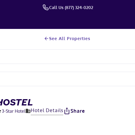
Call Us (877) 324-0202
See All Properties
HOSTEL
Hotel Details
Share
3
-Star Hotel