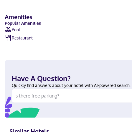
Amenities
Popular Amenities
Pool
Restaurant
Have A Question?
Quickly find answers about your hotel with AI-powered search.
Similar Hotels