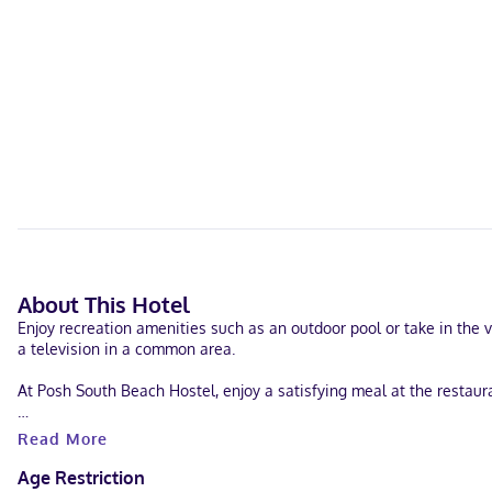
About This Hotel
Enjoy recreation amenities such as an outdoor pool or take in the 
a television in a common area.
At Posh South Beach Hostel, enjoy a satisfying meal at the restaur
Featured amenities include a computer station, complimentary news
Read More
Make yourself at home in one of the 58 air-conditioned rooms fea
Age Restriction