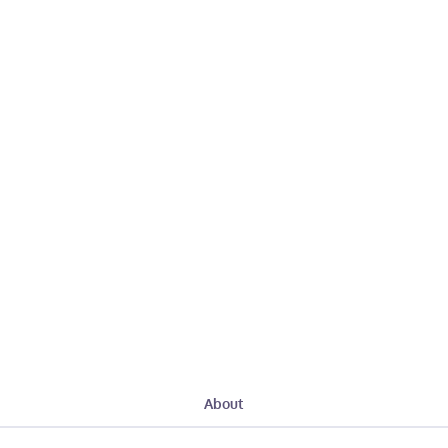
About