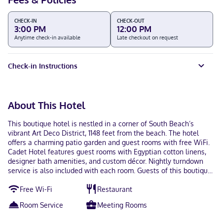
CHECK-IN
CHECK-OUT
3:00 PM
12:00 PM
Anytime check-in available
Late checkout on request
Check-in Instructions
About This Hotel
This boutique hotel is nestled in a corner of South Beach’s
vibrant Art Deco District, 1148 feet from the beach. The hotel
offers a charming patio garden and guest rooms with free WiFi.
Cadet Hotel features guest rooms with Egyptian cotton linens,
designer bath amenities, and custom décor. Nightly turndown
service is also included with each room. Guests of this boutique
hotel can sample whiskey and scotch in the Tasting Room or
Free Wi-Fi
Restaurant
socialize at Cadet Hotel’s on-site lobby bar. Personalized spa
treatments provide prime relaxation and include a
Room Service
Meeting Rooms
complimentary foot bath. The chefs of Pied à Terre prepare
contemporary French cuisine with an emphasis on freshness