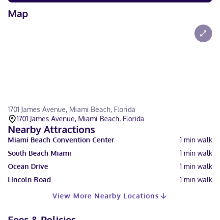
Map
1701 James Avenue, Miami Beach, Florida
1701 James Avenue, Miami Beach, Florida
Nearby Attractions
Miami Beach Convention Center
1
min walk
South Beach Miami
1
min walk
Ocean Drive
1
min walk
Lincoln Road
1
min walk
View More Nearby Locations
Fees & Policies