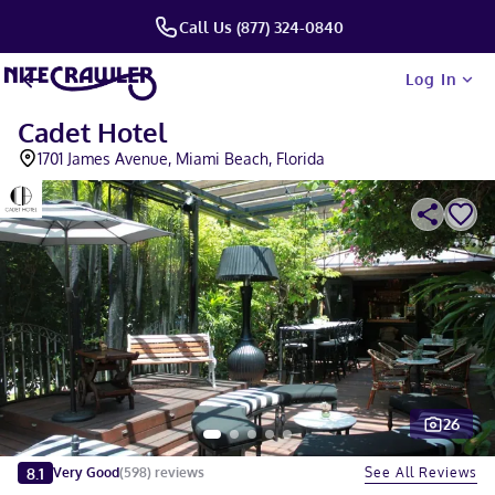
Call Us (877) 324-0840
Log In
Cadet Hotel
1701 James Avenue, Miami Beach, Florida
26
Slide 1 of 5
8.1
See All Reviews
Very Good
(
598
)
reviews