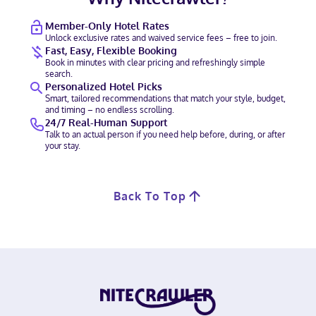
Member-Only Hotel Rates
Unlock exclusive rates and waived service fees – free to join.
Fast, Easy, Flexible Booking
Book in minutes with clear pricing and refreshingly simple
search.
Personalized Hotel Picks
Smart, tailored recommendations that match your style, budget,
and timing – no endless scrolling.
24/7 Real-Human Support
Talk to an actual person if you need help before, during, or after
your stay.
Back To Top