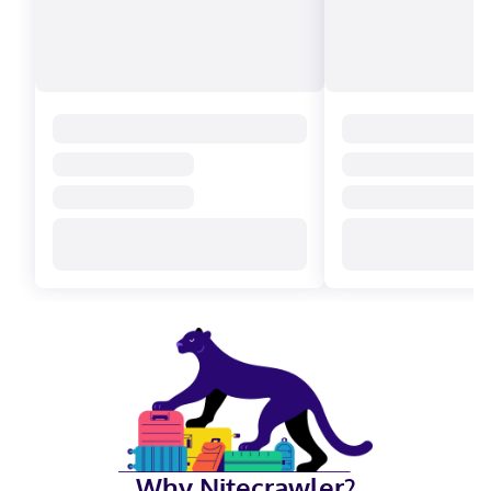
Why Nitecrawler?