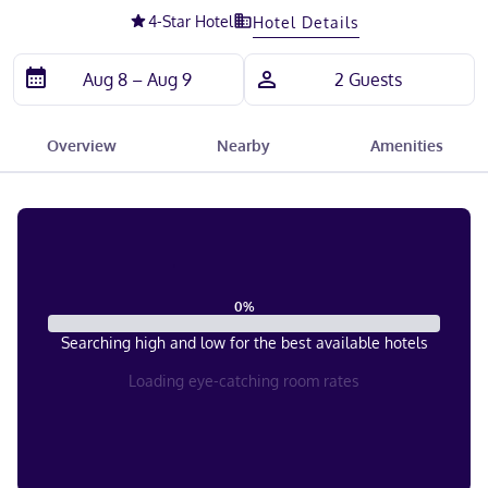
4
-Star Hotel
Hotel Details
Overview
Nearby
Amenities
0
%
Searching high and low for the best available hotels
Loading eye-catching room rates