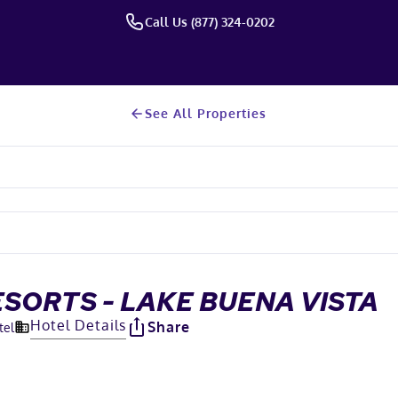
Call Us (877) 324-0202
See All Properties
SORTS - LAKE BUENA VISTA
Hotel Details
Share
tel