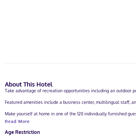
About This Hotel
Take advantage of recreation opportunities including an outdoor poo
Featured amenities include a business center, multilingual staff, a
Make yourself at home in one of the 120 individually furnished gu
entertainment. Bathrooms feature bathtubs or showers, complimenta
Read More
A stay at Legacy Vacation Resorts - Lake Buena Vista places you in
Age Restriction