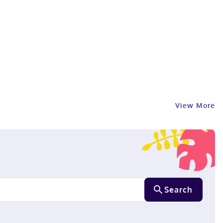
View More
Search