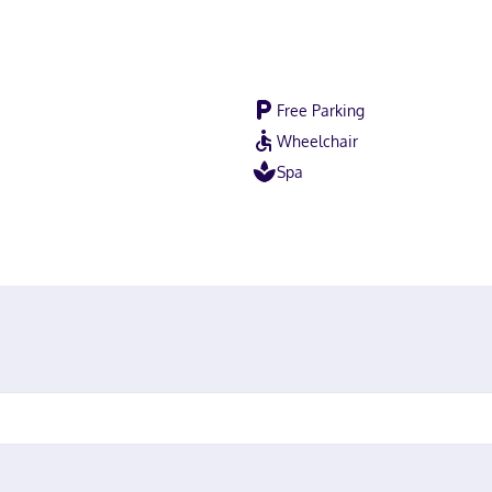
Free Parking
Wheelchair
Spa