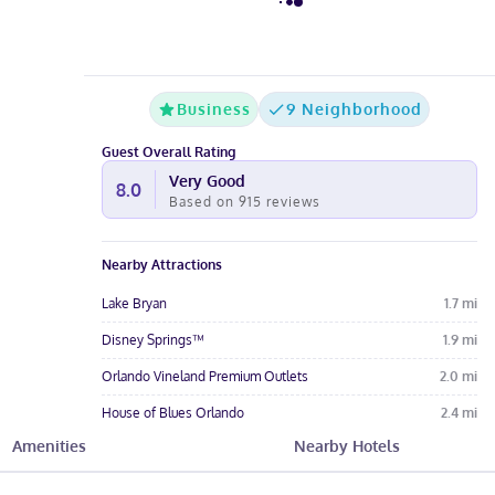
Business
9 Neighborhood
Guest Overall Rating
Very Good
8.0
Based on
915
reviews
Nearby Attractions
Lake Bryan
1.7
mi
Disney Springs™
1.9
mi
Orlando Vineland Premium Outlets
2.0
mi
House of Blues Orlando
2.4
mi
Amenities
Nearby Hotels
Mary Queen of the Universe Shrine
2.4
mi
Hotel Amenities