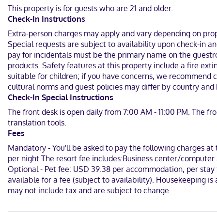
km) from Orange County Convention Center and 6.2 mi (9.9 km) fr
This property is for guests who are 21 and older.
Check-In Instructions
Near Orlando Vineland Premium Outlets
Extra-person charges may apply and vary depending on proper
English, Spanish
Special requests are subject to availability upon check-in 
pay for incidentals must be the primary name on the guestro
Visa, Diners Club, Debit cards not accepted, Cash not accepted, D
products. Safety features at this property include a fire ex
suitable for children; if you have concerns, we recommend c
cultural norms and guest policies may differ by country and b
Check-In Special Instructions
The front desk is open daily from 7:00 AM - 11:00 PM. The fr
translation tools.
Fees
Mandatory - You'll be asked to pay the following charges at
per night The resort fee includes:Business center/computer a
Optional - Pet fee: USD 39.38 per accommodation, per stay Ser
available for a fee (subject to availability). Housekeeping i
may not include tax and are subject to change.