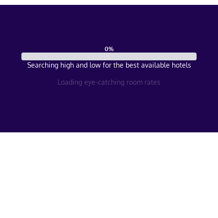
0
%
Searching high and low for the best available hotels
Loading eye-catching room rates