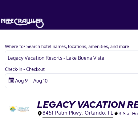
Where to? Search hotel names, locations, amenities, and more.
Check-In - Checkout
LEGACY VACATION RE
8451 Palm Pkwy, Orlando, FL
3
-Star Ho