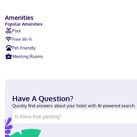
Amenities
Popular Amenities
Pool
Free Wi-Fi
Pet-Friendly
Meeting Rooms
Have A Question?
Quickly find answers about your hotel with AI-powered search.