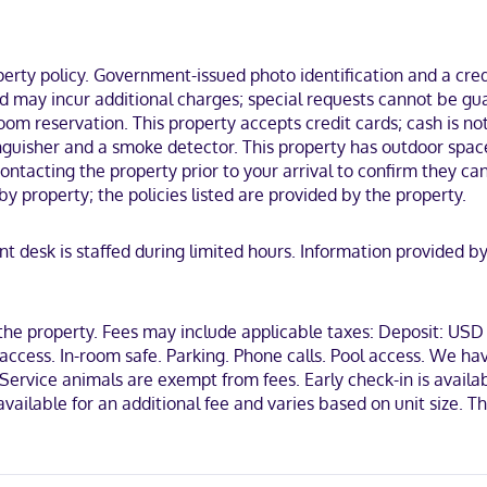
om Disney's Hollywood Studios®.
ty policy. Government-issued photo identification and a credi
and may incur additional charges; special requests cannot be g
om reservation. This property accepts credit cards; cash is not
iscover, American Express, Mastercard
tinguisher and a smoke detector. This property has outdoor spac
ontacting the property prior to your arrival to confirm they c
y property; the policies listed are provided by the property.
ont desk is staffed during limited hours. Information provided
 the property. Fees may include applicable taxes: Deposit: US
ccess. In-room safe. Parking. Phone calls. Pool access. We hav
vice animals are exempt from fees. Early check-in is available 
s available for an additional fee and varies based on unit size