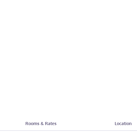
Rooms & Rates
Location