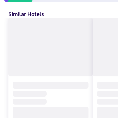
Similar Hotels