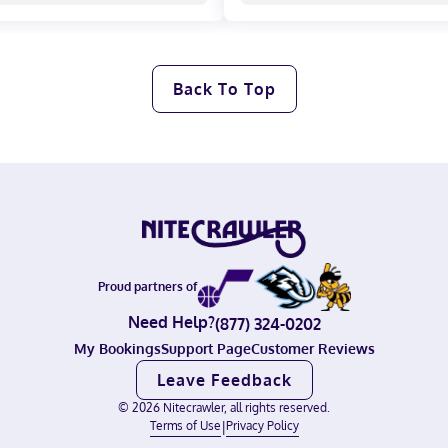
Back To Top
Proud partners of
Need Help?
(877) 324-0202
My Bookings
Support Page
Customer Reviews
Leave Feedback
©
2026
Nitecrawler, all rights reserved.
Terms of Use
|
Privacy Policy