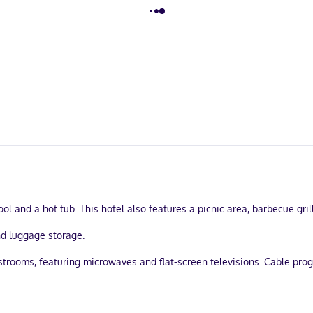
l and a hot tub. This hotel also features a picnic area, barbecue gri
nd luggage storage.
estrooms, featuring microwaves and flat-screen televisions. Cable pr
ry toiletries, and hair dryers. Conveniences include phones, as well
 the heart of Orlando, a 5-minute drive from Disney Springs™ and 7 m