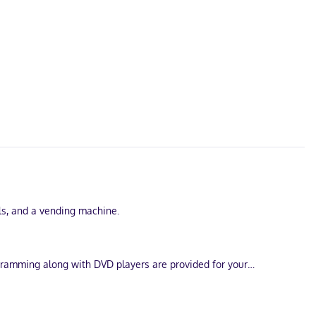
lls, and a vending machine.
ogramming along with DVD players are provided for your
 as safes and coffee/tea makers.
inutes from Walt Disney World® Resort. This hotel is 3.8 mi (6.1