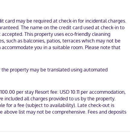
t card may be required at check-in for incidental charges.
uaranteed. The name on the credit card used at check-in to
 accepted. This property uses eco-friendly cleaning
es, such as balconies, patios, terraces which may not be
an accommodate you in a suitable room. Please note that
 by the property may be translated using automated
D 100.00 per stay Resort fee: USD 10.11 per accommodation,
e included all charges provided to us by the property.
for a fee (subject to availability). Late check-out is
. The above list may not be comprehensive. Fees and deposits