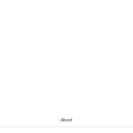
About