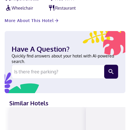
Beach is 15 minutes' drive away.
Wheelchair
Restaurant
More About This Hotel
Have A Question?
Quickly find answers about your hotel with AI-powered
search.
Similar Hotels