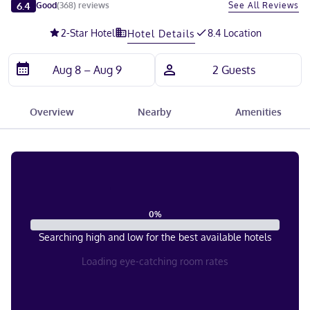
Slide 1 of 5
6.4
See All Reviews
Good
(
368
)
reviews
2
-Star Hotel
8.4 Location
Hotel Details
Overview
Nearby
Amenities
0
%
Searching high and low for the best available hotels
Loading eye-catching room rates