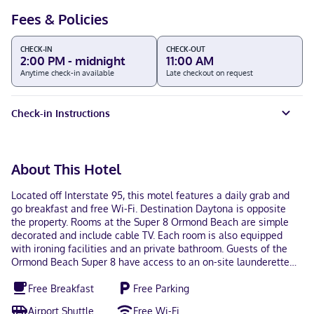
Fees & Policies
CHECK-IN
CHECK-OUT
2:00 PM - midnight
11:00 AM
Anytime check-in available
Late checkout on request
Check-in Instructions
About This Hotel
Located off Interstate 95, this motel features a daily grab and
go breakfast and free Wi-Fi. Destination Daytona is opposite
the property. Rooms at the Super 8 Ormond Beach are simple
decorated and include cable TV. Each room is also equipped
with ironing facilities and an private bathroom. Guests of the
Ormond Beach Super 8 have access to an on-site launderette
and a business center. A 24-hour reception and vending
Free Breakfast
Free Parking
machines are offered for added convenience. Daytona
International Speedway is 15 miles from the motel. Ormond
Airport Shuttle
Free Wi-Fi