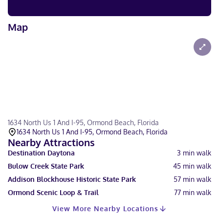
Map
1634 North Us 1 And I-95, Ormond Beach, Florida
1634 North Us 1 And I-95, Ormond Beach, Florida
Nearby Attractions
Destination Daytona
3
min walk
Bulow Creek State Park
45
min walk
Addison Blockhouse Historic State Park
57
min walk
Ormond Scenic Loop & Trail
77
min walk
View More Nearby Locations