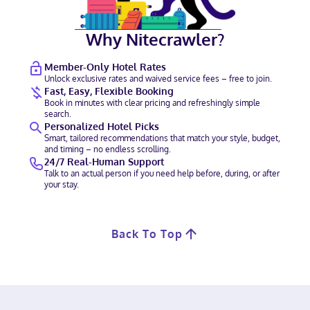
Why Nitecrawler?
Member-Only Hotel Rates
Unlock exclusive rates and waived service fees – free to join.
Fast, Easy, Flexible Booking
Book in minutes with clear pricing and refreshingly simple
search.
Personalized Hotel Picks
Smart, tailored recommendations that match your style, budget,
and timing – no endless scrolling.
24/7 Real-Human Support
Talk to an actual person if you need help before, during, or after
your stay.
Back To Top