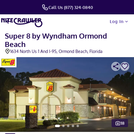
Call Us (877) 324-0840
Log In
Super 8 by Wyndham Ormond
Beach
1634 North Us 1 And I-95, Ormond Beach, Florida
18