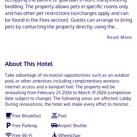
bedding. The property allows pets in specific rooms only
and has other pet restrictions (surcharges apply and can
be found in the Fees section). Guests can arrange to bring
pets by contacting the property directly, using the
contact information on the booking confirmation. Masks
Read More
are required in public areas for unvaccinated guests.
Contactless check-in and contactless check-out are
available.
About This Hotel
Take advantage of recreation opportunities such as an outdoor
pool, or other amenities including complimentary wireless
internet access and a banquet hall. The property will be
renovating from February 23 2026 to March 31 2026 (completion
date subject to change). The following areas are affected: Lobby
During renovations, the hotel will make every effort to minimize
noise and disturbance. Featured amenities include
Free Breakfast
Pool
complimentary wired internet access, a 24-hour front desk, and
multilingual staff. Free self parking is available onsite. Make
Free Parking
Airport Shuttle
yourself at home in one of the 116 air-conditioned rooms
featuring flat-screen televisions. Complimentary wired and
Free Wi-Fi
Wheelchair