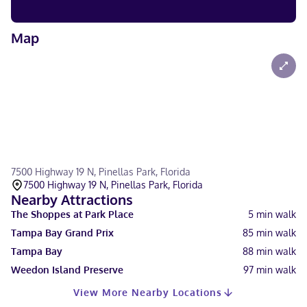
Map
7500 Highway 19 N, Pinellas Park, Florida
7500 Highway 19 N, Pinellas Park, Florida
Nearby Attractions
The Shoppes at Park Place
5
min walk
Tampa Bay Grand Prix
85
min walk
Tampa Bay
88
min walk
Weedon Island Preserve
97
min walk
View More Nearby Locations