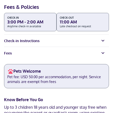
Fees & Policies
CHECK-IN
CHECK-OUT
3:00 PM - 2:00 AM
11:00 AM
Anytime check-in available
Late checkout on request
Check-in Instructions
Fees
Pets Welcome
Pet fee: USD 50.00 per accommodation, per night. Service
animals are exempt from fees
Know Before You Go
Up to 3 children 18 years old and younger stay free when
occupying the parent or guardian's room, using existing