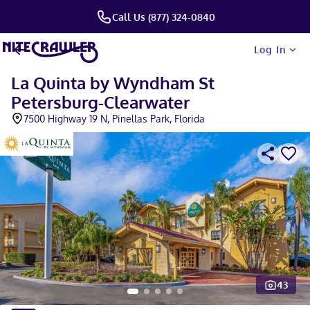
Call Us (877) 324-0840
Log In
La Quinta by Wyndham St
Petersburg-Clearwater
7500 Highway 19 N, Pinellas Park, Florida
43