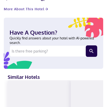
wireless internet access keeps you connected, and cable
programming provides entertainment. Private bathrooms have
More About This Hotel
complimentary toiletries and hair dryers. Conveniences include
desks and coffee/tea makers, and housekeeping is provided
daily. When you stay at La Quinta by Wyndham St Petersburg-
Clearwater in Pinellas Park, you'll be in the business district,
within a 15-minute drive of Tampa Bay and Salvador Dali
Have A Question?
Museum. This hotel is 10.3 mi (16.5 km) from St. Petersburg -
Clearwater Beaches and 11 mi (17.7 km) from John's Pass Village
Quickly find answers about your hotel with AI-powered
& Boardwalk. Near The Shoppes at Park Place English Visa,
search.
Debit cards not accepted, Cash not accepted, Discover,
American Express, Mastercard
Similar Hotels