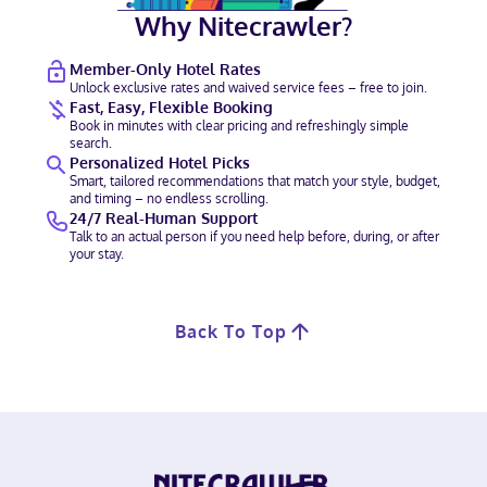
Why Nitecrawler?
Member-Only Hotel Rates
Unlock exclusive rates and waived service fees – free to join.
Fast, Easy, Flexible Booking
Book in minutes with clear pricing and refreshingly simple
search.
Personalized Hotel Picks
Smart, tailored recommendations that match your style, budget,
and timing – no endless scrolling.
24/7 Real-Human Support
Talk to an actual person if you need help before, during, or after
your stay.
Back To Top