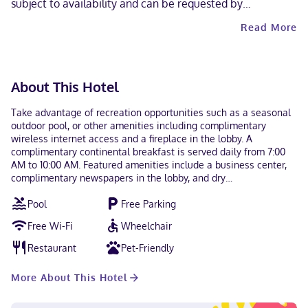
subject to availability and can be requested by
contacting the property using the number on the booking
Read More
confirmation. Contactless check-in and contactless check-
out are available.
About This Hotel
Take advantage of recreation opportunities such as a seasonal
outdoor pool, or other amenities including complimentary
wireless internet access and a fireplace in the lobby. A
complimentary continental breakfast is served daily from 7:00
AM to 10:00 AM. Featured amenities include a business center,
complimentary newspapers in the lobby, and dry
cleaning/laundry services. Free self parking is available onsite.
Pool
Free Parking
Make yourself at home in one of the 130 air-conditioned rooms
featuring iPod docking stations and flat-screen televisions.
Free Wi-Fi
Wheelchair
Complimentary wireless internet access keeps you connected,
and cable programming is available for your entertainment.
Restaurant
Pet-Friendly
Bathrooms with shower/tub combinations feature deep soaking
bathtubs and complimentary toiletries. Conveniences include
More About This Hotel
desks and coffee/tea makers, as well as phones with free local
calls. A stay at Quality Inn Atlanta Northlake places you in the