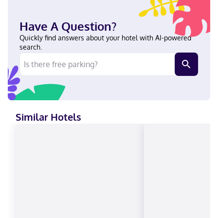
heart of Atlanta, a 9-minute drive from Emory University and 13
minutes from Stone Mountain Park. This hotel is 9.2 mi (14.8 km)
from Atlanta Botanical Garden and 9.2 mi (14.9 km) from Stone
Have A Question?
Mountain. In Atlanta (Northlake) Hindi, German, Arabic, English,
Italian, French, Romanian, Hebrew, Spanish Carte Blanche, Visa,
Quickly find answers about your hotel with AI-powered
Diners Club, Debit cards, Discover, Cash, American Express, JCB
search.
International, Mastercard
Similar Hotels