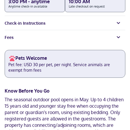
3:00 PM - anytime
10:00 AM
Anytime check-in available
Late checkout on request
Check-in Instructions
Fees
Pets Welcome
Pet fee: USD 30 per pet, per night. Service animals are
exempt from fees
Know Before You Go
The seasonal outdoor pool opens in May. Up to 4 children
15 years old and younger stay free when occupying the
parent or guardian's room, using existing bedding. Only
registered guests are allowed in the guestrooms. The
property has connecting/adjoining rooms, which are