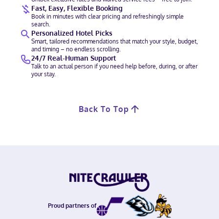
Fast, Easy, Flexible Booking
Book in minutes with clear pricing and refreshingly simple
search.
Personalized Hotel Picks
Smart, tailored recommendations that match your style, budget,
and timing – no endless scrolling.
24/7 Real-Human Support
Talk to an actual person if you need help before, during, or after
your stay.
Back To Top
Proud partners of