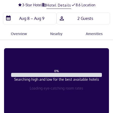
3
-Star Hotel
8.6 Location
Hotel Details
Overview
Nearby
Amenities
0
%
Searching high and low for the best available hotels
Loading eye-catching room rates