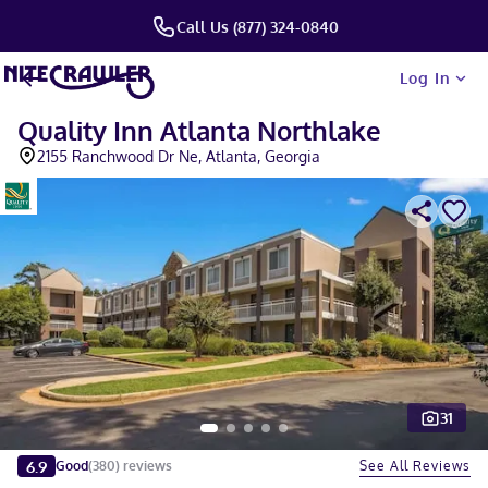
Call Us (877) 324-0840
Log In
Quality Inn Atlanta Northlake
2155 Ranchwood Dr Ne, Atlanta, Georgia
31
Slide 1 of 5
6.9
See All Reviews
Good
(
380
)
reviews