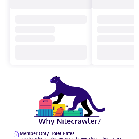
Why Nitecrawler?
Member-Only Hotel Rates
Unlock exclusive rates and waived service fees – free to join.