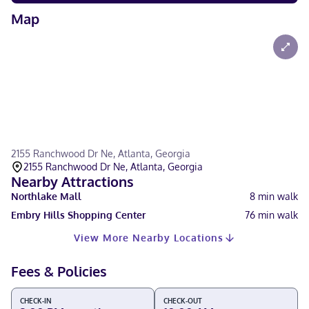
Map
2155 Ranchwood Dr Ne, Atlanta, Georgia
2155 Ranchwood Dr Ne, Atlanta, Georgia
Nearby Attractions
Northlake Mall
8
min walk
Embry Hills Shopping Center
76
min walk
View More Nearby Locations
Fees & Policies
CHECK-IN
CHECK-OUT