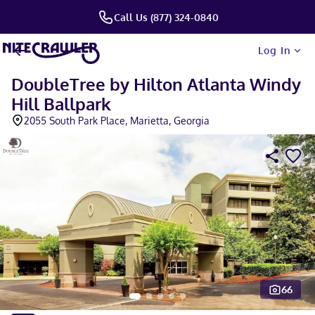
Call Us (877) 324-0840
Log In
DoubleTree by Hilton Atlanta Windy
Hill Ballpark
2055 South Park Place, Marietta, Georgia
66