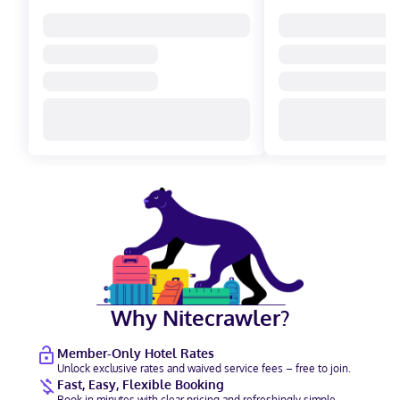
Why Nitecrawler?
Member-Only Hotel Rates
Unlock exclusive rates and waived service fees – free to join.
Fast, Easy, Flexible Booking
Book in minutes with clear pricing and refreshingly simple