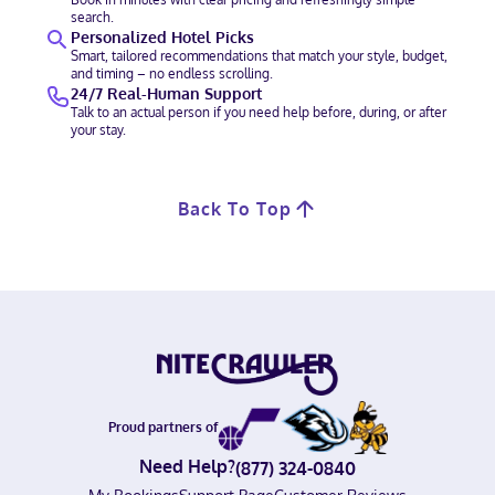
search.
Personalized Hotel Picks
Smart, tailored recommendations that match your style, budget,
and timing – no endless scrolling.
24/7 Real-Human Support
Talk to an actual person if you need help before, during, or after
your stay.
Back To Top
Proud partners of
Need Help?
(877) 324-0840