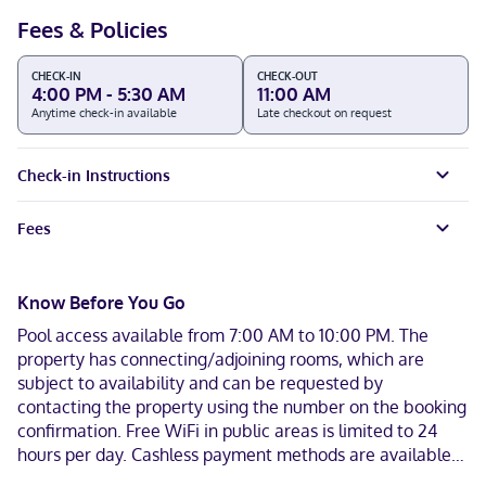
Fees & Policies
CHECK-IN
CHECK-OUT
4:00 PM - 5:30 AM
11:00 AM
Anytime check-in available
Late checkout on request
Check-in Instructions
Fees
Know Before You Go
Pool access available from 7:00 AM to 10:00 PM. The
property has connecting/adjoining rooms, which are
subject to availability and can be requested by
contacting the property using the number on the booking
confirmation. Free WiFi in public areas is limited to 24
hours per day. Cashless payment methods are available
for all transactions and guests can access their rooms