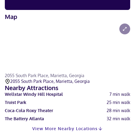
Map
2055 South Park Place, Marietta, Georgia
2055 South Park Place, Marietta, Georgia
Nearby Attractions
Wellstar Windy Hill Hospital
7
min walk
Truist Park
25
min walk
Coca-Cola Roxy Theater
28
min walk
The Battery Atlanta
32
min walk
View More Nearby Locations