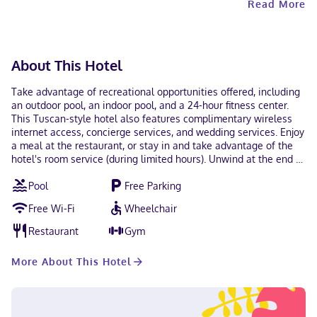
Read More
with a mobile device. Contactless check-in and
contactless check-out are available. This property
welcomes guests of all sexual orientations and gender
identities (LGBTQ+ friendly).
About This Hotel
Take advantage of recreational opportunities offered, including
an outdoor pool, an indoor pool, and a 24-hour fitness center.
This Tuscan-style hotel also features complimentary wireless
internet access, concierge services, and wedding services. Enjoy
a meal at the restaurant, or stay in and take advantage of the
hotel's room service (during limited hours). Unwind at the end of
the day with a drink at the bar/lounge or the poolside bar.
Pool
Free Parking
Cooked-to-order breakfasts are served on weekdays from 6:00
AM to 10:00 AM and on weekends from 7:00 AM to 11:00 AM for a
Free Wi-Fi
Wheelchair
fee. Featured amenities include a 24-hour business center,
express check-in, and express check-out. Planning an event in
Restaurant
Gym
Atlanta? This hotel has 10000 square feet (929 square meters) of
space consisting of conference space and 10 meeting rooms.
More About This Hotel
Free self parking is available onsite. Make yourself at home in
one of the 224 guestrooms featuring MP3 docking stations and
LCD televisions. Your pillowtop bed comes with premium
bedding. Complimentary wireless internet access keeps you