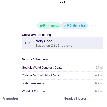
Business
9.2 Service
Guest Overall Rating
Very Good
8.2
Based on
2,925
reviews
Nearby Attractions
Georgia World Congress Center
0.1
mi
College Football Hall of Fame
0.2
mi
State Farm Arena
0.2
mi
World of Coca-Cola
0.2
mi
Amenities
Nearby Hotels
SkyView Atlanta
0.3
mi