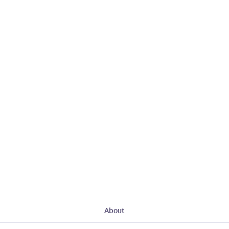
About