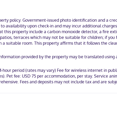
gerators and flat-screen televisions. Wireless internet access (surch
s feature complimentary toiletries and hair dryers. Conveniences in
ty policy. Government-issued photo identification and a credi
t to availability upon check-in and may incur additional charge
at this property include a carbon monoxide detector, a fire exti
he heart of Atlanta, within a 5-minute walk of College Football Hall o
s, patios, terraces which may not be suitable for children; if 
rk.
a suitable room. This property affirms that it follows the clea
y. Information provided by the property may be translated using
rican Express, JCB International, Mastercard, UnionPay
4-hour period (rates may vary) Fee for wireless internet in pub
es). Pet fee: USD 75 per accommodation, per stay. Service anim
prehensive. Fees and deposits may not include tax and are subj