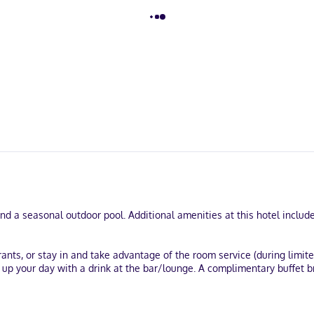
and a seasonal outdoor pool. Additional amenities at this hotel includ
rants, or stay in and take advantage of the room service (during limit
p up your day with a drink at the bar/lounge. A complimentary buffet
k-in, and express check-out. Planning an event in Atlanta? This hotel