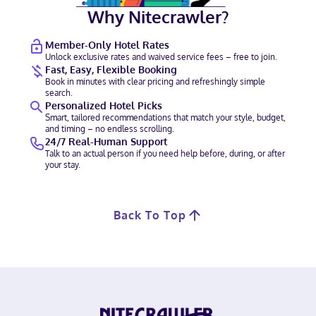
Why Nitecrawler?
Member-Only Hotel Rates
Unlock exclusive rates and waived service fees – free to join.
Fast, Easy, Flexible Booking
Book in minutes with clear pricing and refreshingly simple
search.
Personalized Hotel Picks
Smart, tailored recommendations that match your style, budget,
and timing – no endless scrolling.
24/7 Real-Human Support
Talk to an actual person if you need help before, during, or after
your stay.
Back To Top