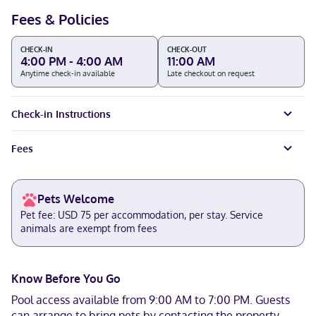
Fees & Policies
CHECK-IN
CHECK-OUT
4:00 PM - 4:00 AM
11:00 AM
Anytime check-in available
Late checkout on request
Check-in Instructions
Fees
Pets Welcome
Pet fee: USD 75 per accommodation, per stay. Service
animals are exempt from fees
Know Before You Go
Pool access available from 9:00 AM to 7:00 PM. Guests
can arrange to bring pets by contacting the property