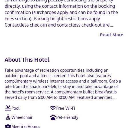
directly, using the contact information on the booking
confirmation (surcharges apply and can be found in the
Fees section). Parking height restrictions apply.
Contactless check-in and contactless check-out are
available. This property welcomes guests of all sexual
Read More
orientations and gender identities (LGBTQ+ friendly).
About This Hotel
Take advantage of recreation opportunities including an
outdoor pool and a fitness center. This hotel also features
complimentary wireless internet access and a ballroom. Grab a
bite from the snack bar/deli, or stay in and take advantage of
the hotel's room service. A complimentary buffet breakfast is
served daily from 6:00 AM to 10:00 AM. Featured amenities
include dry cleaning/laundry services, a 24-hour front desk, and
Pool
Free Wi-Fi
luggage storage. Self parking (subject to charges) is available
onsite. Make yourself at home in one of the 186 air-conditioned
Wheelchair
Pet-Friendly
rooms featuring kitchens with refrigerators and microwaves. 42-
inch flat-screen televisions with cable programming provide
Meeting Rooms