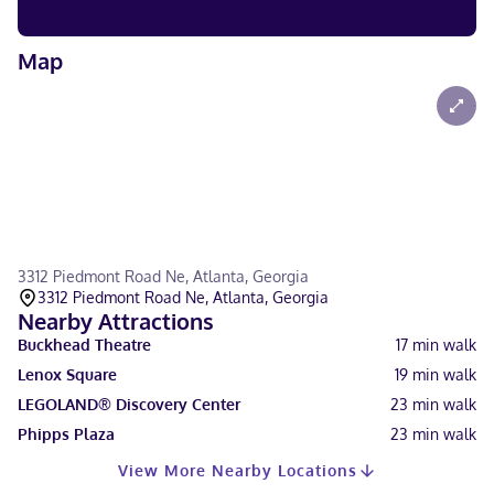
Map
3312 Piedmont Road Ne, Atlanta, Georgia
3312 Piedmont Road Ne, Atlanta, Georgia
Nearby Attractions
Buckhead Theatre
17
min walk
Lenox Square
19
min walk
LEGOLAND® Discovery Center
23
min walk
Phipps Plaza
23
min walk
View More Nearby Locations