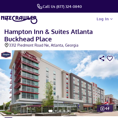
Call Us (877) 324-0840
Log In
Hampton Inn & Suites Atlanta
Buckhead Place
3312 Piedmont Road Ne, Atlanta, Georgia
44