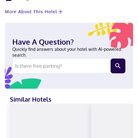
entertainment, while complimentary wireless internet access
keeps you connected. Conveniences include desks and
More About This Hotel
coffee/tea makers, and housekeeping is provided once per stay.
With a stay at Hampton Inn & Suites Atlanta Buckhead Place in
Atlanta (Buckhead), you'll be a 2-minute drive from Lenox
Square and 6 minutes from Piedmont Park. This hotel is 4.5 mi
(7.2 km) from Emory University and 5.5 mi (8.9 km) from Georgia
Have A Question?
Institute of Technology. Near Lenox Square English, Spanish
Visa, Diners Club, Debit cards, Cash not accepted, Discover,
Quickly find answers about your hotel with AI-powered
American Express, JCB International, Mastercard, UnionPay
search.
Similar Hotels