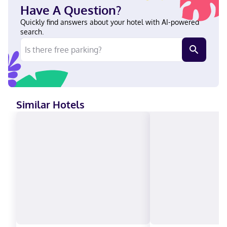
2.2 mi (3.6 km) from Augusta Mall and 3 mi (4.8 km) from
Have A Question?
Christenberry Fieldhouse. In Augusta (Barton Chapel) English
Visa, Diners Club, Debit cards not accepted, Cash not accepted,
Quickly find answers about your hotel with AI-powered
Discover, American Express, JCB International, Mastercard
search.
Similar Hotels