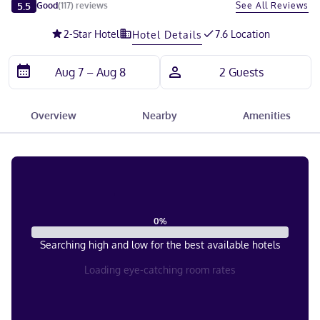
Slide 1 of 5
5.5
See All Reviews
Good
(
117
)
reviews
2
-Star Hotel
7.6 Location
Hotel Details
Overview
Nearby
Amenities
0
%
Searching high and low for the best available hotels
Loading eye-catching room rates