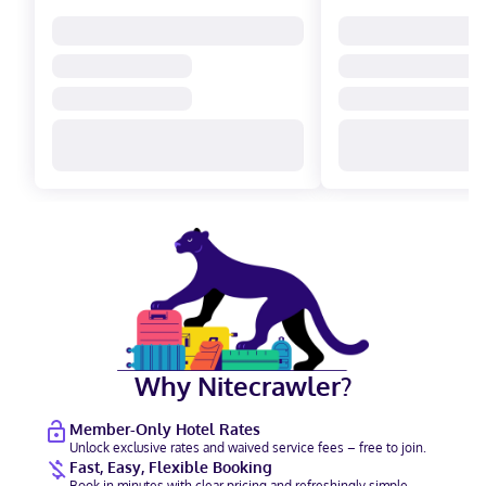
Why Nitecrawler?
Member-Only Hotel Rates
Unlock exclusive rates and waived service fees – free to join.
Fast, Easy, Flexible Booking
Book in minutes with clear pricing and refreshingly simple