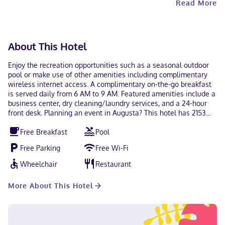
Read More
unvaccinated guests. Contactless check-in and
contactless check-out are available.
About This Hotel
Enjoy the recreation opportunities such as a seasonal outdoor
pool or make use of other amenities including complimentary
wireless internet access. A complimentary on-the-go breakfast
is served daily from 6 AM to 9 AM. Featured amenities include a
business center, dry cleaning/laundry services, and a 24-hour
front desk. Planning an event in Augusta? This hotel has 2153
square feet (200 square meters) of space consisting of
Free Breakfast
Pool
conference space and a meeting room. Free self parking is
available onsite. Make yourself at home in one of the 42
Free Parking
Free Wi-Fi
guestrooms featuring refrigerators and microwaves.
Complimentary wireless internet access keeps you connected,
Wheelchair
Restaurant
and cable programming is available for your entertainment.
Bathrooms have showers and hair dryers. Conveniences include
More About This Hotel
safes and desks, and housekeeping is provided daily. With a
stay at Days Inn by Wyndham Augusta / Fort Eisenhower in
Augusta (Barton Chapel), you'll be within a 15-minute drive of
Fort Eisenhower and Augusta National Golf Club. This hotel is