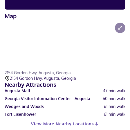
Map
2154 Gordon Hwy, Augusta, Georgia
2154 Gordon Hwy, Augusta, Georgia
Nearby Attractions
Augusta Mall
47
min walk
Georgia Visitor Information Center - Augusta
60
min walk
Wedges and Woods
61
min walk
Fort Eisenhower
61
min walk
View More Nearby Locations