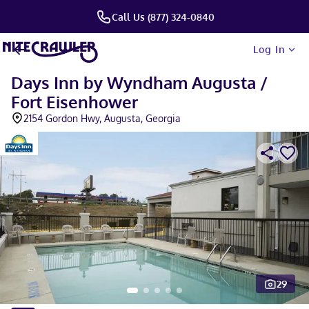
Call Us (877) 324-0840
Log In
Days Inn by Wyndham Augusta /
Fort Eisenhower
2154 Gordon Hwy, Augusta, Georgia
29