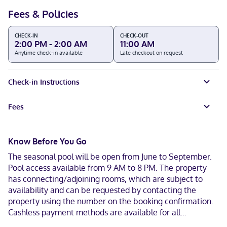
Fees & Policies
CHECK-IN
CHECK-OUT
2:00 PM - 2:00 AM
11:00 AM
Anytime check-in available
Late checkout on request
Check-in Instructions
Fees
Know Before You Go
The seasonal pool will be open from June to September.
Pool access available from 9 AM to 8 PM. The property
has connecting/adjoining rooms, which are subject to
availability and can be requested by contacting the
property using the number on the booking confirmation.
Cashless payment methods are available for all
transactions and masks are required in public areas for