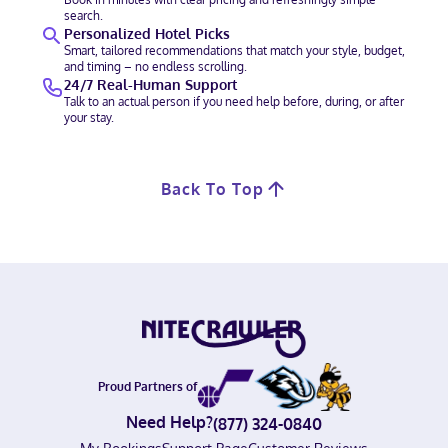
search.
Personalized Hotel Picks
Smart, tailored recommendations that match your style, budget,
and timing – no endless scrolling.
24/7 Real-Human Support
Talk to an actual person if you need help before, during, or after
your stay.
Back To Top
Proud Partners of
Need Help?
(877) 324-0840