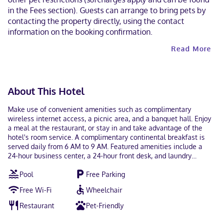
in the Fees section). Guests can arrange to bring pets by
contacting the property directly, using the contact
information on the booking confirmation.
Read More
About This Hotel
Make use of convenient amenities such as complimentary
wireless internet access, a picnic area, and a banquet hall. Enjoy
a meal at the restaurant, or stay in and take advantage of the
hotel's room service. A complimentary continental breakfast is
served daily from 6 AM to 9 AM. Featured amenities include a
24-hour business center, a 24-hour front desk, and laundry
facilities. Free self parking is available onsite. Make yourself at
Pool
Free Parking
home in one of the 86 guestrooms featuring refrigerators and
microwaves. Flat-screen televisions with cable programming
Free Wi-Fi
Wheelchair
provide entertainment, while complimentary wireless internet
access keeps you connected. Private bathrooms with
Restaurant
Pet-Friendly
shower/tub combinations feature complimentary toiletries and