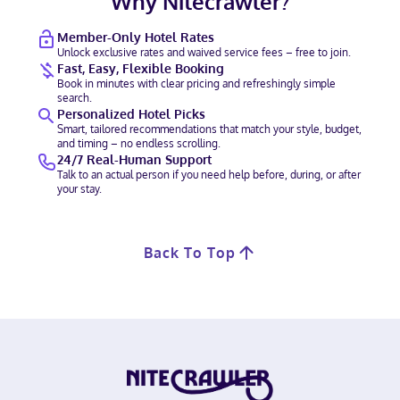
Why Nitecrawler?
Member-Only Hotel Rates
Unlock exclusive rates and waived service fees – free to join.
Fast, Easy, Flexible Booking
Book in minutes with clear pricing and refreshingly simple
search.
Personalized Hotel Picks
Smart, tailored recommendations that match your style, budget,
and timing – no endless scrolling.
24/7 Real-Human Support
Talk to an actual person if you need help before, during, or after
your stay.
Back To Top