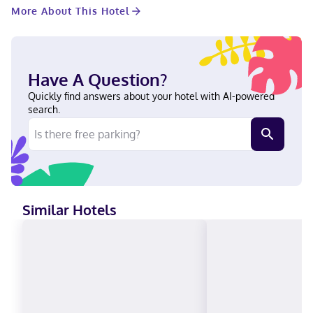
hair dryers. Conveniences include desks and coffee/tea makers,
More About This Hotel
as well as phones with free local calls. Located in Dublin, Econo
Lodge Inn & Suites Conference Center is within a 5-minute drive
of Southern Pines Water Park & Regional Park and Oconee Fall
Line Technical College. This hotel is 3.4 mi (5.5 km) from Dublin
City Hall and 3.5 mi (5.7 km) from Fairview Park Hospital. Near
Have A Question?
Southern Pines Water Park & Regional Park English Visa, Debit
cards not accepted, Cash not accepted, Discover, American
Quickly find answers about your hotel with AI-powered
Express, Mastercard
search.
Similar Hotels