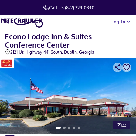
Call Us (877) 324-0840
Log In
Econo Lodge Inn & Suites
Conference Center
2121 Us Highway 441 South, Dublin, Georgia
33