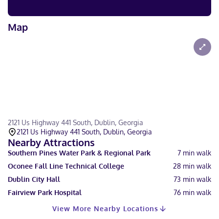
Map
2121 Us Highway 441 South, Dublin, Georgia
2121 Us Highway 441 South, Dublin, Georgia
Nearby Attractions
Southern Pines Water Park & Regional Park
7
min walk
Oconee Fall Line Technical College
28
min walk
Dublin City Hall
73
min walk
Fairview Park Hospital
76
min walk
View More Nearby Locations