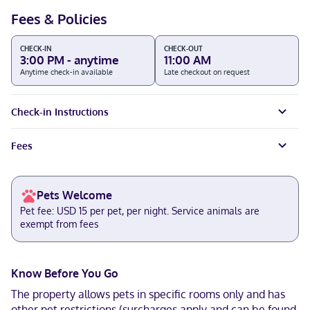
Fees & Policies
CHECK-IN
CHECK-OUT
3:00 PM - anytime
11:00 AM
Anytime check-in available
Late checkout on request
Check-in Instructions
Fees
Pets Welcome
Pet fee: USD 15 per pet, per night. Service animals are
exempt from fees
Know Before You Go
The property allows pets in specific rooms only and has
other pet restrictions (surcharges apply and can be found