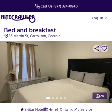
Call Us (877) 324-0840
Log In
Bed and breakfast
85 Martin St, Carrollton, Georgia
24
Slide 1 of 5
3
-Star Hotel
5 Service
Hotel Details