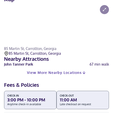
85 Martin St, Carrollton, Georgia
85 Martin St, Carrollton, Georgia
Nearby Attractions
John Tanner Park
67
min walk
View More Nearby Locations
Fees & Policies
CHECK-IN
CHECK-OUT
3:00 PM - 10:00 PM
11:00 AM
Anytime check-in available
Late checkout on request