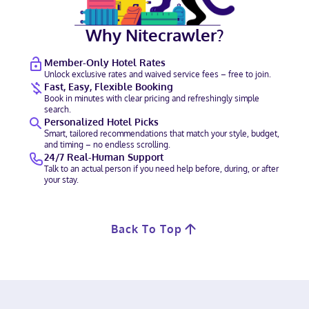
Why Nitecrawler?
Member-Only Hotel Rates
Unlock exclusive rates and waived service fees – free to join.
Fast, Easy, Flexible Booking
Book in minutes with clear pricing and refreshingly simple
search.
Personalized Hotel Picks
Smart, tailored recommendations that match your style, budget,
and timing – no endless scrolling.
24/7 Real-Human Support
Talk to an actual person if you need help before, during, or after
your stay.
Back To Top