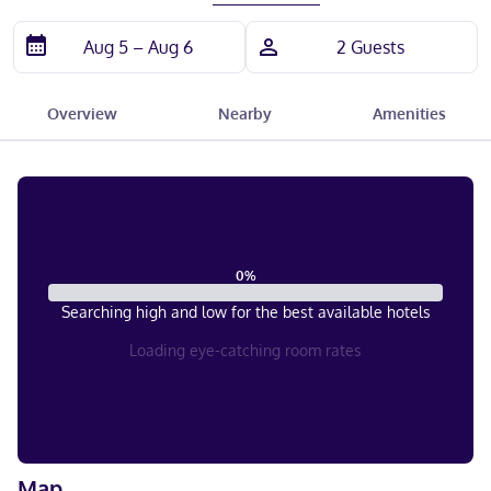
Overview
Nearby
Amenities
0
%
Searching high and low for the best available hotels
Loading eye-catching room rates
Map