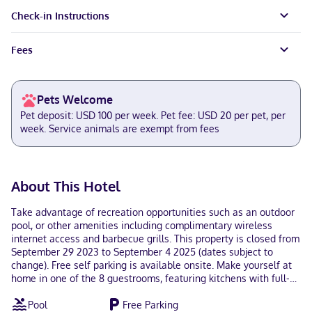
Check-in Instructions
Fees
Pets Welcome
Pet deposit: USD 100 per week. Pet fee: USD 20 per pet, per
week. Service animals are exempt from fees
About This Hotel
Take advantage of recreation opportunities such as an outdoor
pool, or other amenities including complimentary wireless
internet access and barbecue grills. This property is closed from
September 29 2023 to September 4 2025 (dates subject to
change). Free self parking is available onsite. Make yourself at
home in one of the 8 guestrooms, featuring kitchens with full-
sized refrigerators/freezers and dishwashers. Complimentary
Pool
Free Parking
wireless internet access keeps you connected, and flat-screen