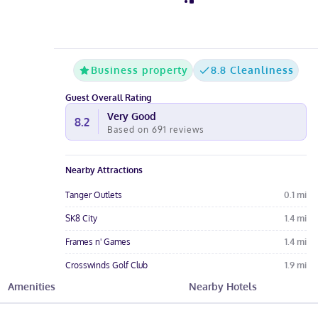
Business property
8.8 Cleanliness
Guest Overall Rating
Very Good
8.2
Based on
691
reviews
Nearby Attractions
Tanger Outlets
0.1
mi
SK8 City
1.4
mi
Frames n' Games
1.4
mi
Crosswinds Golf Club
1.9
mi
Amenities
Nearby Hotels
Mighty Eighth Air Force Museum
3.5
mi
Hotel Amenities