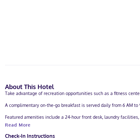
About This Hotel
Take advantage of recreation opportunities such as a fitness cent
A complimentary on-the-go breakfast is served daily from 6 AM to 
Featured amenities include a 24-hour front desk, laundry facilities, 
Read More
Make yourself at home in one of the 124 air-conditioned rooms feat
Conveniences include phones, as well as desks and microwaves.
Check-In Instructions