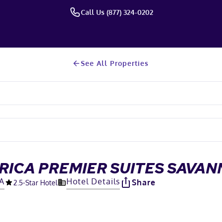
Call Us (877) 324-0202
See All Properties
RICA PREMIER SUITES SAVA
GA
Hotel Details
Share
2.5
-Star Hotel