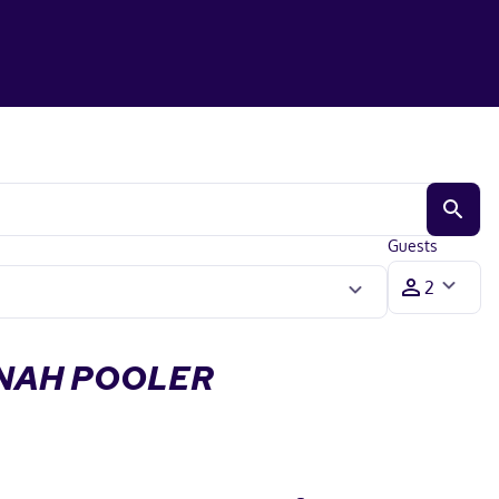
Guests
NNAH POOLER