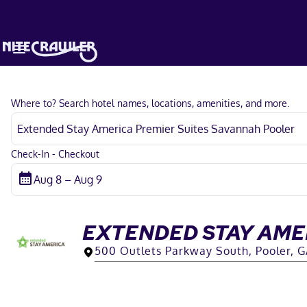
Where to? Search hotel names, locations, amenities, and more.
Check-In - Checkout
EXTENDED STAY AME
500 Outlets Parkway South, Pooler, 