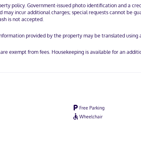
ty policy. Government-issued photo identification and a credi
oler is within a 15-minute drive of Tanger Outlets and Savannah River.
and may incur additional charges; special requests cannot be g
ash is not accepted.
y. Information provided by the property may be translated using
scover, American Express, JCB International, Mastercard
s are exempt from fees. Housekeeping is available for an addit
Free Parking
Wheelchair