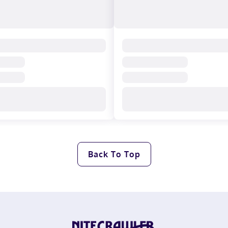
Back To Top