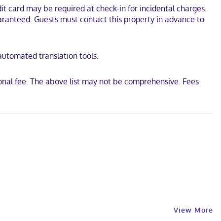
t card may be required at check-in for incidental charges.
 This hotel is 12.3 mi (19.8 km) from River Street and 15 mi (24.1
uaranteed. Guests must contact this property in advance to
 automated translation tools.
ional fee. The above list may not be comprehensive. Fees
View More