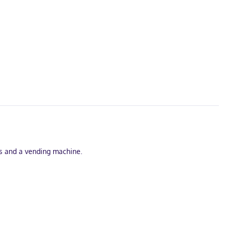
ss and a vending machine.
elevisions are provided, with cable programming available.