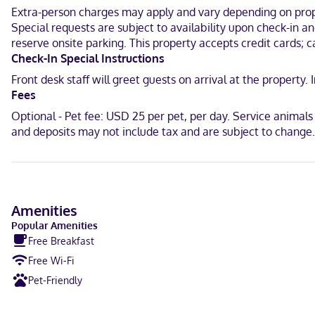
Extra-person charges may apply and vary depending on proper
Located in Pooler, Extended Stay America Premier Suites Savannah Po
Special requests are subject to availability upon check-in 
km) from Forsyth Park.
reserve onsite parking. This property accepts credit cards; c
Near Tanger Outlets
Check-In Special Instructions
Front desk staff will greet guests on arrival at the propert
English
Fees
Visa, Diners Club, Debit cards not accepted, Cash not accepted, Di
Optional - Pet fee: USD 25 per pet, per day. Service animal
and deposits may not include tax and are subject to change.
Amenities
Popular Amenities
Free Breakfast
Free Wi-Fi
Pet-Friendly