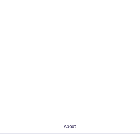
About