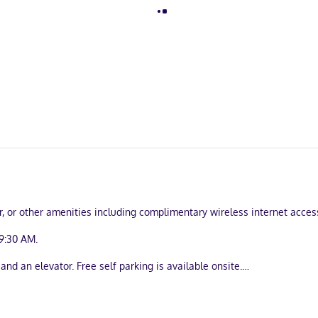
er, or other amenities including complimentary wireless internet acce
9:30 AM.
and an elevator. Free self parking is available onsite.
uring kitchens with refrigerators and stovetops. 49-inch flat-screen t