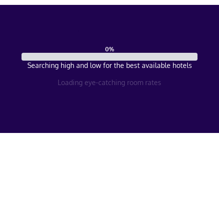
0
%
Searching high and low for the best available hotels
Loading eye-catching room rates