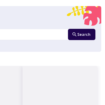
Search