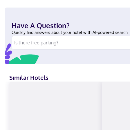
Have A Question?
Quickly find answers about your hotel with AI-powered search.
Similar Hotels