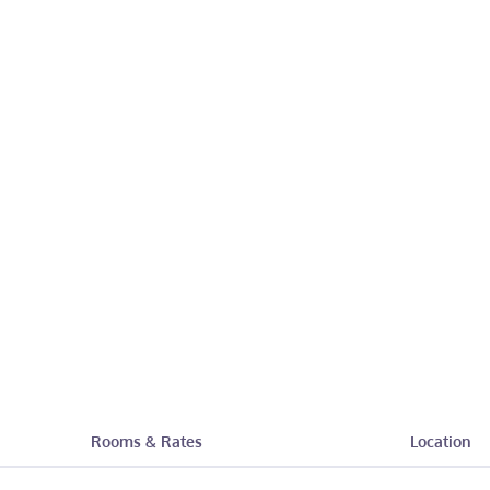
Rooms & Rates
Location