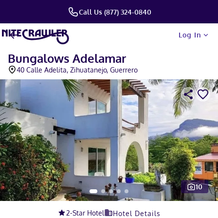
Call Us (877) 324-0840
Log In
Bungalows Adelamar
40 Calle Adelita, Zihuatanejo, Guerrero
10
Slide 1 of 5
2
-Star Hotel
Hotel Details