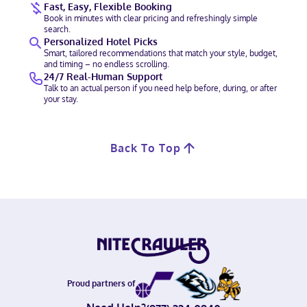
Fast, Easy, Flexible Booking
Book in minutes with clear pricing and refreshingly simple
search.
Personalized Hotel Picks
Smart, tailored recommendations that match your style, budget,
and timing – no endless scrolling.
24/7 Real-Human Support
Talk to an actual person if you need help before, during, or after
your stay.
Back To Top
Proud partners of