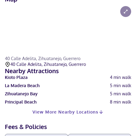
40 Calle Adelita, Zihuatanejo, Guerrero
40 Calle Adelita, Zihuatanejo, Guerrero
Nearby Attractions
Kioto Plaza
4
min walk
La Madera Beach
5
min walk
Zihuatanejo Bay
5
min walk
Principal Beach
8
min walk
View More Nearby Locations
Fees & Policies