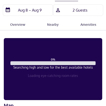
Overview
Nearby
Amenities
0
%
Searching high and low for the best available hotels
Loading eye-catching room rates
Map