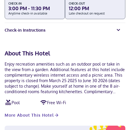
CHECK-IN
CHECK-OUT
3:00 PM - 11:30 PM
12:00 PM
Anytime check-in available
Late checkout on request
Check-in Instructions
About This Hotel
Enjoy recreation amenities such as an outdoor pool or take in
the view from a garden. Additional features at this hotel include
complimentary wireless internet access and a picnic area. This
property is closed from March 25 2025 to June 30 2026 (dates
subject to change). Make yourself at home in one of the 8 air-
conditioned rooms featuring kitchenettes. Complimentary
wireless internet access keeps you connected, and cable
Pool
Free Wi-Fi
programming is available for your entertainment. Conveniences
include microwaves, housekeeping is provided daily, and
irons/ironing boards can be requested. With a stay at
More About This Hotel
Bungalows Adelamar in Zihuatanejo (Playa la Madera), you'll be
a 1-minute drive from Zihuatanejo Bay and 8 minutes from La