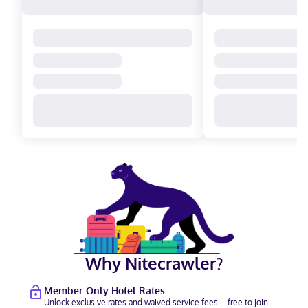
Why Nitecrawler?
Member-Only Hotel Rates
Unlock exclusive rates and waived service fees – free to join.