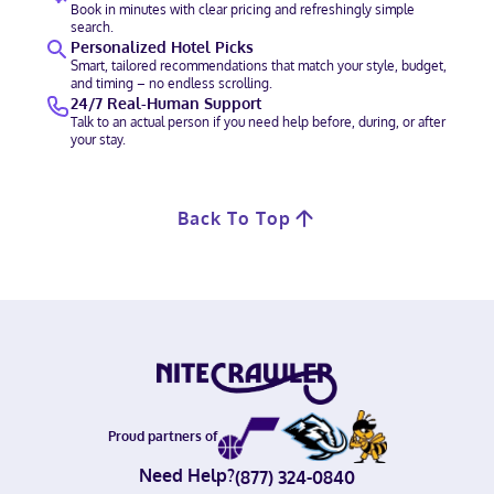
Book in minutes with clear pricing and refreshingly simple
search.
Personalized Hotel Picks
Smart, tailored recommendations that match your style, budget,
and timing – no endless scrolling.
24/7 Real-Human Support
Talk to an actual person if you need help before, during, or after
your stay.
Back To Top
Proud partners of
Need Help?
(877) 324-0840