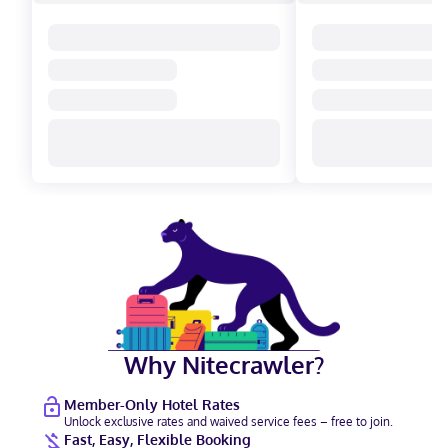
Why Nitecrawler?
Member-Only Hotel Rates
Unlock exclusive rates and waived service fees – free to join.
Fast, Easy, Flexible Booking