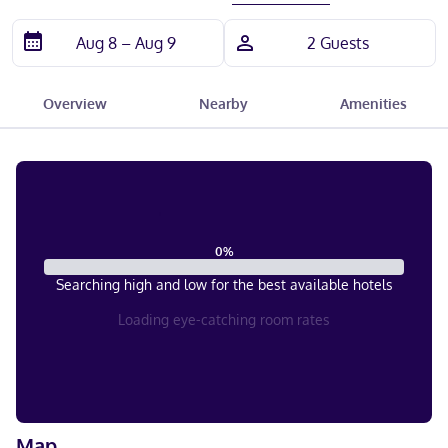
Overview
Nearby
Amenities
0
%
Searching high and low for the best available hotels
Loading eye-catching room rates
Map