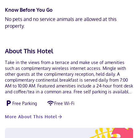
Know Before You Go
No pets and no service animals are allowed at this
property.
About This Hotel
Take in the views from a terrace and make use of amenities
such as complimentary wireless internet access. Mingle with
other guests at the complimentary reception, held daily. A
complimentary continental breakfast is served daily from 7:00
AM to 10:00 AM. Featured amenities include a 24-hour front desk
and coffee/tea in a common area. Free self parking is available
onsite. Make yourself at home in one of the 47 air-conditioned
Free Parking
Free Wi-Fi
rooms featuring flat-screen televisions. Complimentary wireless
internet access keeps you connected, and cable programming is
available for your entertainment. Conveniences include desks
More About This Hotel
and complimentary bottled water, as well as phones with free
local calls. With a stay at Hotel Alameda de San Jose Iturbide in
San José Iturbide, you'll be in the historical district, and 16 mi