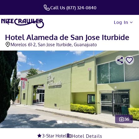
Call Us (877) 324-0840
Log In
Hotel Alameda de San Jose Iturbide
Morelos 61-2, San Jose Iturbide, Guanajuato
36
Slide 1 of 5
3
-Star Hotel
Hotel Details