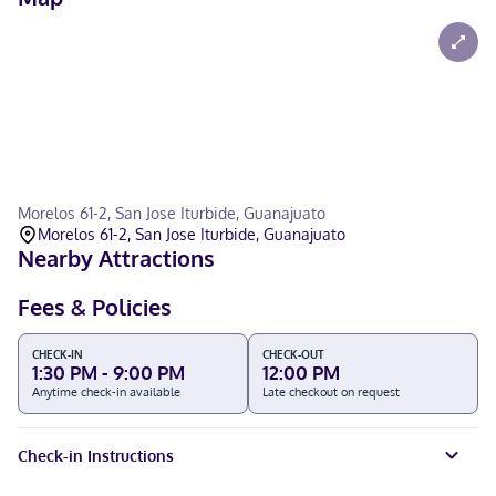
Morelos 61-2, San Jose Iturbide, Guanajuato
Morelos 61-2, San Jose Iturbide, Guanajuato
Nearby Attractions
Fees & Policies
CHECK-IN
CHECK-OUT
1:30 PM - 9:00 PM
12:00 PM
Anytime check-in available
Late checkout on request
Check-in Instructions