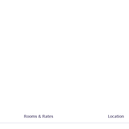
Rooms & Rates
Location