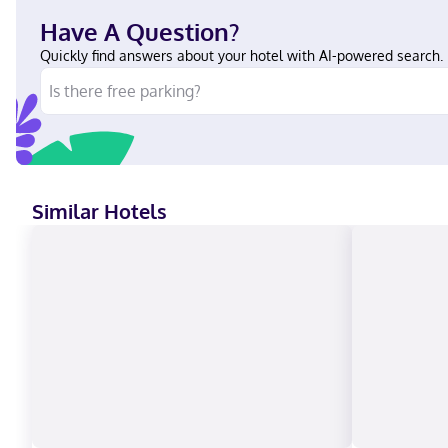
Have A Question?
Quickly find answers about your hotel with AI-powered search.
Similar Hotels