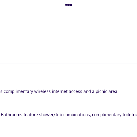
s complimentary wireless internet access and a picnic area.
 Bathrooms feature shower/tub combinations, complimentary toiletries
Mississippi River and Diamond Jo Casino. This bed & breakfast is 1.1 m