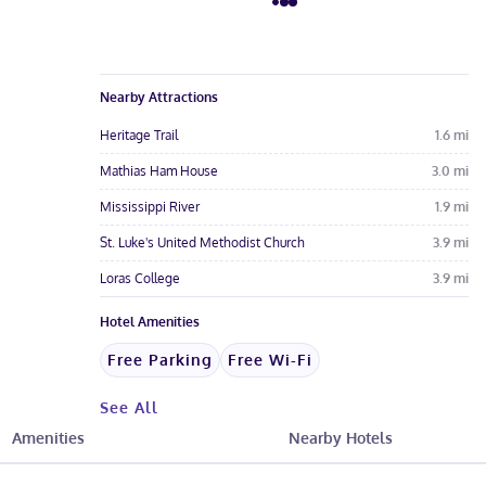
Nearby Attractions
Heritage Trail
1.6
mi
Mathias Ham House
3.0
mi
Mississippi River
1.9
mi
St. Luke's United Methodist Church
3.9
mi
Loras College
3.9
mi
Hotel Amenities
Free Parking
Free Wi-Fi
See All
Amenities
Nearby Hotels
Hotel Fees & Policies