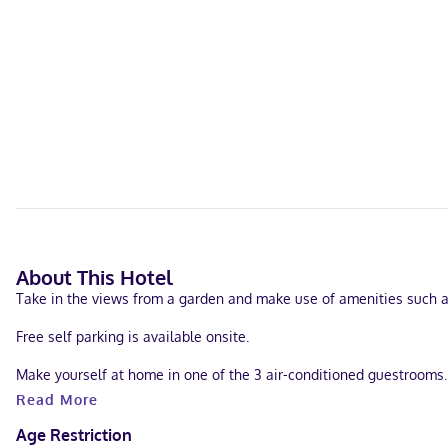
About This Hotel
Take in the views from a garden and make use of amenities such a
Free self parking is available onsite.
Make yourself at home in one of the 3 air-conditioned guestrooms.
Read More
Located in Dubuque, Four Mounds Inn is within a 15-minute drive of 
Ham House.
Age Restriction