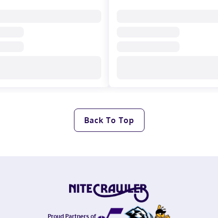
Back To Top
Proud Partners of