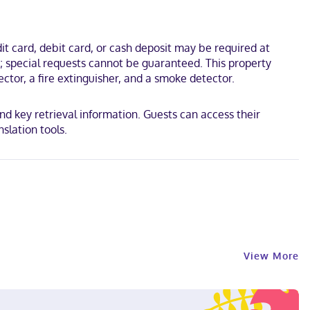
t card, debit card, or cash deposit may be required at
s; special requests cannot be guaranteed. This property
ctor, a fire extinguisher, and a smoke detector.
and key retrieval information. Guests can access their
slation tools.
View More