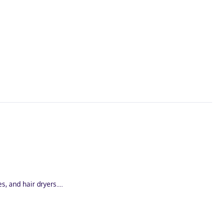
, and hair dryers.
i (1.8 km) from Heritage Trail and 3.1 mi (4.9 km) from Mathias