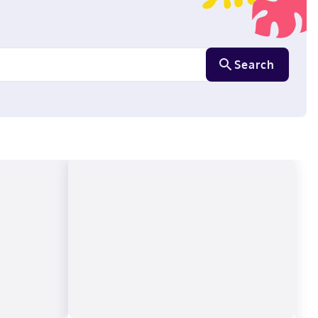
Search