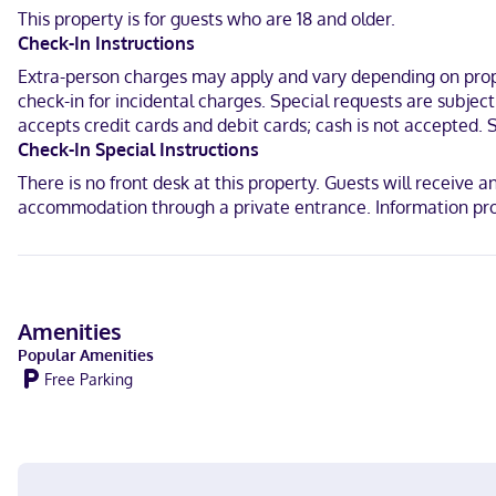
This property is for guests who are 18 and older.
In Dubuque
Check-In Instructions
English
Extra-person charges may apply and vary depending on proper
check-in for incidental charges. Special requests are subjec
Visa, Debit cards, Cash not accepted, Discover, Mastercard
accepts credit cards and debit cards; cash is not accepted. 
Check-In Special Instructions
There is no front desk at this property. Guests will receive 
accommodation through a private entrance. Information pro
Amenities
Popular Amenities
Free Parking