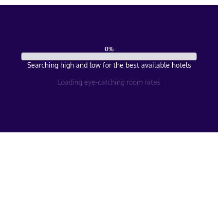
0
%
Searching high and low for the best available hotels
Loading eye-catching room rates