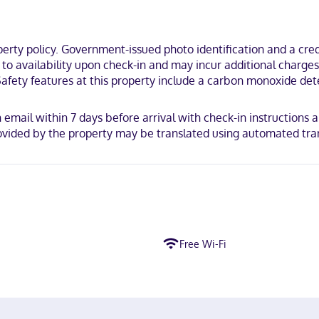
ty policy. Government-issued photo identification and a credi
t to availability upon check-in and may incur additional charge
Safety features at this property include a carbon monoxide dete
an email within 7 days before arrival with check-in instructions 
vided by the property may be translated using automated tran
Free Wi-Fi