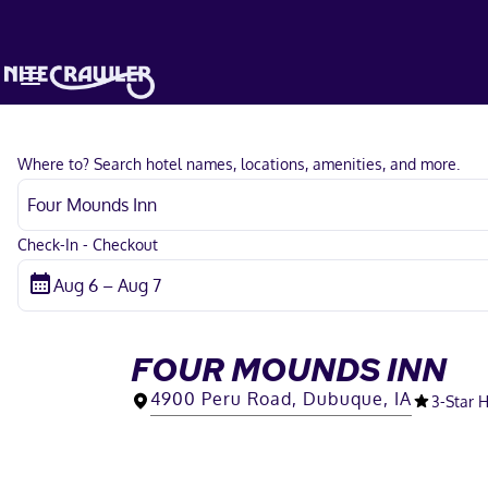
Where to? Search hotel names, locations, amenities, and more.
Check-In - Checkout
FOUR MOUNDS INN
4900 Peru Road, Dubuque, IA
3
-Star 