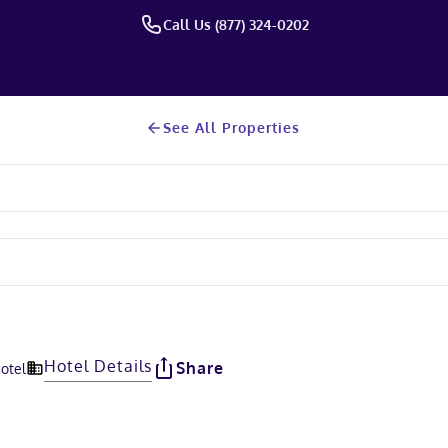
Call Us (877) 324-0202
See All Properties
Hotel Details
Share
Hotel