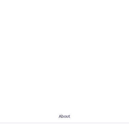
About