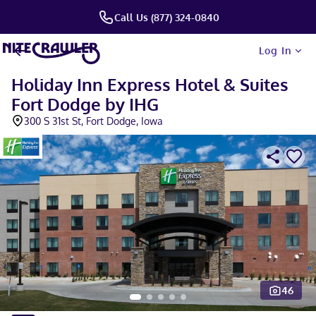
Call Us (877) 324-0840
Log In
Holiday Inn Express Hotel & Suites
Fort Dodge by IHG
300 S 31st St, Fort Dodge, Iowa
46