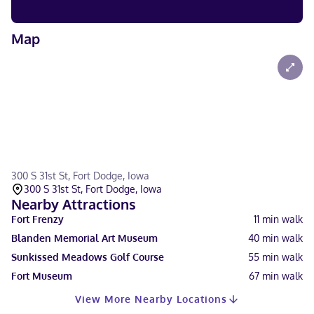
Map
300 S 31st St, Fort Dodge, Iowa
300 S 31st St, Fort Dodge, Iowa
Nearby Attractions
Fort Frenzy
11
min walk
Blanden Memorial Art Museum
40
min walk
Sunkissed Meadows Golf Course
55
min walk
Fort Museum
67
min walk
View More Nearby Locations