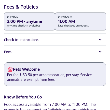
Fees & Policies
CHECK-IN
CHECK-OUT
3:00 PM - anytime
11:00 AM
Anytime check-in available
Late checkout on request
Check-in Instructions
Fees
Pets Welcome
Pet fee: USD 50 per accommodation, per stay. Service
animals are exempt from fees
Know Before You Go
Pool access available from 7:00 AM to 11:00 PM. The
property has connecting/adjoining rooms, which are