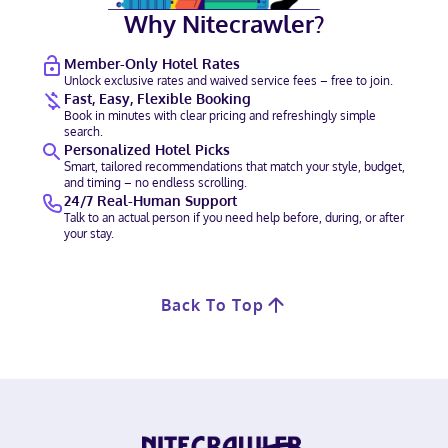
Why Nitecrawler?
Member-Only Hotel Rates
Unlock exclusive rates and waived service fees – free to join.
Fast, Easy, Flexible Booking
Book in minutes with clear pricing and refreshingly simple
search.
Personalized Hotel Picks
Smart, tailored recommendations that match your style, budget,
and timing – no endless scrolling.
24/7 Real-Human Support
Talk to an actual person if you need help before, during, or after
your stay.
Back To Top