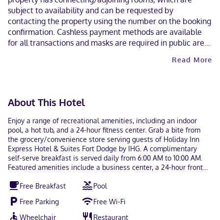
subject to availability and can be requested by
contacting the property using the number on the booking
confirmation. Cashless payment methods are available
for all transactions and masks are required in public areas
for unvaccinated guests. Contactless check-out is
Read More
available. This property welcomes guests of all sexual
orientations and gender identities (LGBTQ+ friendly).
About This Hotel
Enjoy a range of recreational amenities, including an indoor
pool, a hot tub, and a 24-hour fitness center. Grab a bite from
the grocery/convenience store serving guests of Holiday Inn
Express Hotel & Suites Fort Dodge by IHG. A complimentary
self-serve breakfast is served daily from 6:00 AM to 10:00 AM.
Featured amenities include a business center, a 24-hour front
desk, and laundry facilities. Free self parking is available onsite.
Free Breakfast
Pool
Make yourself at home in one of the 82 guestrooms, featuring
kitchenettes. Flat-screen televisions with cable programming
Free Parking
Free Wi-Fi
provide entertainment, while complimentary wireless internet
access keeps you connected. Conveniences include desks and
Wheelchair
Restaurant