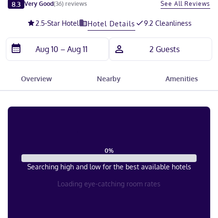
Slide 1 of 5
8.3
See All Reviews
Very Good
(
36
)
reviews
2.5
-Star Hotel
9.2 Cleanliness
Hotel Details
Overview
Nearby
Amenities
0
%
Searching high and low for the best available hotels
Loading eye-catching room rates