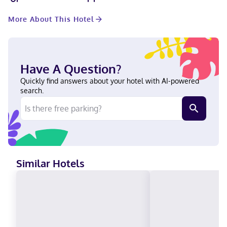
microwaves, as well as phones with free local calls. A stay at
Holiday Inn Express Hotel & Suites Fort Dodge by IHG places
More About This Hotel
you in the heart of Fort Dodge, a 4-minute drive from Blanden
Memorial Art Museum and 10 minutes from Webster County
Fairgrounds. This hotel is 6.5 mi (10.5 km) from Community
Orchards and 6.8 mi (11 km) from Kennedy Memorial County Park.
Near Fort Frenzy English Carte Blanche, Visa, Diners Club, Debit
Have A Question?
cards not accepted, Cash not accepted, Discover, American
Express, JCB International, Mastercard
Quickly find answers about your hotel with AI-powered
search.
Similar Hotels