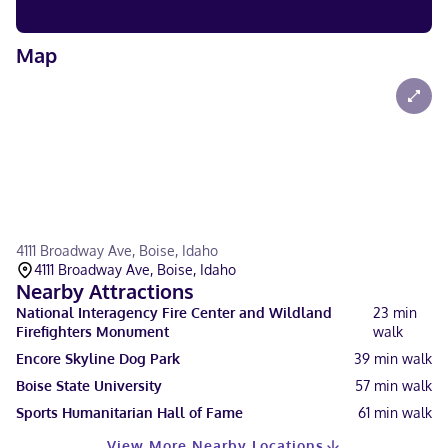
Map
4111 Broadway Ave, Boise, Idaho
4111 Broadway Ave, Boise, Idaho
Nearby Attractions
National Interagency Fire Center and Wildland
23
min
Firefighters Monument
walk
Encore Skyline Dog Park
39
min walk
Boise State University
57
min walk
Sports Humanitarian Hall of Fame
61
min walk
View More Nearby Locations