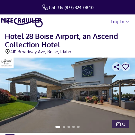
Call Us (877) 324-0840
Log In
Hotel 28 Boise Airport, an Ascend
Collection Hotel
4111 Broadway Ave, Boise, Idaho
73