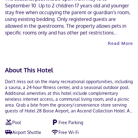
September 10. Up to 2 children 17 years old and younger
stay free when occupying the parent or guardian's room,
using existing bedding. Only registered guests are
allowed in the guestrooms. The property allows pets in
specific rooms only and has other pet restrictions
(surcharges apply and can be found in the Fees section).
Read More
Guests can arrange to bring pets by contacting the
property directly, using the contact information on the
booking confirmation. Contactless check-out is available.
This property welcomes guests of all sexual orientations
About This Hotel
and gender identities (LGBTQ+ friendly).
Don't miss out on the many recreational opportunities, including
a sauna, a 24-hour fitness center, and a seasonal outdoor pool.
Additional amenities at this hotel include complimentary
wireless internet access, a communal living room, and a picnic
area. Grab a bite from the grocery/convenience store serving
guests of Hotel 28 Boise Airport, an Ascend Collection Hotel. A
complimentary continental breakfast is served daily. Featured
Pool
Free Parking
amenities include complimentary wired internet access, a
business center, and a 24-hour front desk. A roundtrip airport
Airport Shuttle
Free Wi-Fi
shuttle is complimentary during limited hours. Make yourself at