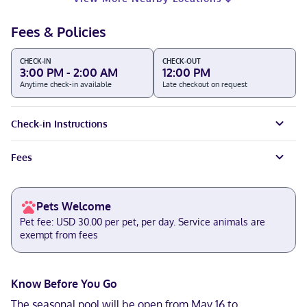
Fees & Policies
CHECK-IN
CHECK-OUT
3:00 PM - 2:00 AM
12:00 PM
Anytime check-in available
Late checkout on request
Check-in Instructions
Fees
Pets Welcome
Pet fee: USD 30.00 per pet, per day. Service animals are
exempt from fees
Know Before You Go
The seasonal pool will be open from May 16 to