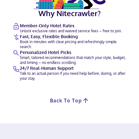
Why Nitecrawler?
Member-Only Hotel Rates
Unlock exclusive rates and waived service fees – free to join.
Fast, Easy, Flexible Booking
Book in minutes with clear pricing and refreshingly simple
search.
Personalized Hotel Picks
Smart, tailored recommendations that match your style, budget,
and timing – no endless scrolling.
24/7 Real-Human Support
Talk to an actual person if you need help before, during, or after
your stay.
Back To Top