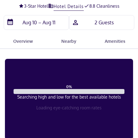
3
-Star Hotel
8.8 Cleanliness
Hotel Details
Overview
Nearby
Amenities
0
%
Searching high and low for the best available hotels
Loading eye-catching room rates