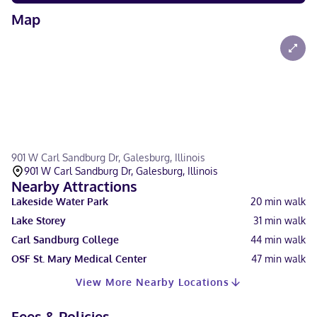
Map
901 W Carl Sandburg Dr, Galesburg, Illinois
901 W Carl Sandburg Dr, Galesburg, Illinois
Nearby Attractions
Lakeside Water Park
20
min walk
Lake Storey
31
min walk
Carl Sandburg College
44
min walk
OSF St. Mary Medical Center
47
min walk
View More Nearby Locations
Fees & Policies