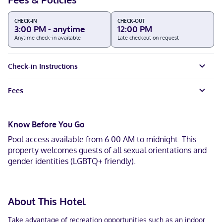
CHECK-IN
CHECK-OUT
3:00 PM - anytime
12:00 PM
Anytime check-in available
Late checkout on request
Check-in Instructions
Fees
Know Before You Go
Pool access available from 6:00 AM to midnight. This
property welcomes guests of all sexual orientations and
gender identities (LGBTQ+ friendly).
About This Hotel
Take advantage of recreation opportunities such as an indoor