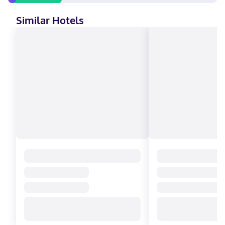
Similar Hotels