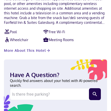
pool, or other amenities including complimentary wireless
internet access and shopping on site. Additional amenities at
this hotel include a television in a common area and a vending
machine. Grab a bite from the snack bar/deli serving guests of
Fairfield Inn & Suites Galesburg. A complimentary continental
breakfast is served daily. Featured amenities include a business
Pool
Free Wi-Fi
center, express check-out, and complimentary newspapers in
the lobby. Self parking (subject to charges) is available onsite.
Wheelchair
Meeting Rooms
Make yourself at home in one of the 54 guestrooms featuring
refrigerators and LCD televisions. Complimentary wireless
More About This Hotel
internet access keeps you connected, and cable programming is
available for your entertainment. Private bathrooms with
shower/tub combinations feature complimentary toiletries and
hair dryers. Conveniences include safes and desks, and
housekeeping is provided on request. Located in Galesburg,
Have A Question?
Fairfield Inn & Suites Galesburg is in the business district, within
a 5-minute drive of Lakeside Water Park and Lake Storey. This
Quickly find answers about your hotel with AI-powered
hotel is 2.1 mi (3.3 km) from Carl Sandburg College and 2.1 mi
search.
(3.3 km) from OSF St. Mary Medical Center. Near Lakeside Water
Park English Visa, Diners Club, Debit cards not accepted, Cash
not accepted, Discover, American Express, JCB International,
Mastercard, UnionPay