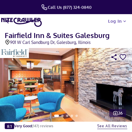
Call Us (877) 324-0840
Log In
Fairfield Inn & Suites Galesburg
901 W Carl Sandburg Dr, Galesburg, Illinois
26
Slide 1 of 5
8.1
See All Reviews
Very Good
(
147
)
reviews