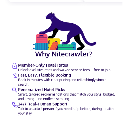
Why Nitecrawler?
Member-Only Hotel Rates
Unlock exclusive rates and waived service fees – free to join.
Fast, Easy, Flexible Booking
Book in minutes with clear pricing and refreshingly simple
search.
Personalized Hotel Picks
Smart, tailored recommendations that match your style, budget,
and timing – no endless scrolling.
24/7 Real-Human Support
Talk to an actual person if you need help before, during, or after
your stay.