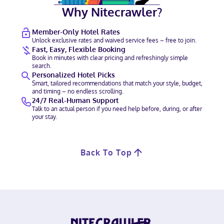
Why Nitecrawler?
Member-Only Hotel Rates
Unlock exclusive rates and waived service fees – free to join.
Fast, Easy, Flexible Booking
Book in minutes with clear pricing and refreshingly simple
search.
Personalized Hotel Picks
Smart, tailored recommendations that match your style, budget,
and timing – no endless scrolling.
24/7 Real-Human Support
Talk to an actual person if you need help before, during, or after
your stay.
Back To Top