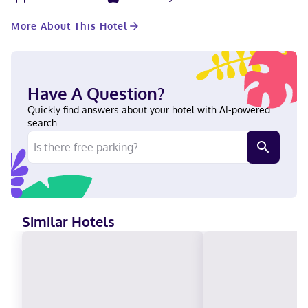
connected, and satellite programming is available for your
entertainment. Private bathrooms with bathtubs or showers
More About This Hotel
feature complimentary toiletries and hair dryers. Conveniences
include safes and desks, as well as phones with free local calls.
Located in Metropolis, Holiday Inn Express Metropolis by IHG is
a 2-minute drive from Fort Massac State Park and 6 minutes
from Super Museum. This hotel is 8.3 mi (13.3 km) from Shawnee
Have A Question?
National Forest and 3.1 mi (5.1 km) from Superman Statue. In
Metropolis English Carte Blanche, Visa, Diners Club, Debit cards
Quickly find answers about your hotel with AI-powered
not accepted, Cash not accepted, Discover, American Express,
search.
JCB International, Mastercard
Similar Hotels