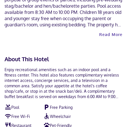
stag/bachelor and hen/bachelorette parties. Pool access
available from 8:30 AM to 10:00 PM. Children 18 years old
and younger stay free when occupying the parent or
guardian's room, using existing bedding. The property has
connecting/adjoining rooms, which are subject to
Read More
availability and can be requested by contacting the
property using the number on the booking confirmation.
The property allows pets in specific rooms only and has
other pet restrictions (surcharges apply and can be found
About This Hotel
in the Fees section). Guests can arrange to bring pets by
contacting the property directly, using the contact
Enjoy recreational amenities such as an indoor pool and a
information on the booking confirmation. Alcohol is not
fitness center. This hotel also features complimentary wireless
served at this property. Contactless check-out is
internet access, concierge services, and a television in a
common area. Satisfy your appetite at the hotel's coffee
available. This property welcomes guests of all sexual
shop/cafe, or stop in at the snack bar/deli. A complimentary
orientations and gender identities (LGBTQ+ friendly).
buffet breakfast is served on weekdays from 6:00 AM to 9:00
AM. Featured amenities include a 24-hour business center,
Pool
Free Parking
express check-out, and complimentary newspapers in the lobby.
Free self parking is available onsite. Make yourself at home in
Free Wi-Fi
Wheelchair
one of the 75 guestrooms featuring microwaves and flat-screen
televisions. Complimentary wireless internet access keeps you
Restaurant
Pet-Friendly