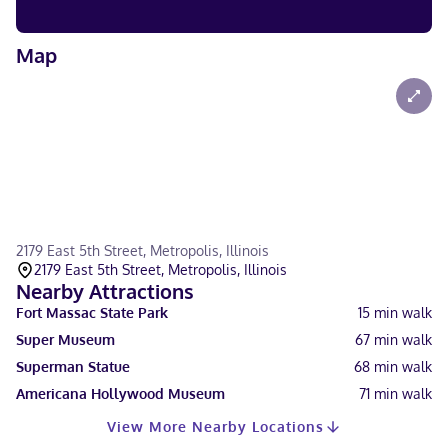
Map
2179 East 5th Street, Metropolis, Illinois
2179 East 5th Street, Metropolis, Illinois
Nearby Attractions
Fort Massac State Park
15
min walk
Super Museum
67
min walk
Superman Statue
68
min walk
Americana Hollywood Museum
71
min walk
View More Nearby Locations