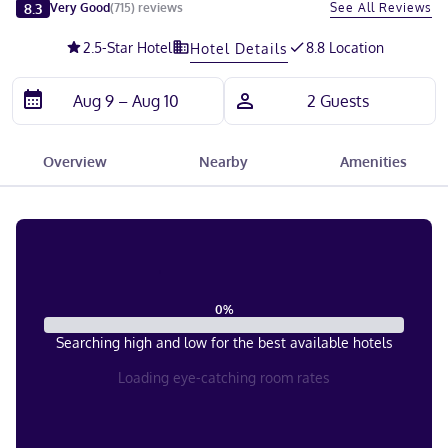
Slide 1 of 5
8.3
See All Reviews
Very Good
(
715
)
reviews
2.5
-Star Hotel
8.8 Location
Hotel Details
Overview
Nearby
Amenities
0
%
Searching high and low for the best available hotels
Loading eye-catching room rates