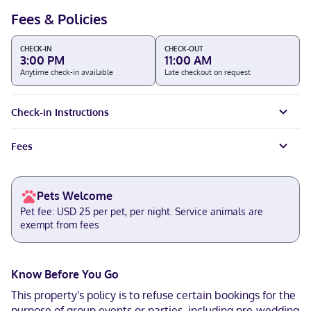
Fees & Policies
CHECK-IN
CHECK-OUT
3:00 PM
11:00 AM
Anytime check-in available
Late checkout on request
Check-in Instructions
Fees
Pets Welcome
Pet fee: USD 25 per pet, per night. Service animals are
exempt from fees
Know Before You Go
This property's policy is to refuse certain bookings for the
purpose of group events or parties, including pre-wedding