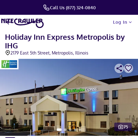
Call Us (877) 324-0840
Log In
Holiday Inn Express Metropolis by
IHG
2179 East 5th Street, Metropolis, Illinois
75