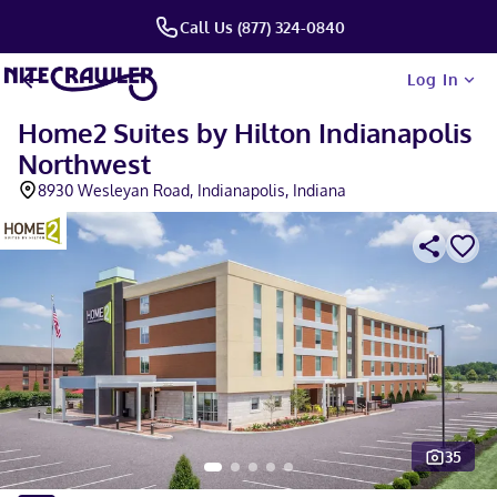
Call Us (877) 324-0840
Log In
Home2 Suites by Hilton Indianapolis
Northwest
8930 Wesleyan Road, Indianapolis, Indiana
35