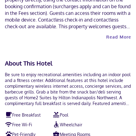
booking confirmation (surcharges apply and can be found
in the Fees section). Guests can access their rooms with a
mobile device. Contactless check-in and contactless
check-out are available. This property welcomes guests
of all sexual orientations and gender identities (LGBTQ+
Read More
friendly).
About This Hotel
Be sure to enjoy recreational amenities including an indoor pool
and a fitness center. Additional features at this hotel include
complimentary wireless internet access, concierge services, and
barbecue grills. Grab a bite from the snack bar/deli serving
guests of Home2 Suites by Hilton Indianapolis Northwest. A
complimentary full breakfast is served daily. Featured amenities
include complimentary wired internet access, a 24-hour
Free Breakfast
Pool
business center, and dry cleaning/laundry services. Self parking
(subject to charges) is available onsite. Make yourself at home
Free Wi-Fi
Wheelchair
in one of the 92 guestrooms, featuring kitchenettes with full-
sized refrigerators/freezers and microwaves. Wired and
Pet-Friendly
Meeting Rooms