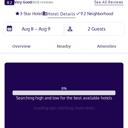
Slide 1 of 5
8.2
See All Reviews
Very Good
(
863
)
reviews
3
-Star Hotel
9.2 Neighborhood
Hotel Details
Overview
Nearby
Amenities
0
%
Searching high and low for the best available hotels
Loading eye-catching room rates