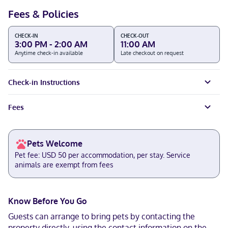
Fees & Policies
CHECK-IN
CHECK-OUT
3:00 PM - 2:00 AM
11:00 AM
Anytime check-in available
Late checkout on request
Check-in Instructions
Fees
Pets Welcome
Pet fee: USD 50 per accommodation, per stay. Service
animals are exempt from fees
Know Before You Go
Guests can arrange to bring pets by contacting the
property directly, using the contact information on the