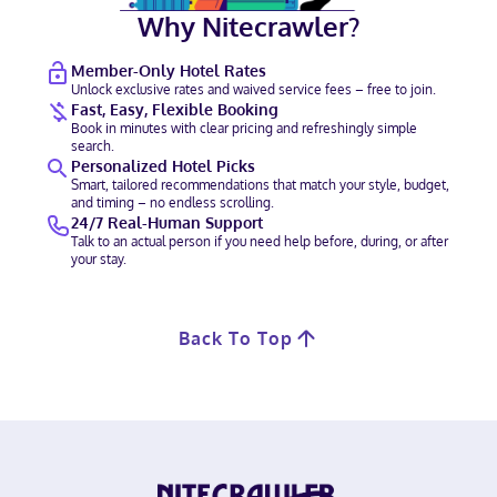
Why Nitecrawler?
Member-Only Hotel Rates
Unlock exclusive rates and waived service fees – free to join.
Fast, Easy, Flexible Booking
Book in minutes with clear pricing and refreshingly simple
search.
Personalized Hotel Picks
Smart, tailored recommendations that match your style, budget,
and timing – no endless scrolling.
24/7 Real-Human Support
Talk to an actual person if you need help before, during, or after
your stay.
Back To Top