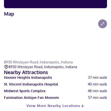
Map
8930 Wesleyan Road, Indianapolis, Indiana
8930 Wesleyan Road, Indianapolis, Indiana
Nearby Attractions
Hoosier Heights Indianapolis
37
min walk
St. Vincent Indianapolis Hospital
40
min walk
Midwest Sports Complex
48
min walk
Fanimation Antique Fan Museum
57
min walk
View More Nearby Locations