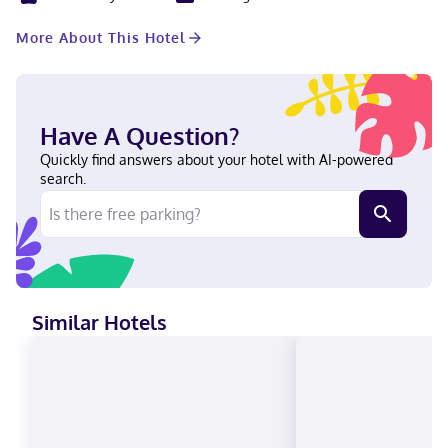
wireless internet access is complimentary, while 50-inch flat-
screen televisions with cable programming provide
More About This Hotel
entertainment. Conveniences include phones, as well as desks
and sofa beds. With a stay at Home2 Suites by Hilton
Indianapolis Northwest in Indianapolis (College Park), you'll be
within a 15-minute drive of Fashion Mall at Keystone and
Children's Museum of Indianapolis. This hotel is 9.3 mi (14.9 km)
Have A Question?
from Indianapolis Motor Speedway and 11.5 mi (18.6 km) from
Indiana Convention Center. In Indianapolis (College Park)
Quickly find answers about your hotel with AI-powered
English, Spanish Visa, Diners Club, Debit cards, Cash not
search.
accepted, Discover, American Express, Mastercard
Similar Hotels