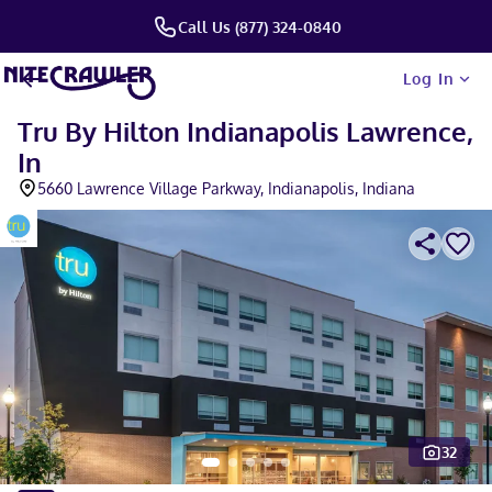
Call Us (877) 324-0840
Log In
Tru By Hilton Indianapolis Lawrence,
In
5660 Lawrence Village Parkway, Indianapolis, Indiana
32