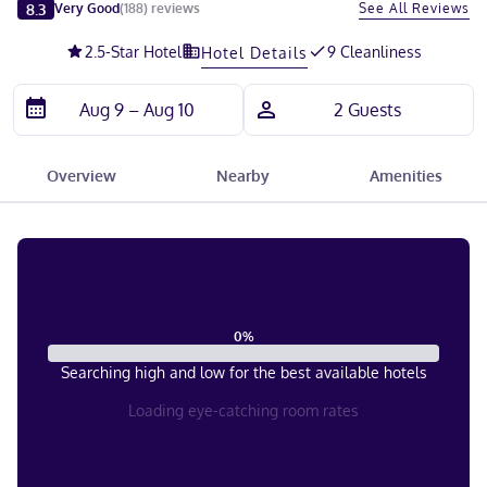
Slide 1 of 5
8.3
See All Reviews
Very Good
(
188
)
reviews
2.5
-Star Hotel
9 Cleanliness
Hotel Details
Overview
Nearby
Amenities
0
%
Searching high and low for the best available hotels
Loading eye-catching room rates