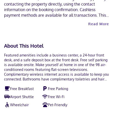
contacting the property directly, using the contact
information on the booking confirmation. Cashless
payment methods are available for all transactions. This
property welcomes guests of all sexual orientations and
Read More
gender identities (LGBTQ+ friendly).
About This Hotel
Featured amenities include a business center, a 24-hour front
desk, and a safe deposit box at the front desk. Free self parking
is available onsite. Make yourself at home in one of the 98 air-
conditioned rooms featuring flat-screen televisions.
Complimentary wireless internet access is available to keep you
connected. Bathrooms have complimentary toiletries and hair
dryers. Conveniences include desks and coffee/tea makers, and
Free Breakfast
Free Parking
housekeeping is provided on request. With a stay at Tru By
Hilton Indianapolis Lawrence, In in Indianapolis (Lawrence),
Airport Shuttle
Free Wi-Fi
you'll be within a 15-minute drive of Indiana State Fairgrounds
and Fort Harrison State Park. This hotel is 12.3 mi (19.7 km) from
Wheelchair
Pet-Friendly
Indiana Convention Center and 12.4 mi (20 km) from Lucas Oil
Stadium. In Indianapolis (Lawrence) English Visa, Debit cards