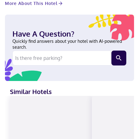
More About This Hotel
not accepted, Cash not accepted, Discover, American Express,
Mastercard
Have A Question?
Quickly find answers about your hotel with AI-powered
search.
Similar Hotels