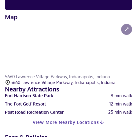
Map
5660 Lawrence Village Parkway, Indianapolis, Indiana
5660 Lawrence Village Parkway, Indianapolis, Indiana
Nearby Attractions
Fort Harrison State Park
8
min walk
The Fort Golf Resort
12
min walk
Post Road Recreation Center
25
min walk
View More Nearby Locations