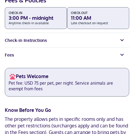
Fees & Policies
CHECK-IN
CHECK-OUT
3:00 PM - midnight
11:00 AM
Anytime check-in available
Late checkout on request
Check-in Instructions
Fees
Pets Welcome
Pet fee: USD 75 per pet, per night. Service animals are
exempt from fees
Know Before You Go
The property allows pets in specific rooms only and has
other pet restrictions (surcharges apply and can be found
in the Fees section). Guests can arrange to bring pets by