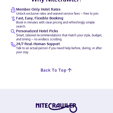
Member-Only Hotel Rates
Unlock exclusive rates and waived service fees – free to join.
Fast, Easy, Flexible Booking
Book in minutes with clear pricing and refreshingly simple
search.
Personalized Hotel Picks
Smart, tailored recommendations that match your style, budget,
and timing – no endless scrolling.
24/7 Real-Human Support
Talk to an actual person if you need help before, during, or after
your stay.
Back To Top