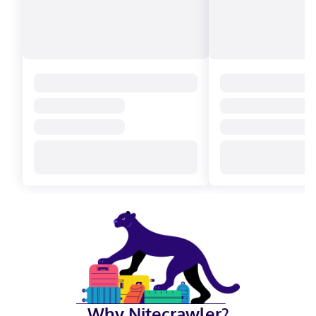
Why Nitecrawler?