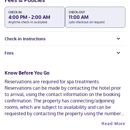
CHECK-IN
CHECK-OUT
4:00 PM - 2:00 AM
11:00 AM
Anytime check-in available
Late checkout on request
Check-in Instructions
Fees
Know Before You Go
Reservations are required for spa treatments.
Reservations can be made by contacting the hotel prior
to arrival, using the contact information on the booking
confirmation. The property has connecting/adjoining
rooms, which are subject to availability and can be
requested by contacting the property using the number
on the booking confirmation. Contactless check-out is
Read More
available.