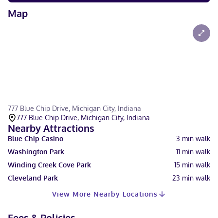
Map
777 Blue Chip Drive, Michigan City, Indiana
777 Blue Chip Drive, Michigan City, Indiana
Nearby Attractions
Blue Chip Casino
3
min walk
Washington Park
11
min walk
Winding Creek Cove Park
15
min walk
Cleveland Park
23
min walk
View More Nearby Locations
Fees & Policies