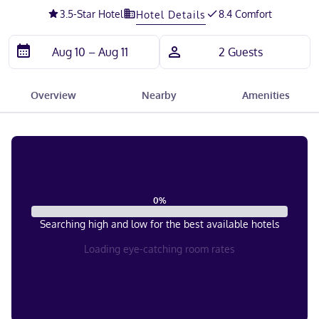
3.5
-Star Hotel
8.4 Comfort
Hotel Details
Overview
Nearby
Amenities
0
%
Searching high and low for the best available hotels
Loading eye-catching room rates