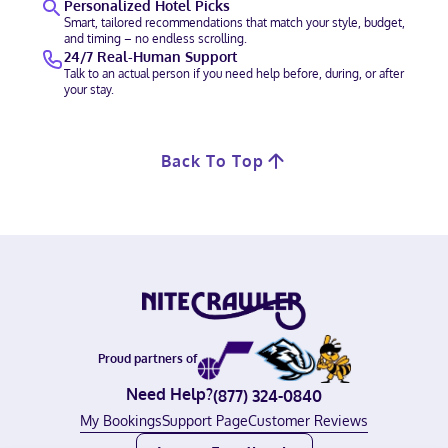
Personalized Hotel Picks
Smart, tailored recommendations that match your style, budget,
and timing – no endless scrolling.
24/7 Real-Human Support
Talk to an actual person if you need help before, during, or after
your stay.
Back To Top
Proud partners of
Need Help?
(877) 324-0840
My Bookings
Support Page
Customer Reviews