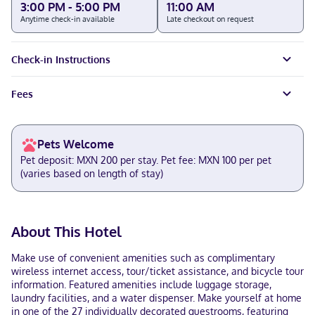
3:00 PM - 5:00 PM
11:00 AM
Anytime check-in available
Late checkout on request
Check-in Instructions
Fees
Pets Welcome
Pet deposit: MXN 200 per stay. Pet fee: MXN 100 per pet
(varies based on length of stay)
About This Hotel
Make use of convenient amenities such as complimentary
wireless internet access, tour/ticket assistance, and bicycle tour
information. Featured amenities include luggage storage,
laundry facilities, and a water dispenser. Make yourself at home
in one of the 27 individually decorated guestrooms, featuring