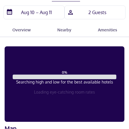
Overview
Nearby
Amenities
0
%
Searching high and low for the best available hotels
Loading eye-catching room rates
Map