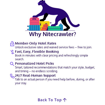
Why Nitecrawler?
Member-Only Hotel Rates
Unlock exclusive rates and waived service fees – free to join.
Fast, Easy, Flexible Booking
Book in minutes with clear pricing and refreshingly simple
search.
Personalized Hotel Picks
Smart, tailored recommendations that match your style, budget,
and timing – no endless scrolling.
24/7 Real-Human Support
Talk to an actual person if you need help before, during, or after
your stay.
Back To Top