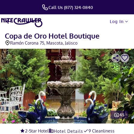
Call Us (877) 324-0840
Log In
Copa de Oro Hotel Boutique
Ramón Corona 75, Mascota, Jalisco
45
Slide 1 of 5
2
-Star Hotel
9 Cleanliness
Hotel Details