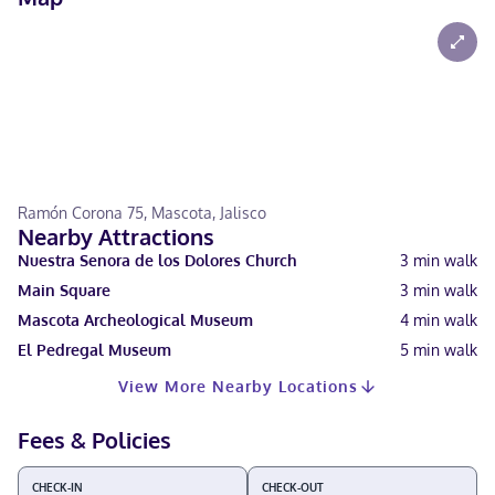
Ramón Corona 75, Mascota, Jalisco
Nearby Attractions
Nuestra Senora de los Dolores Church
3
min walk
Main Square
3
min walk
Mascota Archeological Museum
4
min walk
El Pedregal Museum
5
min walk
View More Nearby Locations
Fees & Policies
CHECK-IN
CHECK-OUT