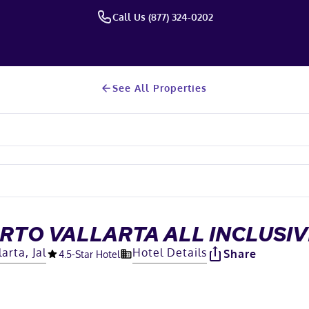
Call Us (877) 324-0202
See All Properties
RTO VALLARTA ALL INCLUSIV
arta, Jal
Hotel Details
Share
4.5
-Star Hotel