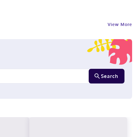
View More
Search