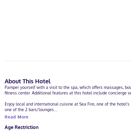
About This Hotel
Pamper yourself with a visit to the spa, which offers massages, bo
fitness center. Additional features at this hotel include concierge
Enjoy local and international cuisine at Sea Fire, one of the hotel
one of the 2 bars/lounges.
Read More
Featured amenities include a business center, dry cleaning/laundry 
consisting of a conference center and 7 meeting rooms.
Age Restriction