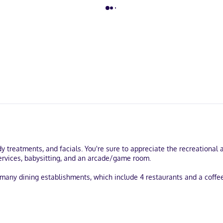
dy treatments, and facials. You're sure to appreciate the recreationa
 services, babysitting, and an arcade/game room.
's many dining establishments, which include 4 restaurants and a coffe
services, and a 24-hour front desk. Planning an event in Puerto Vallar