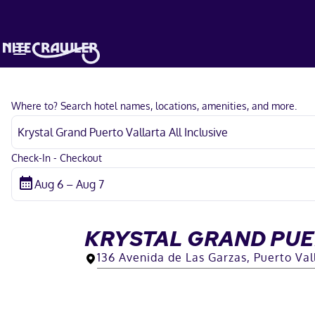
Where to? Search hotel names, locations, amenities, and more.
Check-In - Checkout
KRYSTAL GRAND PUE
136 Avenida de Las Garzas, Puerto Vall