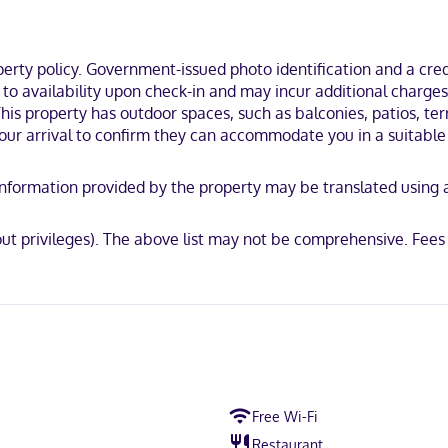
turing free minibar items and LED televisions. Rooms have private ba
nt. Bathrooms feature showers, designer toiletries, and hair dryers.
ty policy. Government-issued photo identification and a credi
 Vallarta (Hotel Zone), you'll be steps from Bay of Banderas and 13 min
t to availability upon check-in and may incur additional charge
rta Beach.
This property has outdoor spaces, such as balconies, patios, ter
our arrival to confirm they can accommodate you in a suitable
y. Information provided by the property may be translated using
d
out privileges). The above list may not be comprehensive. Fees
Free Wi-Fi
Restaurant