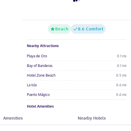
Beach
8.6 Comfort
Nearby Attractions
Playa de Oro
0.1
mi
Bay of Banderas
0.1
mi
Hotel Zone Beach
0.5
mi
La Isla
0.6
mi
Puerto Mágico
0.6
mi
Hotel Amenities
Pool
Free Wi-Fi
Wheelchair
Amenities
Nearby Hotels
Restaurant
Gym
Spa