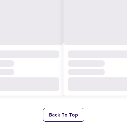
Back To Top