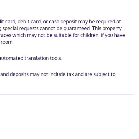
lconies. Complimentary wireless internet access keeps you
t card, debit card, or cash deposit may be required at
utes by foot from Cruise Ship Terminal. This all-inclusive hotel is
s; special requests cannot be guaranteed. This property
races which may not be suitable for children; if you have
 room.
 automated translation tools.
 and deposits may not include tax and are subject to