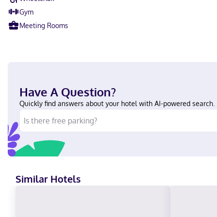
Gym
Meeting Rooms
Have A Question?
Quickly find answers about your hotel with AI-powered search.
Similar Hotels