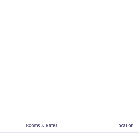
Rooms & Rates
Location