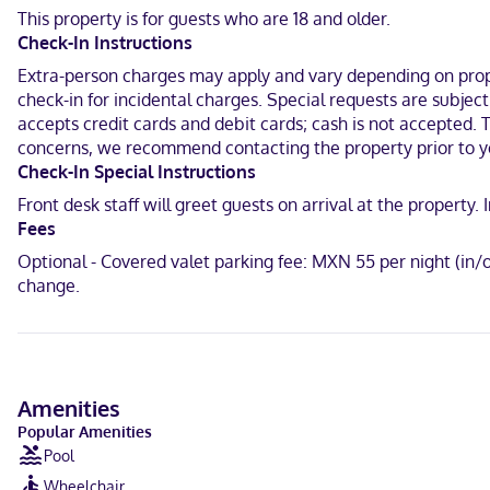
This property is for guests who are 18 and older.
Make yourself at home in one of the 451 air-conditioned rooms fea
Check-In Instructions
connected, and cable programming is available for your entertainme
Extra-person charges may apply and vary depending on proper
With a stay at Krystal Grand Puerto Vallarta All Inclusive in Puerto
check-in for incidental charges. Special requests are subjec
2.9 mi (4.7 km) from Malecon and 9.8 mi (15.8 km) from Nuevo Valla
accepts credit cards and debit cards; cash is not accepted. 
concerns, we recommend contacting the property prior to y
Near Puerto Mágico
Check-In Special Instructions
English, Spanish
Front desk staff will greet guests on arrival at the propert
Fees
Visa, Debit cards, Cash not accepted, American Express, Mastercar
Optional - Covered valet parking fee: MXN 55 per night (in/
change.
Amenities
Popular Amenities
Pool
Wheelchair