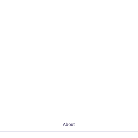
About