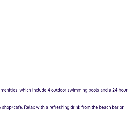
l amenities, which include 4 outdoor swimming pools and a 24-hour
e shop/cafe. Relax with a refreshing drink from the beach bar or
ta? This hotel has 11141 square feet (1035 square meters) of space