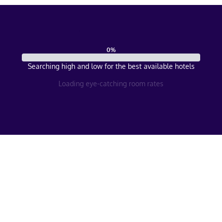
0
%
Searching high and low for the best available hotels
Loading eye-catching room rates