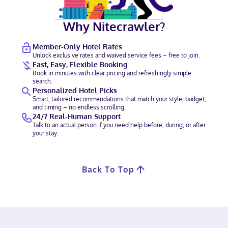
Why Nitecrawler?
Member-Only Hotel Rates
Unlock exclusive rates and waived service fees – free to join.
Fast, Easy, Flexible Booking
Book in minutes with clear pricing and refreshingly simple
search.
Personalized Hotel Picks
Smart, tailored recommendations that match your style, budget,
and timing – no endless scrolling.
24/7 Real-Human Support
Talk to an actual person if you need help before, during, or after
your stay.
Back To Top