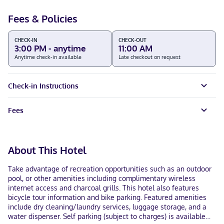
Fees & Policies
CHECK-IN
CHECK-OUT
3:00 PM - anytime
11:00 AM
Anytime check-in available
Late checkout on request
Check-in Instructions
Fees
About This Hotel
Take advantage of recreation opportunities such as an outdoor
pool, or other amenities including complimentary wireless
internet access and charcoal grills. This hotel also features
bicycle tour information and bike parking. Featured amenities
include dry cleaning/laundry services, luggage storage, and a
water dispenser. Self parking (subject to charges) is available