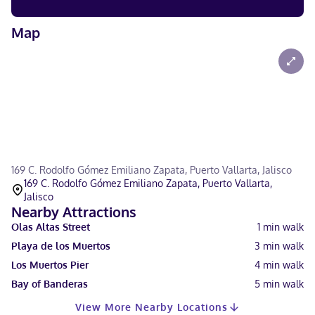
Map
169 C. Rodolfo Gómez Emiliano Zapata, Puerto Vallarta, Jalisco
169 C. Rodolfo Gómez Emiliano Zapata, Puerto Vallarta,
Jalisco
Nearby Attractions
Olas Altas Street
1
min walk
Playa de los Muertos
3
min walk
Los Muertos Pier
4
min walk
Bay of Banderas
5
min walk
View More Nearby Locations