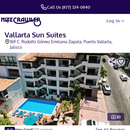
Call Us (877) 324-0840
Log In
Vallarta Sun Suites
169 C. Rodolfo Gómez Emiliano Zapata, Puerto Vallarta,
Jalisco
30
Slide 1 of 5
8.9
See All Reviews
Very Good
(
137
)
reviews