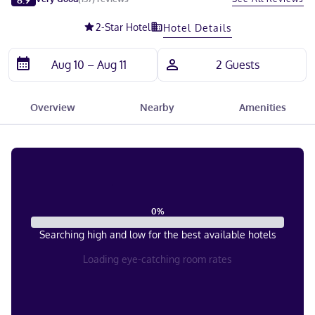
2
-Star Hotel
Hotel Details
Overview
Nearby
Amenities
0
%
Searching high and low for the best available hotels
Loading eye-catching room rates