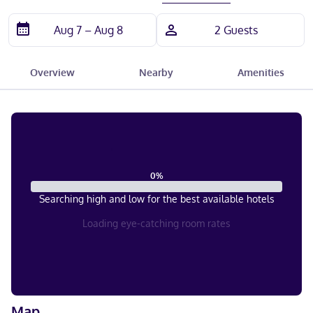
Overview
Nearby
Amenities
0
%
Searching high and low for the best available hotels
Loading eye-catching room rates
Map