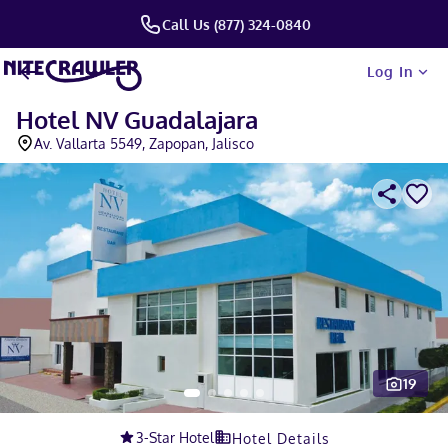
Call Us (877) 324-0840
Log In
Hotel NV Guadalajara
Av. Vallarta 5549, Zapopan, Jalisco
19
Slide 1 of 5
3
-Star Hotel
Hotel Details