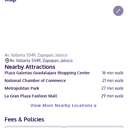
Av. Vallarta 5549, Zapopan, Jalisco
Av. Vallarta 5549, Zapopan, Jalisco
Nearby Attractions
Plaza Galerias Guadalajara Shopping Center
16
min walk
National Chamber of Commerce
21
min walk
Metropolitan Park
27
min walk
La Gran Plaza Fashion Mall
29
min walk
View More Nearby Locations
Fees & Policies