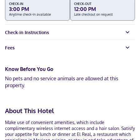
CHECK-IN
CHECK-OUT
3:00 PM
12:00 PM
Anytime check-in available
Late checkout on request
Check-in Instructions
Fees
Know Before You Go
No pets and no service animals are allowed at this
property.
About This Hotel
Make use of convenient amenities, which include
complimentary wireless internet access and a hair salon. Satisfy
your appetite for lunch or dinner at El Real, a restaurant which