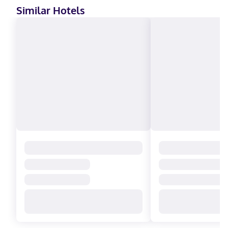
Similar Hotels