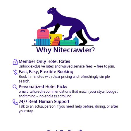
Why Nitecrawler?
Member-Only Hotel Rates
Unlock exclusive rates and waived service fees – free to join.
Fast, Easy, Flexible Booking
Book in minutes with clear pricing and refreshingly simple
search.
Personalized Hotel Picks
Smart, tailored recommendations that match your style, budget,
and timing – no endless scrolling.
24/7 Real-Human Support
Talk to an actual person if you need help before, during, or after
your stay.