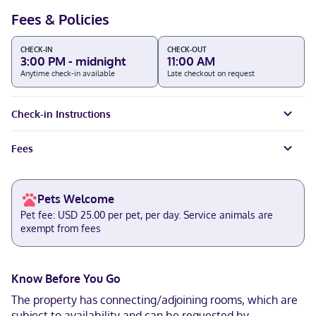
Fees & Policies
CHECK-IN
CHECK-OUT
3:00 PM - midnight
11:00 AM
Anytime check-in available
Late checkout on request
Check-in Instructions
Fees
Pets Welcome
Pet fee: USD 25.00 per pet, per day. Service animals are
exempt from fees
Know Before You Go
The property has connecting/adjoining rooms, which are
subject to availability and can be requested by