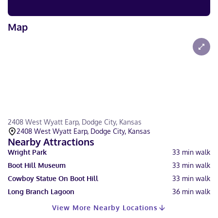
Map
2408 West Wyatt Earp, Dodge City, Kansas
2408 West Wyatt Earp, Dodge City, Kansas
Nearby Attractions
Wright Park
33
min walk
Boot Hill Museum
33
min walk
Cowboy Statue On Boot Hill
33
min walk
Long Branch Lagoon
36
min walk
View More Nearby Locations