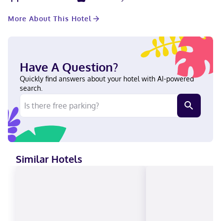
105 guestrooms featuring refrigerators and flat-screen
televisions. Complimentary wireless internet access keeps you
More About This Hotel
connected, and cable programming is available for your
entertainment. Private bathrooms with shower/tub
combinations feature complimentary toiletries and hair dryers.
Conveniences include desks and microwaves, and housekeeping
is provided daily. Located in Dodge City, Dodge House Hotel &
Have A Question?
Convention Center is within a 5-minute drive of Boot Hill Casino
and Wright Park. This hotel is 1.4 mi (2.3 km) from Cowboy
Quickly find answers about your hotel with AI-powered
Statue On Boot Hill and 1.5 mi (2.4 km) from Boot Hill Museum.
search.
Near Boot Hill Casino English, Spanish Visa, Debit cards not
accepted, Discover, Cash, American Express, Mastercard
Similar Hotels