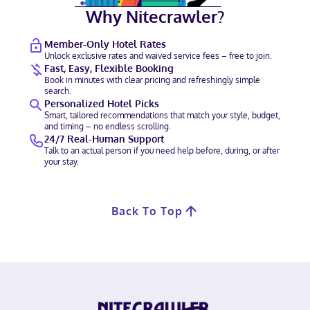
Why Nitecrawler?
Member-Only Hotel Rates
Unlock exclusive rates and waived service fees – free to join.
Fast, Easy, Flexible Booking
Book in minutes with clear pricing and refreshingly simple
search.
Personalized Hotel Picks
Smart, tailored recommendations that match your style, budget,
and timing – no endless scrolling.
24/7 Real-Human Support
Talk to an actual person if you need help before, during, or after
your stay.
Back To Top