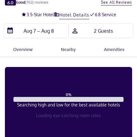
Slide 1 of 5
6.0
See All Reviews
Good
(
702
)
reviews
3.5
-Star Hotel
6.8 Service
Hotel Details
Overview
Nearby
Amenities
0
%
Searching high and low for the best available hotels
Loading eye-catching room rates