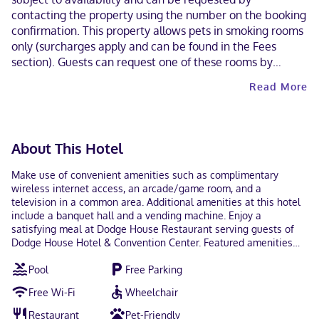
contacting the property using the number on the booking
confirmation. This property allows pets in smoking rooms
only (surcharges apply and can be found in the Fees
section). Guests can request one of these rooms by
contacting the property directly, using the contact
Read More
information on the booking confirmation.
About This Hotel
Make use of convenient amenities such as complimentary
wireless internet access, an arcade/game room, and a
television in a common area. Additional amenities at this hotel
include a banquet hall and a vending machine. Enjoy a
satisfying meal at Dodge House Restaurant serving guests of
Dodge House Hotel & Convention Center. Featured amenities
include complimentary newspapers in the lobby, a 24-hour front
Pool
Free Parking
desk, and laundry facilities. Planning an event in Dodge City?
This hotel has 4316 square feet (401 square meters) of space
Free Wi-Fi
Wheelchair
consisting of conference space and 7 meeting rooms. Free self
parking is available onsite. Make yourself at home in one of the
Restaurant
Pet-Friendly