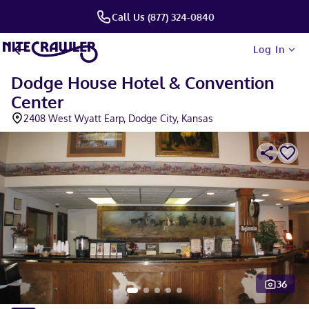
Call Us (877) 324-0840
Log In
Dodge House Hotel & Convention
Center
2408 West Wyatt Earp, Dodge City, Kansas
36