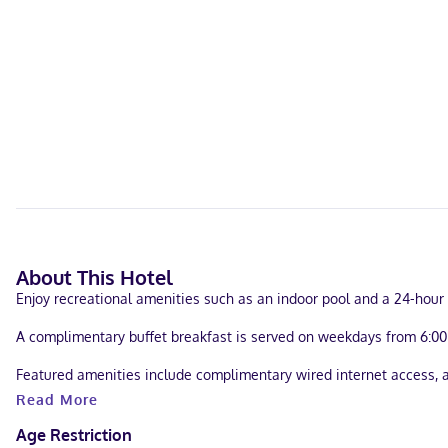
About This Hotel
Enjoy recreational amenities such as an indoor pool and a 24-hour f
A complimentary buffet breakfast is served on weekdays from 6:00
Featured amenities include complimentary wired internet access, a 
Read More
Make yourself at home in one of the 83 guestrooms, featuring kitch
premium TV channels provide entertainment. Conveniences include s
Age Restriction