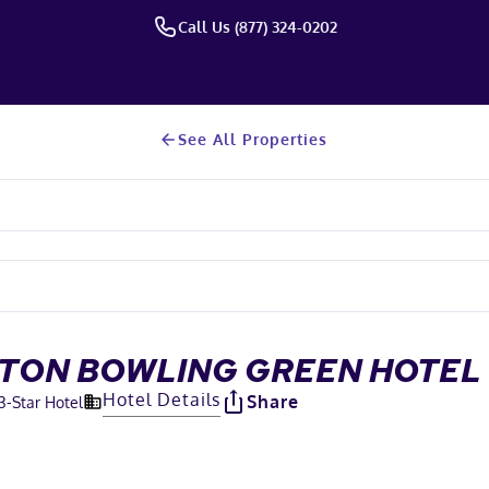
Call Us (877) 324-0202
See All Properties
ILTON BOWLING GREEN HOTEL
Hotel Details
Share
3
-Star Hotel