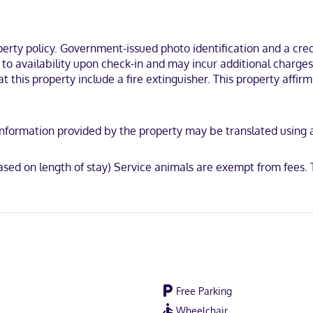
tel is within a 15-minute drive of Western Kentucky University and N
ty policy. Government-issued photo identification and a credi
t to availability upon check-in and may incur additional charge
t this property include a fire extinguisher. This property affirm
CB International, Mastercard, UnionPay
y. Information provided by the property may be translated using
sed on length of stay) Service animals are exempt from fees.
Free Parking
Wheelchair