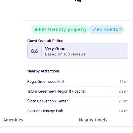
Pet-friendly property
9.2 Comfort
Guest Overall Rating
Very Good
8.6
Based on
160
reviews
Nearby Attractions
Regal Greenwood Mall
1.1
mi
TriStar Greenview Regional Hospital
2.2
mi
Sloan Convention Center
2.3
mi
Aviation Heritage Park
2.4
mi
Amenities
Nearby Hotels
CrossWinds Golf Course
2.4
mi
Hotel Amenities