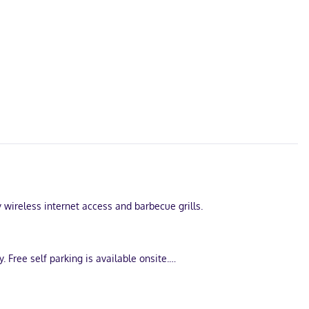
 wireless internet access and barbecue grills.
Free self parking is available onsite.
et access is complimentary, and flat-screen televisions with
lls.