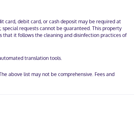
ational Corvette Museum. This hotel is 7.6 mi (12.3 km) from Beech
t card, debit card, or cash deposit may be required at
s; special requests cannot be guaranteed. This property
s that it follows the cleaning and disinfection practices of
 automated translation tools.
 The above list may not be comprehensive. Fees and