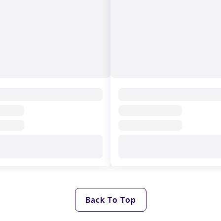
Back To Top