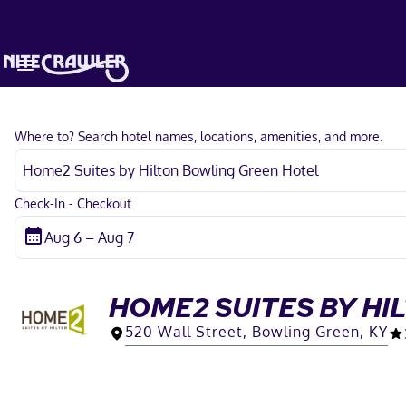
Where to? Search hotel names, locations, amenities, and more.
Check-In - Checkout
HOME2 SUITES BY H
520 Wall Street, Bowling Green, KY