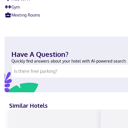
Gym
Meeting Rooms
Have A Question?
Quickly find answers about your hotel with AI-powered search.
Similar Hotels