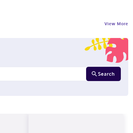
View More
Search