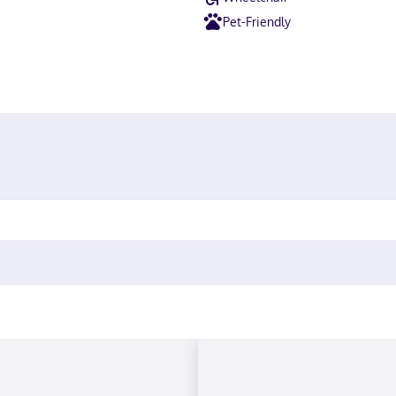
Pet-Friendly