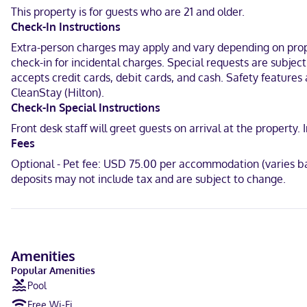
This property is for guests who are 21 and older.
Located in Bowling Green, Home2 Suites by Hilton Bowling Green Ho
Check-In Instructions
Bend Park and 1.1 mi (1.8 km) from Regal Greenwood Mall.
Extra-person charges may apply and vary depending on proper
Near Regal Greenwood Mall
check-in for incidental charges. Special requests are subjec
accepts credit cards, debit cards, and cash. Safety features a
English
CleanStay (Hilton).
Visa, Diners Club, Debit cards, Discover, Cash, American Express, J
Check-In Special Instructions
Front desk staff will greet guests on arrival at the propert
Fees
Optional - Pet fee: USD 75.00 per accommodation (varies ba
deposits may not include tax and are subject to change.
Amenities
Popular Amenities
Pool
Free Wi-Fi