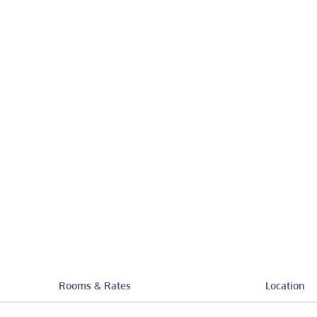
Rooms & Rates
Location