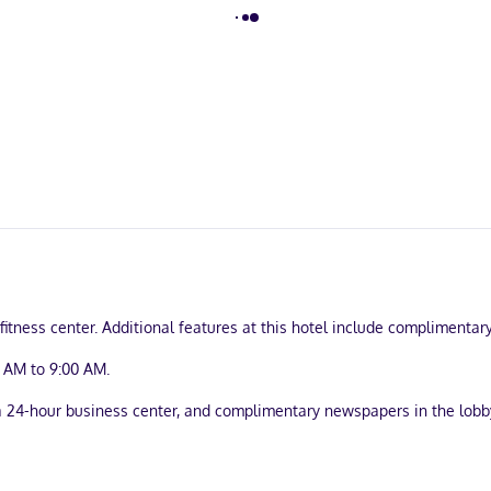
itness center. Additional features at this hotel include complimentary
 AM to 9:00 AM.
24-hour business center, and complimentary newspapers in the lobby. 
enettes with refrigerators and microwaves. Wired and wireless intern
afes and separate sitting areas, as well as phones with free local ca