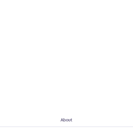
About