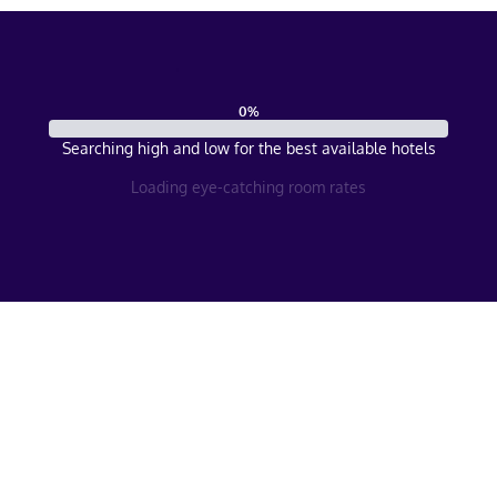
0
%
Searching high and low for the best available hotels
Loading eye-catching room rates