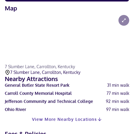
Map
7 Slumber Lane, Carrollton, Kentucky
7 Slumber Lane, Carrollton, Kentucky
Nearby Attractions
General Butler State Resort Park
31
min walk
Carroll County Memorial Hospital
77
min walk
Jefferson Community and Technical College
92
min walk
Ohio River
97
min walk
View More Nearby Locations
Fees & Policies