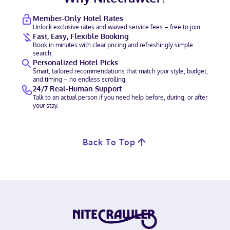
Member-Only Hotel Rates
Unlock exclusive rates and waived service fees – free to join.
Fast, Easy, Flexible Booking
Book in minutes with clear pricing and refreshingly simple
search.
Personalized Hotel Picks
Smart, tailored recommendations that match your style, budget,
and timing – no endless scrolling.
24/7 Real-Human Support
Talk to an actual person if you need help before, during, or after
your stay.
Back To Top