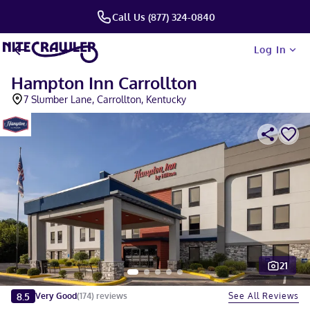
Call Us (877) 324-0840
Log In
Hampton Inn Carrollton
7 Slumber Lane, Carrollton, Kentucky
21
Slide 1 of 5
8.5
See All Reviews
Very Good
(
174
)
reviews