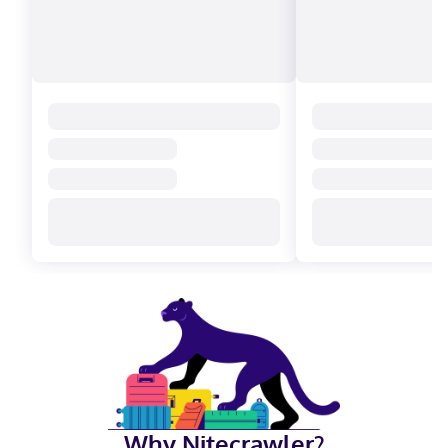
Why Nitecrawler?