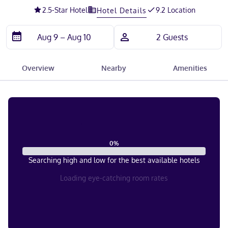
2.5
-Star Hotel
9.2 Location
Hotel Details
Overview
Nearby
Amenities
0
%
Searching high and low for the best available hotels
Loading eye-catching room rates