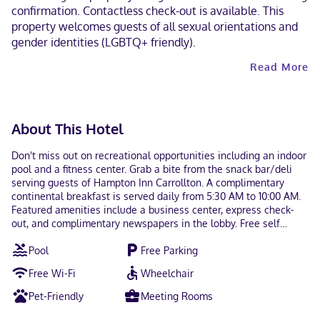
confirmation. Contactless check-out is available. This
property welcomes guests of all sexual orientations and
gender identities (LGBTQ+ friendly).
Read More
About This Hotel
Don't miss out on recreational opportunities including an indoor
pool and a fitness center. Grab a bite from the snack bar/deli
serving guests of Hampton Inn Carrollton. A complimentary
continental breakfast is served daily from 5:30 AM to 10:00 AM.
Featured amenities include a business center, express check-
out, and complimentary newspapers in the lobby. Free self
parking is available onsite. Make yourself at home in one of the
Pool
Free Parking
60 air-conditioned rooms featuring refrigerators and
microwaves. Wired and wireless internet access is
Free Wi-Fi
Wheelchair
complimentary, while 50-inch LCD televisions with cable
programming provide entertainment. Private bathrooms with
Pet-Friendly
Meeting Rooms
shower/tub combinations feature deep soaking bathtubs and
complimentary toiletries. Conveniences include safes and