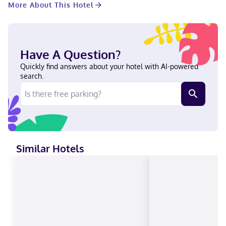
More About This Hotel
complimentary newspapers, and housekeeping is provided daily.
Located in Carrollton, Hampton Inn Carrollton is in the historical
district, a 2-minute drive from General Butler State Resort Park
and 6 minutes from Carroll County Memorial Hospital. This hotel
is 4.3 mi (6.9 km) from Jefferson Community and Technical
Have A Question?
College and 4.5 mi (7.3 km) from Ohio River. In the historical
district English Visa, Diners Club, Debit cards, Discover, Cash,
Quickly find answers about your hotel with AI-powered
American Express, JCB International, Mastercard
search.
Similar Hotels