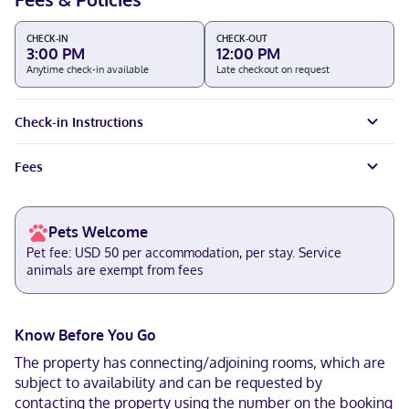
CHECK-IN
CHECK-OUT
3:00 PM
12:00 PM
Anytime check-in available
Late checkout on request
Check-in Instructions
Fees
Pets Welcome
Pet fee: USD 50 per accommodation, per stay. Service
animals are exempt from fees
Know Before You Go
The property has connecting/adjoining rooms, which are
subject to availability and can be requested by
contacting the property using the number on the booking