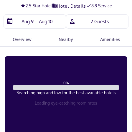
2.5
-Star Hotel
8.8 Service
Hotel Details
Overview
Nearby
Amenities
0
%
Searching high and low for the best available hotels
Loading eye-catching room rates