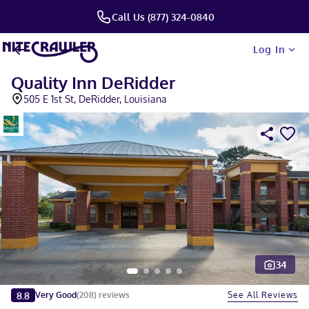
Call Us (877) 324-0840
Log In
Quality Inn DeRidder
505 E 1st St, DeRidder, Louisiana
34
Slide 1 of 5
8.8
See All Reviews
Very Good
(
208
)
reviews