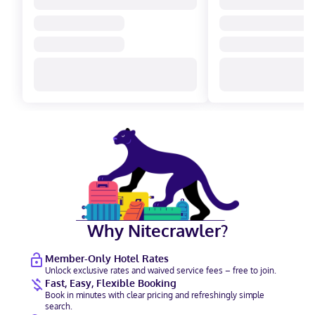
Why Nitecrawler?
Member-Only Hotel Rates
Unlock exclusive rates and waived service fees – free to join.
Fast, Easy, Flexible Booking
Book in minutes with clear pricing and refreshingly simple
search.