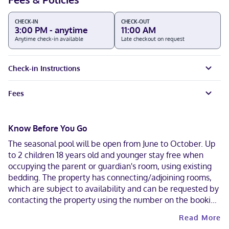
CHECK-IN
CHECK-OUT
3:00 PM - anytime
11:00 AM
Anytime check-in available
Late checkout on request
Check-in Instructions
Fees
Know Before You Go
The seasonal pool will be open from June to October. Up
to 2 children 18 years old and younger stay free when
occupying the parent or guardian's room, using existing
bedding. The property has connecting/adjoining rooms,
which are subject to availability and can be requested by
contacting the property using the number on the booking
confirmation. Contactless check-out is available.
Read More