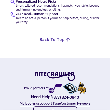
Personalized Hotel Picks
Smart, tailored recommendations that match your style, budget,
and timing – no endless scrolling.
24/7 Real-Human Support
Talk to an actual person if you need help before, during, or after
your stay.
Back To Top
Proud partners of
Need Help?
(877) 324-0840
My Bookings
Support Page
Customer Reviews