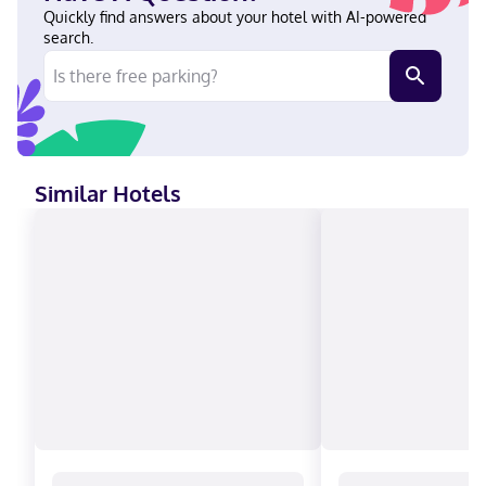
accepted, Discover, American Express, Mastercard
Quickly find answers about your hotel with AI-powered
search.
Similar Hotels