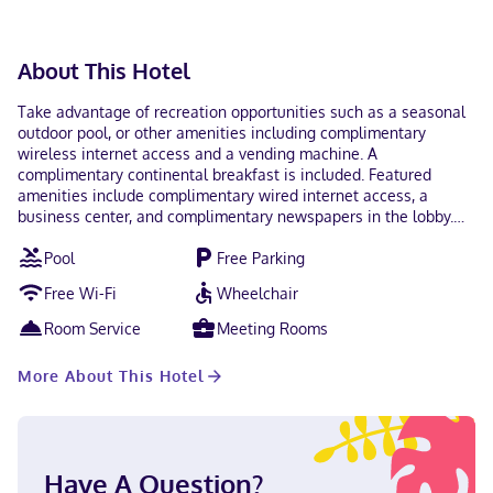
About This Hotel
Take advantage of recreation opportunities such as a seasonal
outdoor pool, or other amenities including complimentary
wireless internet access and a vending machine. A
complimentary continental breakfast is included. Featured
amenities include complimentary wired internet access, a
business center, and complimentary newspapers in the lobby.
Free self parking is available onsite. Make yourself at home in
Pool
Free Parking
one of the 49 guestrooms featuring refrigerators and
microwaves. Complimentary wired and wireless internet access
Free Wi-Fi
Wheelchair
keeps you connected, and cable programming provides
entertainment. Private bathrooms with shower/tub
Room Service
Meeting Rooms
combinations feature complimentary toiletries and hair dryers.
Conveniences include desks and complimentary weekday
More About This Hotel
newspapers, as well as phones with free local calls. With a stay
at Quality Inn DeRidder in DeRidder, you'll be within a 5-minute
drive of Beauregard Parish Jail and Beauregard Parish Museum.
This hotel is 1 mi (1.6 km) from Bryant Park and 1 mi (1.7 km) from
Beauregard Parish Public Library. Near Beauregard Parish
Have A Question?
Museum English Visa, Debit cards not accepted, Cash not