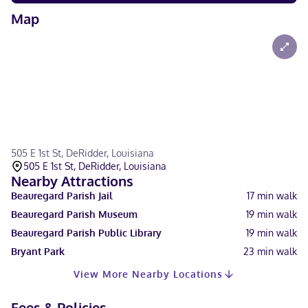
Map
505 E 1st St, DeRidder, Louisiana
505 E 1st St, DeRidder, Louisiana
Nearby Attractions
Beauregard Parish Jail
17
min walk
Beauregard Parish Museum
19
min walk
Beauregard Parish Public Library
19
min walk
Bryant Park
23
min walk
View More Nearby Locations
Fees & Policies