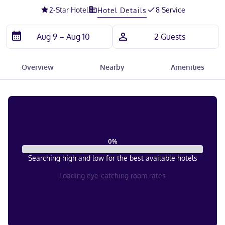
2
-Star Hotel
8 Service
Hotel Details
Overview
Nearby
Amenities
0
%
Searching high and low for the best available hotels
Loading eye-catching room rates