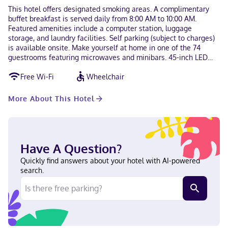
This hotel offers designated smoking areas. A complimentary
buffet breakfast is served daily from 8:00 AM to 10:00 AM.
Featured amenities include a computer station, luggage
storage, and laundry facilities. Self parking (subject to charges)
is available onsite. Make yourself at home in one of the 74
guestrooms featuring microwaves and minibars. 45-inch LED
televisions with digital programming provide entertainment,
Free Wi-Fi
Wheelchair
while complimentary wireless internet access keeps you
connected. Bathrooms have bathtubs or showers and hair
dryers. Conveniences include desks and separate sitting areas,
More About This Hotel
and housekeeping is provided on request. With a stay at The
Boston Hotel in Boston (Brighton), you'll be a 4-minute drive
from Boston College and 5 minutes from Harvard University.
This hotel is 2.7 mi (4.3 km) from Fenway Park and 3.1 mi (5.1 km)
from Boston University. In Boston (Brighton) Bosnian, Russian,
Have A Question?
English, French Visa, Debit cards not accepted, Cash not
Quickly find answers about your hotel with AI-powered
accepted, American Express
search.