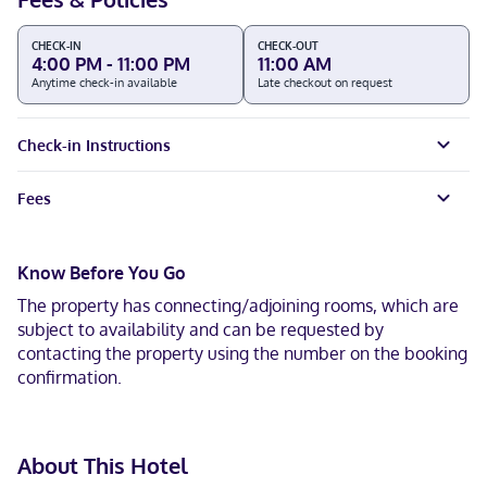
CHECK-IN
CHECK-OUT
4:00 PM - 11:00 PM
11:00 AM
Anytime check-in available
Late checkout on request
Check-in Instructions
Fees
Know Before You Go
The property has connecting/adjoining rooms, which are
subject to availability and can be requested by
contacting the property using the number on the booking
confirmation.
About This Hotel