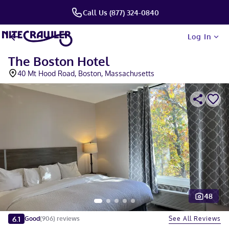
Call Us (877) 324-0840
Log In
The Boston Hotel
40 Mt Hood Road, Boston, Massachusetts
48
Slide 1 of 5
6.1
See All Reviews
Good
(
906
)
reviews