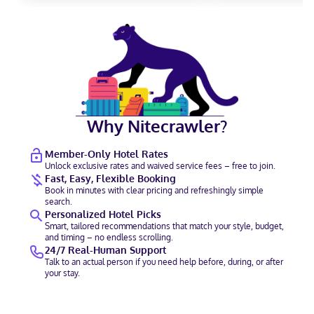
Why Nitecrawler?
Member-Only Hotel Rates
Unlock exclusive rates and waived service fees – free to join.
Fast, Easy, Flexible Booking
Book in minutes with clear pricing and refreshingly simple
search.
Personalized Hotel Picks
Smart, tailored recommendations that match your style, budget,
and timing – no endless scrolling.
24/7 Real-Human Support
Talk to an actual person if you need help before, during, or after
your stay.