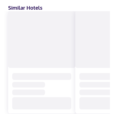
Similar Hotels