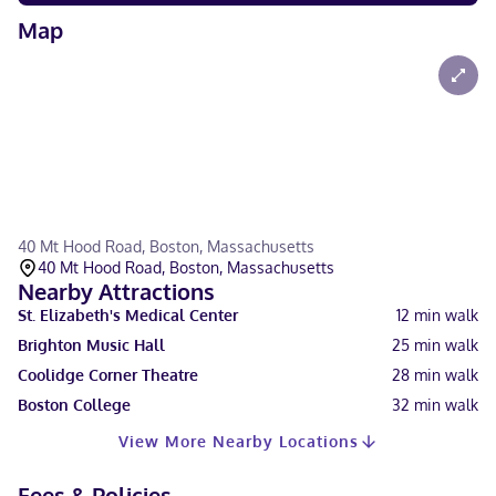
Map
40 Mt Hood Road, Boston, Massachusetts
40 Mt Hood Road, Boston, Massachusetts
Nearby Attractions
St. Elizabeth's Medical Center
12
min walk
Brighton Music Hall
25
min walk
Coolidge Corner Theatre
28
min walk
Boston College
32
min walk
View More Nearby Locations
Fees & Policies