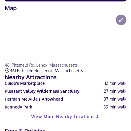
Map
461 Pittsfield Rd, Lenox, Massachusetts
461 Pittsfield Rd, Lenox, Massachusetts
Nearby Attractions
Guido's Marketplace
12
min walk
Pleasant Valley Wilderness Sanctuary
27
min walk
Herman Melville's Arrowhead
37
min walk
Kennedy Park
39
min walk
View More Nearby Locations
Fees & Policies