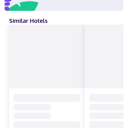
Similar Hotels