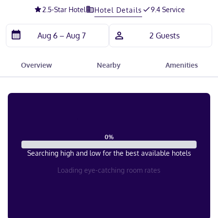
2.5
-Star Hotel
9.4 Service
Hotel Details
Overview
Nearby
Amenities
0
%
Searching high and low for the best available hotels
Loading eye-catching room rates