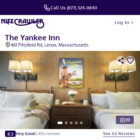
Call Us (877) 324-0840
Log In
The Yankee Inn
461 Pittsfield Rd, Lenox, Massachusetts
39
Slide 1 of 5
8.3
See All Reviews
Very Good
(
1,410
)
reviews