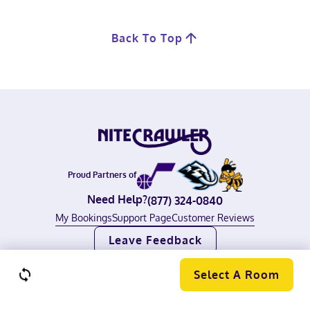
Back To Top
Proud Partners of
Need Help?
(877) 324-0840
My Bookings
Support Page
Customer Reviews
Leave Feedback
©
2026
Nitecrawler, All rights reserved.
Terms of Use
|
Privacy Policy
Select A Room