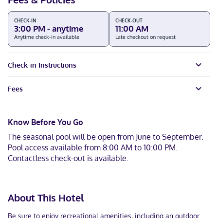
CHECK-IN
CHECK-OUT
3:00 PM - anytime
11:00 AM
Anytime check-in available
Late checkout on request
Check-in Instructions
Fees
Know Before You Go
The seasonal pool will be open from June to September.
Pool access available from 8:00 AM to 10:00 PM.
Contactless check-out is available.
About This Hotel
Be sure to enjoy recreational amenities, including an outdoor