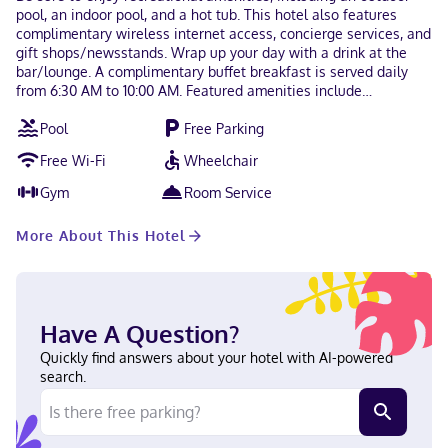
pool, an indoor pool, and a hot tub. This hotel also features
complimentary wireless internet access, concierge services, and
gift shops/newsstands. Wrap up your day with a drink at the
bar/lounge. A complimentary buffet breakfast is served daily
from 6:30 AM to 10:00 AM. Featured amenities include
complimentary wired internet access, a computer station, and
Pool
Free Parking
express check-out. Free self parking is available onsite. Make
yourself at home in one of the 96 air-conditioned rooms
Free Wi-Fi
Wheelchair
featuring microwaves and flat-screen televisions.
Complimentary wireless internet access keeps you connected,
Gym
Room Service
and cable programming is available for your entertainment.
Private bathrooms with showers feature complimentary
More About This Hotel
toiletries and hair dryers. Conveniences include desks and
coffee/tea makers, as well as phones with free local calls.
Located in Lenox, The Yankee Inn is a 4-minute drive from
Bousquet Ski Area and 8 minutes from The Mount. This hotel is
4.2 mi (6.8 km) from Shakespeare and Company and 4.7 mi (7.6
Have A Question?
km) from Tanglewood Music Center. Near Guido's Marketplace
Portuguese, English, Spanish Visa, Diners Club, Debit cards,
Quickly find answers about your hotel with AI-powered
Discover, Cash, American Express, Google Pay, JCB International,
search.
Samsung Pay, Mastercard, UnionPay, Apple Pay