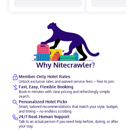
Why Nitecrawler?
Member-Only Hotel Rates
Unlock exclusive rates and waived service fees – free to join.
Fast, Easy, Flexible Booking
Book in minutes with clear pricing and refreshingly simple
search.
Personalized Hotel Picks
Smart, tailored recommendations that match your style, budget,
and timing – no endless scrolling.
24/7 Real-Human Support
Talk to an actual person if you need help before, during, or after
your stay.