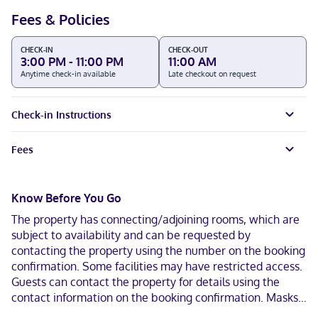
Fees & Policies
CHECK-IN
CHECK-OUT
3:00 PM - 11:00 PM
11:00 AM
Anytime check-in available
Late checkout on request
Check-in Instructions
Fees
Know Before You Go
The property has connecting/adjoining rooms, which are
subject to availability and can be requested by
contacting the property using the number on the booking
confirmation. Some facilities may have restricted access.
Guests can contact the property for details using the
contact information on the booking confirmation. Masks
are required in public areas for unvaccinated guests.