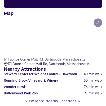
Map
171 Faunce Corner Mall Rd, Dartmouth, Massachusetts
171 Faunce Corner Mall Rd, Dartmouth, Massachusetts
Nearby Attractions
Steward Center for Weight Control - Hawthorn
40
min walk
Running Brook Vineyard & Winery
60
min walk
Wonder Bowl
76
min walk
Buttonwood Park Zoo
77
min walk
View More Nearby Locations