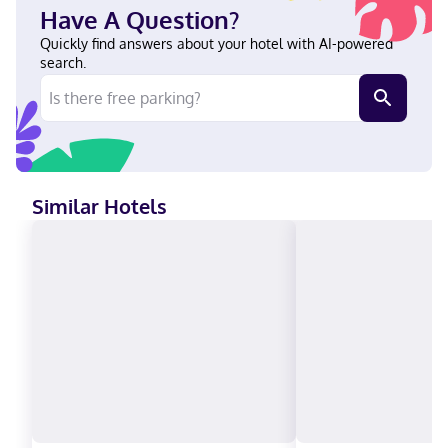
Weight Control - Hawthorn English Visa, Debit cards not
Have A Question?
accepted, Cash not accepted, Discover, American Express,
Mastercard
Quickly find answers about your hotel with AI-powered
search.
Similar Hotels