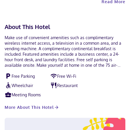
Read More
Contactless check-out is available.
About This Hotel
Make use of convenient amenities such as complimentary
wireless internet access, a television in a common area, and a
vending machine. A complimentary continental breakfast is
included. Featured amenities include a business center, a 24-
hour front desk, and laundry facilities. Free self parking is
available onsite. Make yourself at home in one of the 75 air-
conditioned guestrooms. Complimentary wireless internet
Free Parking
Free Wi-Fi
access keeps you connected, and cable programming is
available for your entertainment. Private bathrooms with
Wheelchair
Restaurant
shower/tub combinations feature complimentary toiletries and
hair dryers. Conveniences include safes and desks, as well as
Meeting Rooms
phones with free local calls. A stay at Baymont by Wyndham
North Dartmouth / Fall River places you in the heart of
More About This Hotel
Dartmouth, within a 5-minute drive of Steward Center for
Weight Control - Hawthorn and Wonder Bowl. This hotel is 2.8
mi (4.4 km) from Running Brook Vineyard & Winery and 3.6 mi
(5.8 km) from Buttonwood Park Zoo. Near Steward Center for