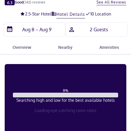
Slide 1 of 5
6.3
See All Reviews
Good
(
342
)
reviews
2.5
-Star Hotel
10 Location
Hotel Details
Overview
Nearby
Amenities
0
%
Searching high and low for the best available hotels
Loading eye-catching room rates