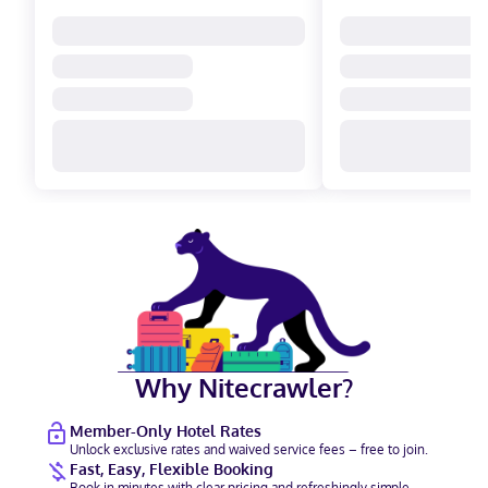
Why Nitecrawler?
Member-Only Hotel Rates
Unlock exclusive rates and waived service fees – free to join.
Fast, Easy, Flexible Booking
Book in minutes with clear pricing and refreshingly simple