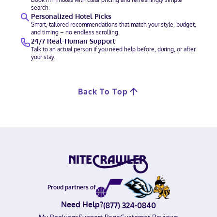
search.
Personalized Hotel Picks
Smart, tailored recommendations that match your style, budget,
and timing – no endless scrolling.
24/7 Real-Human Support
Talk to an actual person if you need help before, during, or after
your stay.
Back To Top
Proud partners of
Need Help?
(877) 324-0840