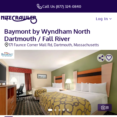
Call Us (877) 324-0840
Log In
Baymont by Wyndham North
Dartmouth / Fall River
171 Faunce Corner Mall Rd, Dartmouth, Massachusetts
31