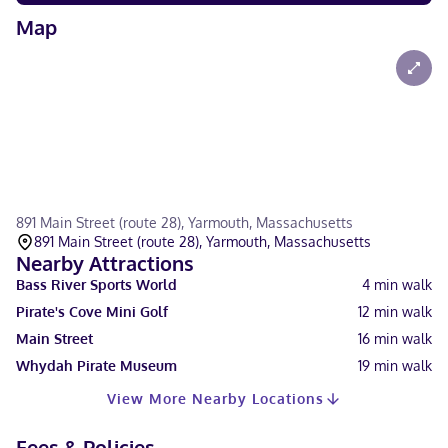
Map
891 Main Street (route 28), Yarmouth, Massachusetts
891 Main Street (route 28), Yarmouth, Massachusetts
Nearby Attractions
Bass River Sports World
4
min walk
Pirate's Cove Mini Golf
12
min walk
Main Street
16
min walk
Whydah Pirate Museum
19
min walk
View More Nearby Locations
Fees & Policies