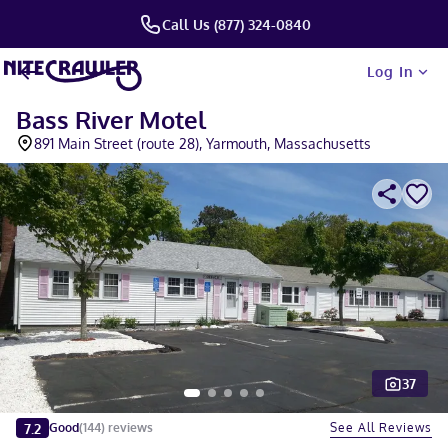
Call Us (877) 324-0840
Log In
Bass River Motel
891 Main Street (route 28), Yarmouth, Massachusetts
37
Slide 1 of 5
7.2
See All Reviews
Good
(
144
)
reviews