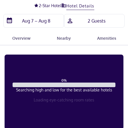
2
-Star Hotel
Hotel Details
Overview
Nearby
Amenities
0
%
Searching high and low for the best available hotels
Loading eye-catching room rates