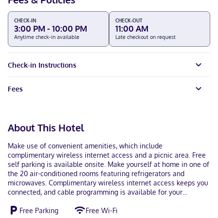
CHECK-IN
CHECK-OUT
3:00 PM - 10:00 PM
11:00 AM
Anytime check-in available
Late checkout on request
Check-in Instructions
Fees
About This Hotel
Make use of convenient amenities, which include
complimentary wireless internet access and a picnic area. Free
self parking is available onsite. Make yourself at home in one of
the 20 air-conditioned rooms featuring refrigerators and
microwaves. Complimentary wireless internet access keeps you
connected, and cable programming is available for your
entertainment. Bathrooms have shower/tub combinations and
Free Parking
Free Wi-Fi
hair dryers. Conveniences include desks, and housekeeping is