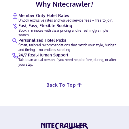
Why Nitecrawler?
Member-Only Hotel Rates
Unlock exclusive rates and waived service fees – free to join.
Fast, Easy, Flexible Booking
Book in minutes with clear pricing and refreshingly simple
search.
Personalized Hotel Picks
Smart, tailored recommendations that match your style, budget,
and timing – no endless scrolling.
24/7 Real-Human Support
Talk to an actual person if you need help before, during, or after
your stay.
Back To Top