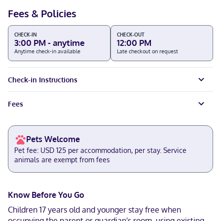
Fees & Policies
CHECK-IN
CHECK-OUT
3:00 PM - anytime
12:00 PM
Anytime check-in available
Late checkout on request
Check-in Instructions
Fees
Pets Welcome
Pet fee: USD 125 per accommodation, per stay. Service
animals are exempt from fees
Know Before You Go
Children 17 years old and younger stay free when
occupying the parent or guardian's room, using existing