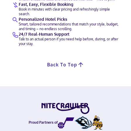
Fast, Easy, Flexible Booking
Book in minutes with clear pricing and refreshingly simple
search.
Personalized Hotel Picks
Smart, tailored recommendations that match your style, budget,
and timing – no endless scrolling.
24/7 Real-Human Support
Talk to an actual person if you need help before, during, or after
your stay.
Back To Top
Proud Partners of