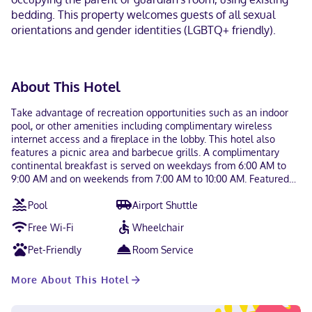
bedding. This property welcomes guests of all sexual
orientations and gender identities (LGBTQ+ friendly).
About This Hotel
Take advantage of recreation opportunities such as an indoor
pool, or other amenities including complimentary wireless
internet access and a fireplace in the lobby. This hotel also
features a picnic area and barbecue grills. A complimentary
continental breakfast is served on weekdays from 6:00 AM to
9:00 AM and on weekends from 7:00 AM to 10:00 AM. Featured
amenities include a business center, complimentary
Pool
Airport Shuttle
newspapers in the lobby, and dry cleaning/laundry services. Self
parking (subject to charges) is available onsite. Make yourself at
Free Wi-Fi
Wheelchair
home in one of the 88 guestrooms, featuring kitchens with
refrigerators and stovetops. Flat-screen televisions with
Pet-Friendly
Room Service
satellite programming provide entertainment, while wireless
internet access (surcharge) keeps you connected. Conveniences
More About This Hotel
include phones, as well as desks and separate sitting areas.
With a stay at Residence Inn by Marriott West Springfield in
West Springfield, you'll be within a 10-minute drive of MGM