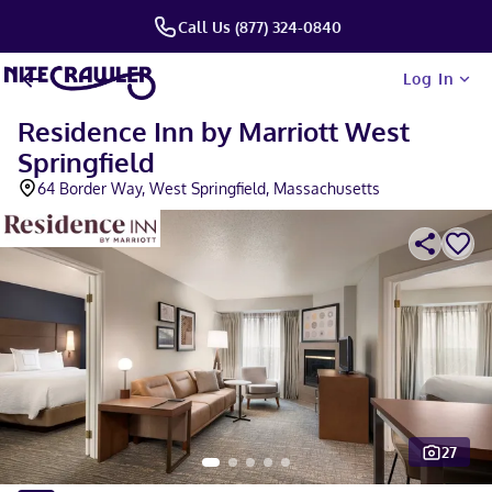
Call Us (877) 324-0840
Log In
Residence Inn by Marriott West
Springfield
64 Border Way, West Springfield, Massachusetts
27