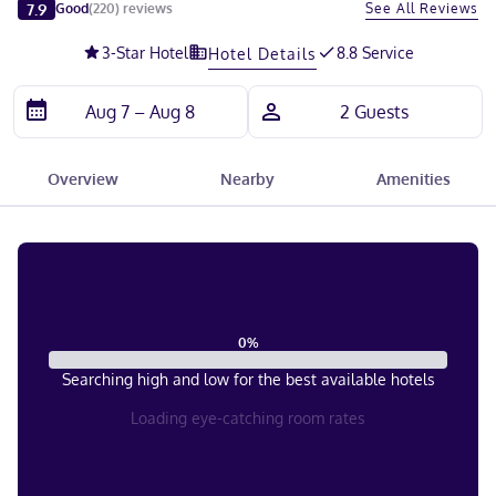
Slide 1 of 5
7.9
See All Reviews
Good
(
220
)
reviews
3
-Star Hotel
8.8 Service
Hotel Details
Overview
Nearby
Amenities
0
%
Searching high and low for the best available hotels
Loading eye-catching room rates