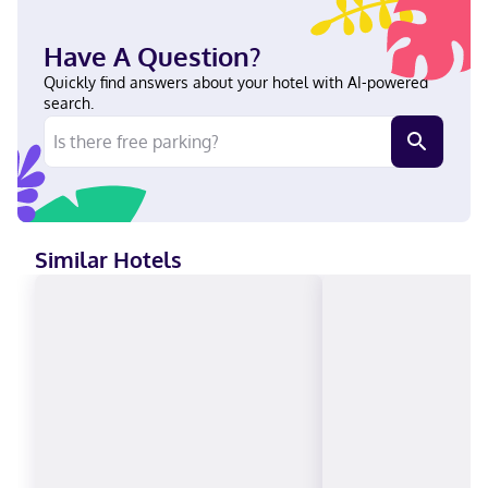
Springfield and Naismith Memorial Basketball Hall of Fame. This
hotel is 7.8 mi (12.5 km) from Six Flags New England and 0.6 mi (1
Have A Question?
km) from Olympia Ice Center. Near Olympia Ice Center English
Visa, Diners Club, Debit cards not accepted, Cash not accepted,
Quickly find answers about your hotel with AI-powered
Discover, American Express, JCB International, Mastercard,
search.
UnionPay
Similar Hotels