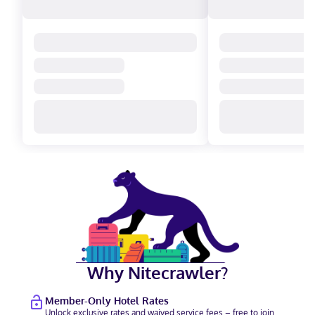
Why Nitecrawler?
Member-Only Hotel Rates
Unlock exclusive rates and waived service fees – free to join.