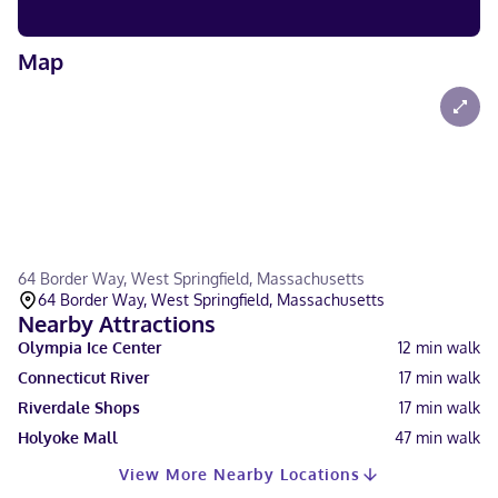
Map
64 Border Way, West Springfield, Massachusetts
64 Border Way, West Springfield, Massachusetts
Nearby Attractions
Olympia Ice Center
12
min walk
Connecticut River
17
min walk
Riverdale Shops
17
min walk
Holyoke Mall
47
min walk
View More Nearby Locations