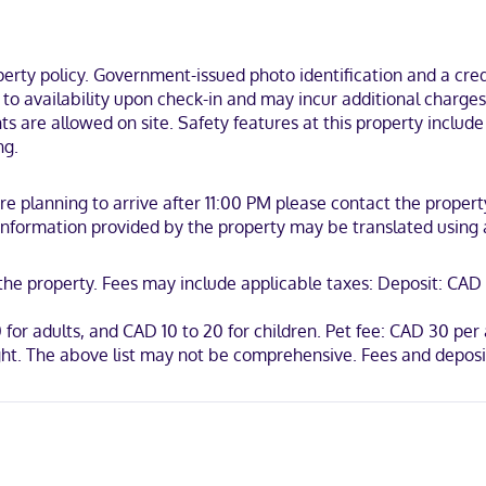
s. Complimentary wireless internet access is available to keep you 
is provided daily.
ty policy. Government-issued photo identification and a credi
 be near the beach and 8 minutes by foot from Falcon Lake Golf Course
t to availability upon check-in and may incur additional charge
nts are allowed on site. Safety features at this property includ
ng.
 are planning to arrive after 11:00 PM please contact the prope
. Information provided by the property may be translated using
t the property. Fees may include applicable taxes: Deposit: C
0 for adults, and CAD 10 to 20 for children. Pet fee: CAD 30 pe
ht. The above list may not be comprehensive. Fees and deposit