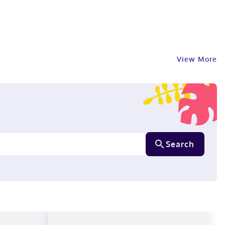
View More
Search