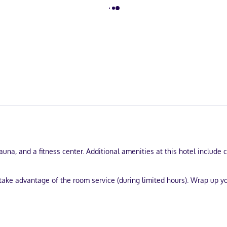
sauna, and a fitness center. Additional amenities at this hotel include
d take advantage of the room service (during limited hours). Wrap up y
services, and multilingual staff. Event facilities at this hotel consi