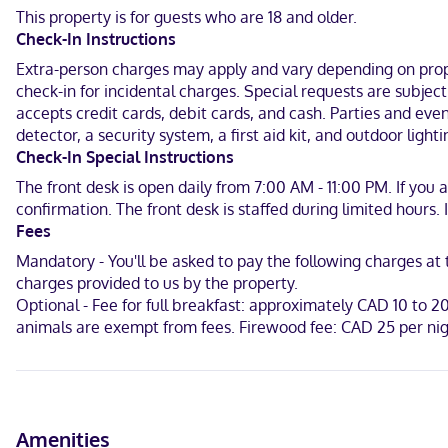
This property is for guests who are 18 and older.
Make yourself at home in one of the 50 air-conditioned guestroom
Check-In Instructions
include phones and free tea bags/instant coffee, and housekeeping 
Extra-person charges may apply and vary depending on proper
When you stay at The Hotel at Falcon lake in Falcon Beach, you'll
check-in for incidental charges. Special requests are subjec
accepts credit cards, debit cards, and cash. Parties and eve
Near Falcon Lake Golf Course
detector, a security system, a first aid kit, and outdoor lighti
English, Chinese (Mandarin)
Check-In Special Instructions
The front desk is open daily from 7:00 AM - 11:00 PM. If you
Visa, Debit cards, Cash, American Express, Mastercard
confirmation. The front desk is staffed during limited hours
Fees
Mandatory - You'll be asked to pay the following charges a
charges provided to us by the property.
Optional - Fee for full breakfast: approximately CAD 10 to 2
animals are exempt from fees. Firewood fee: CAD 25 per nig
Amenities