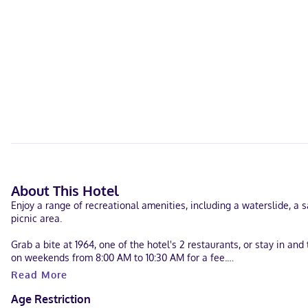
About This Hotel
Enjoy a range of recreational amenities, including a waterslide, a 
picnic area.
Grab a bite at 1964, one of the hotel's 2 restaurants, or stay in an
on weekends from 8:00 AM to 10:30 AM for a fee.
Read More
Featured amenities include a computer station, dry cleaning/laundry 
available onsite.
Age Restriction