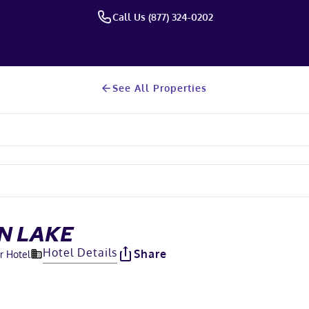
Call Us (877) 324-0202
See All Properties
N LAKE
Hotel Details
Share
r Hotel