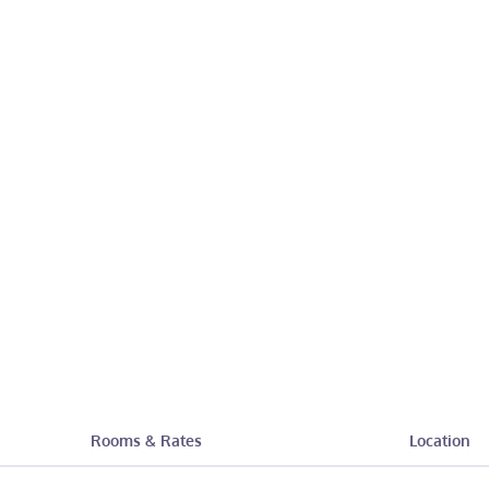
Rooms & Rates
Location