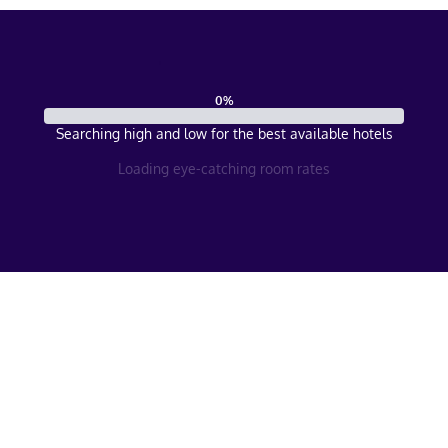
0
%
Searching high and low for the best available hotels
Loading eye-catching room rates