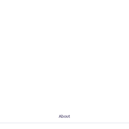
About