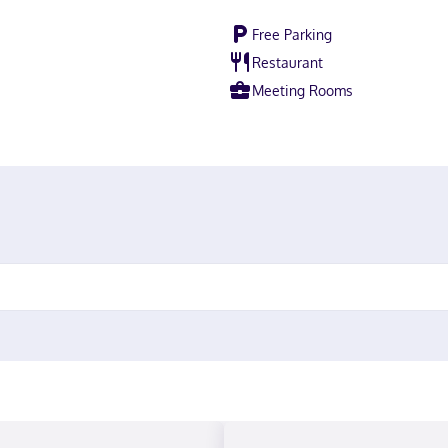
Free Parking
Restaurant
Meeting Rooms