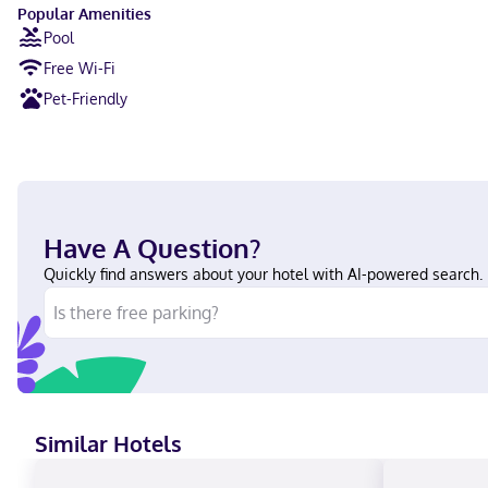
Popular Amenities
Pool
Free Wi-Fi
Pet-Friendly
Have A Question?
Quickly find answers about your hotel with AI-powered search.
Similar Hotels