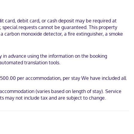
connected. Bathrooms with showers are provided. Conveniences
t card, debit card, or cash deposit may be required at
.
s; special requests cannot be guaranteed. This property
e a carbon monoxide detector, a fire extinguisher, a smoke
rty in advance using the information on the booking
 automated translation tools.
AD 500.00 per accommodation, per stay We have included all
r accommodation (varies based on length of stay). Service
s may not include tax and are subject to change.