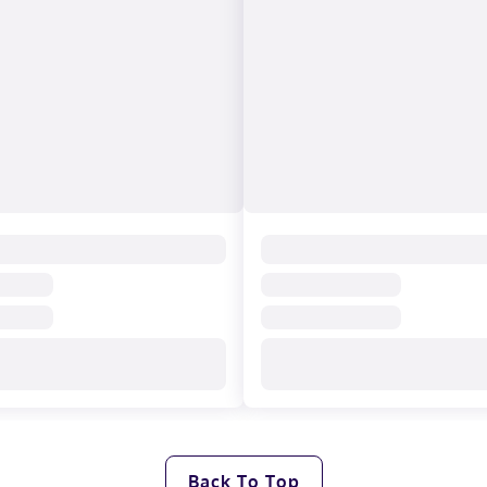
Back To Top