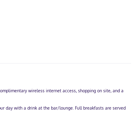
 complimentary wireless internet access, shopping on site, and a
our day with a drink at the bar/lounge. Full breakfasts are served
st of a conference center and meeting rooms. Free self parking is