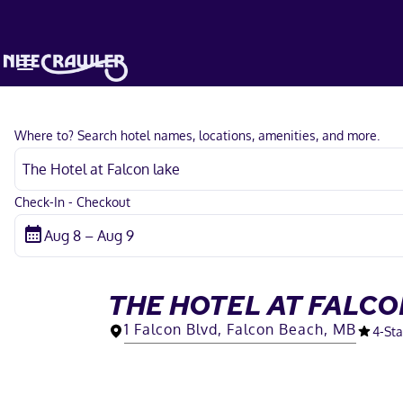
Where to? Search hotel names, locations, amenities, and more.
Check-In - Checkout
THE HOTEL AT FALCO
1 Falcon Blvd, Falcon Beach, MB
4
-Sta