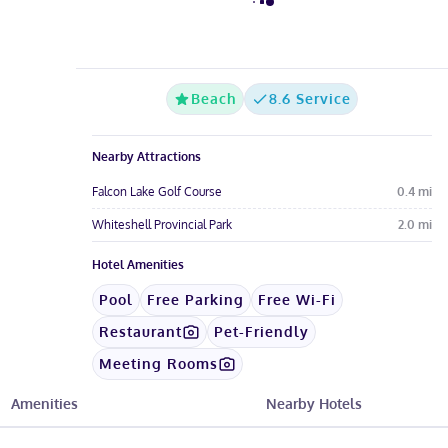
Beach
8.6 Service
Nearby Attractions
Falcon Lake Golf Course
0.4
mi
Whiteshell Provincial Park
2.0
mi
Hotel Amenities
Pool
Free Parking
Free Wi-Fi
Restaurant
Pet-Friendly
Meeting Rooms
Amenities
Nearby Hotels
See All