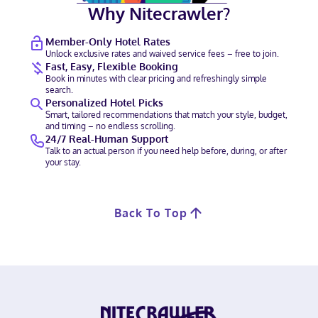
Why Nitecrawler?
Member-Only Hotel Rates
Unlock exclusive rates and waived service fees – free to join.
Fast, Easy, Flexible Booking
Book in minutes with clear pricing and refreshingly simple
search.
Personalized Hotel Picks
Smart, tailored recommendations that match your style, budget,
and timing – no endless scrolling.
24/7 Real-Human Support
Talk to an actual person if you need help before, during, or after
your stay.
Back To Top