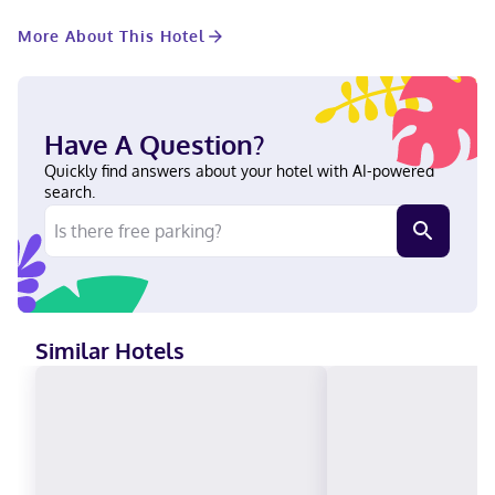
Conveniences include desks and separate sitting areas. When
you stay at Barnays Motel in Letellier, you'll be steps from
More About This Hotel
Pembina Valley. This hotel is 13.6 mi (22 km) from Gallery In The
Park and 14 mi (22.5 km) from Altona Mall. In Letellier Visa, Debit
cards, Cash, American Express, Mastercard
Have A Question?
Quickly find answers about your hotel with AI-powered
search.
Similar Hotels