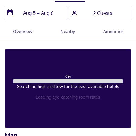
Overview
Nearby
Amenities
0
%
Searching high and low for the best available hotels
Loading eye-catching room rates
Map