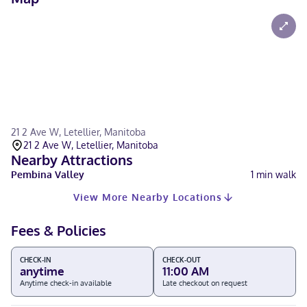
21 2 Ave W, Letellier, Manitoba
21 2 Ave W, Letellier, Manitoba
Nearby Attractions
Pembina Valley
1
min walk
View More Nearby Locations
Fees & Policies
CHECK-IN
CHECK-OUT
anytime
11:00 AM
Anytime check-in available
Late checkout on request