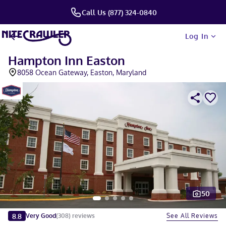
Call Us (877) 324-0840
Log In
Hampton Inn Easton
8058 Ocean Gateway, Easton, Maryland
50
Slide 1 of 5
8.8
See All Reviews
Very Good
(
308
)
reviews