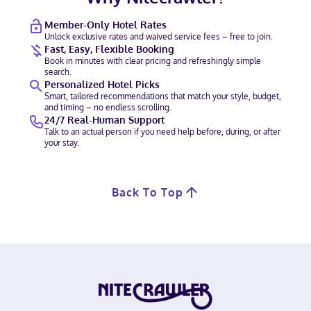
Member-Only Hotel Rates
Unlock exclusive rates and waived service fees – free to join.
Fast, Easy, Flexible Booking
Book in minutes with clear pricing and refreshingly simple
search.
Personalized Hotel Picks
Smart, tailored recommendations that match your style, budget,
and timing – no endless scrolling.
24/7 Real-Human Support
Talk to an actual person if you need help before, during, or after
your stay.
Back To Top