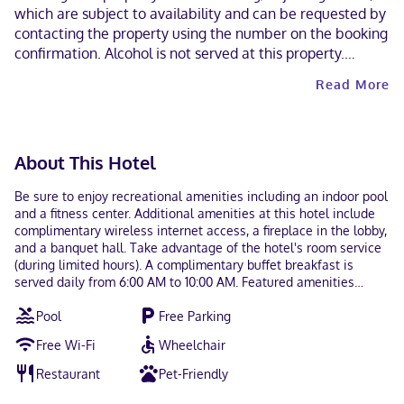
which are subject to availability and can be requested by
contacting the property using the number on the booking
confirmation. Alcohol is not served at this property.
Contactless check-out is available. This property
Read More
welcomes guests of all sexual orientations and gender
identities (LGBTQ+ friendly).
About This Hotel
Be sure to enjoy recreational amenities including an indoor pool
and a fitness center. Additional amenities at this hotel include
complimentary wireless internet access, a fireplace in the lobby,
and a banquet hall. Take advantage of the hotel's room service
(during limited hours). A complimentary buffet breakfast is
served daily from 6:00 AM to 10:00 AM. Featured amenities
include a business center, express check-in, and express check-
Pool
Free Parking
out. Planning an event in Easton? This hotel has 344 square feet
(32 square meters) of space consisting of a conference center
Free Wi-Fi
Wheelchair
and meeting rooms. Free self parking is available onsite. Make
yourself at home in one of the 74 air-conditioned rooms
Restaurant
Pet-Friendly
featuring refrigerators and flat-screen televisions.
Complimentary wired and wireless internet access keeps you