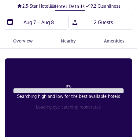
2.5
-Star Hotel
9.2 Cleanliness
Hotel Details
Overview
Nearby
Amenities
0
%
Searching high and low for the best available hotels
Loading eye-catching room rates