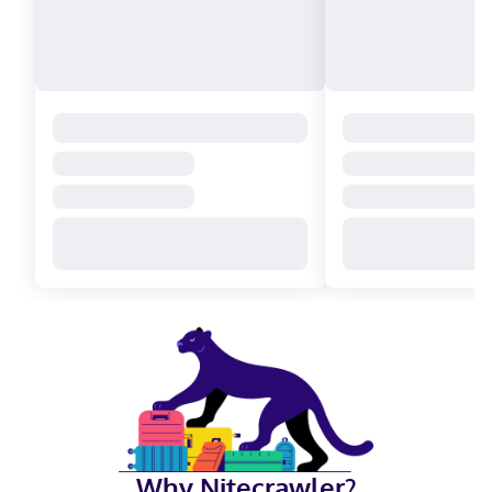
Why Nitecrawler?