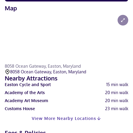
Map
8058 Ocean Gateway, Easton, Maryland
8058 Ocean Gateway, Easton, Maryland
Nearby Attractions
Easton Cycle and Sport
15
min walk
Academy of the Arts
20
min walk
Academy Art Museum
20
min walk
Customs House
23
min walk
View More Nearby Locations
Fees & Policies