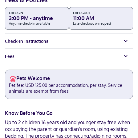
CHECK-IN
CHECK-OUT
3:00 PM - anytime
11:00 AM
Anytime check-in available
Late checkout on request
Check-in Instructions
Fees
Pets Welcome
Pet fee: USD 125.00 per accommodation, per stay. Service
animals are exempt from fees
Know Before You Go
Up to 2 children 16 years old and younger stay free when
occupying the parent or guardian's room, using existing
bedding. The property has connecting/adjoining rooms,