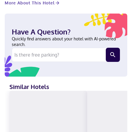
More About This Hotel
connected, and cable programming provides entertainment.
Private bathrooms have designer toiletries and hair dryers.
Conveniences include safes and desks, and housekeeping is
provided daily. With a stay at Hampton Inn Easton in Easton,
you'll be within a 5-minute drive of Easton Cycle and Sport and
Have A Question?
Avalon Theatre. This hotel is 0.9 mi (1.5 km) from Academy of the
Arts and 0.9 mi (1.5 km) from Academy Art Museum. Near Easton
Quickly find answers about your hotel with AI-powered
Cycle and Sport English Visa, Diners Club, Debit cards, Discover,
search.
Cash, American Express, Mastercard
Similar Hotels