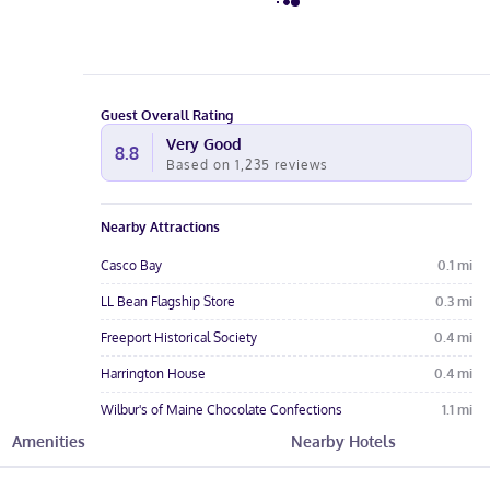
Guest Overall Rating
Very Good
8.8
Based on
1,235
reviews
Nearby Attractions
Casco Bay
0.1
mi
LL Bean Flagship Store
0.3
mi
Freeport Historical Society
0.4
mi
Harrington House
0.4
mi
Wilbur's of Maine Chocolate Confections
1.1
mi
Amenities
Nearby Hotels
Hotel Amenities