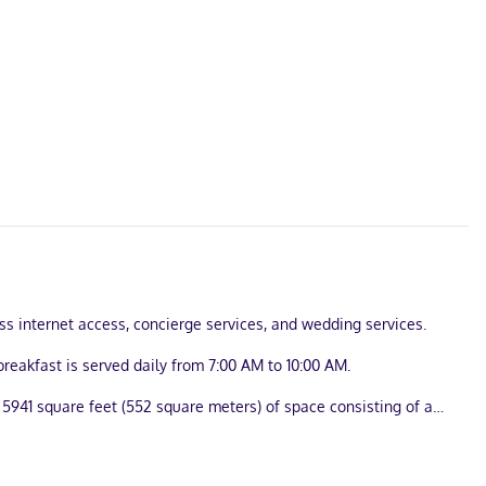
ess internet access, concierge services, and wedding services.
reakfast is served daily from 7:00 AM to 10:00 AM.
 5941 square feet (552 square meters) of space consisting of a
illowtop bed comes with Egyptian cotton sheets. Complimentary