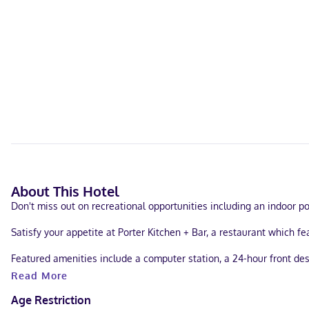
About This Hotel
Don't miss out on recreational opportunities including an indoor po
Satisfy your appetite at Porter Kitchen + Bar, a restaurant which 
Featured amenities include a computer station, a 24-hour front des
conference center and 6 meeting rooms. Free self parking is availa
Read More
Make yourself at home in one of the 94 individually decorated gue
Age Restriction