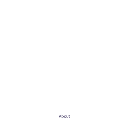
About