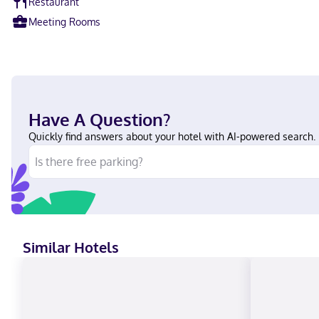
Restaurant
Meeting Rooms
Have A Question?
Quickly find answers about your hotel with AI-powered search.
Similar Hotels