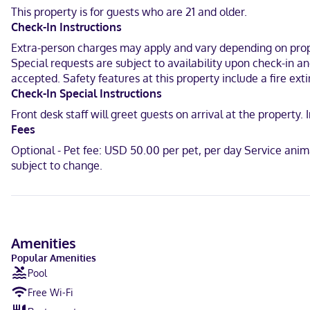
wireless internet access keeps you connected, and satellite progra
This property is for guests who are 21 and older.
Check-In Instructions
A stay at The Harraseeket Inn & Event House Freeport Downtown plac
(0.1 km) from Casco Bay and 0.4 mi (0.6 km) from Harrington House.
Extra-person charges may apply and vary depending on proper
Special requests are subject to availability upon check-in a
Near LL Bean Flagship Store
accepted. Safety features at this property include a fire exti
Check-In Special Instructions
English
Front desk staff will greet guests on arrival at the propert
Visa, Debit cards not accepted, Cash not accepted, Discover, Amer
Fees
Optional - Pet fee: USD 50.00 per pet, per day Service ani
subject to change.
Amenities
Popular Amenities
Pool
Free Wi-Fi