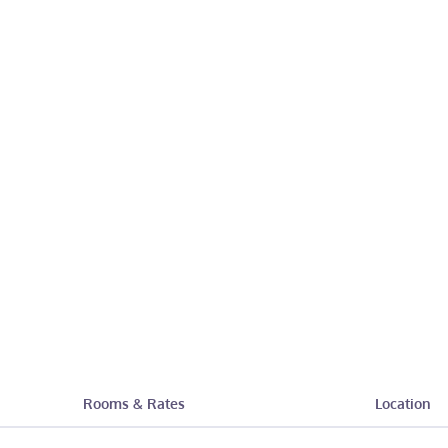
Rooms & Rates
Location