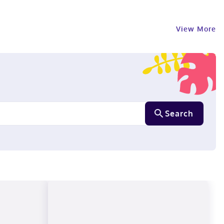
View More
Search