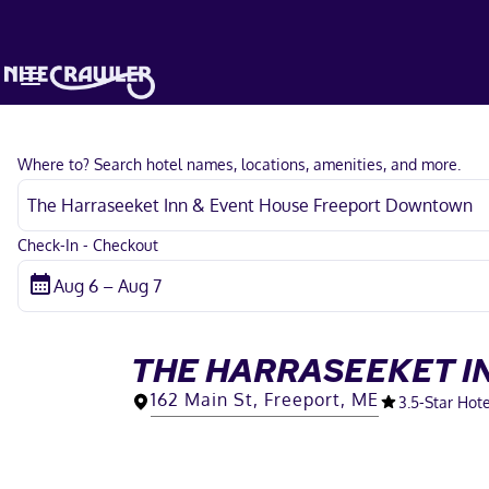
Where to? Search hotel names, locations, amenities, and more.
Check-In - Checkout
THE HARRASEEKET I
162 Main St, Freeport, ME
3.5
-Star Hote