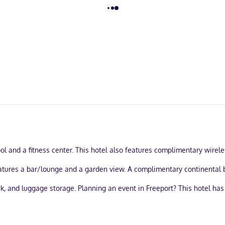
ol and a fitness center. This hotel also features complimentary wirel
features a bar/lounge and a garden view. A complimentary continental b
k, and luggage storage. Planning an event in Freeport? This hotel has
ble onsite.
strooms, featuring iPod docking stations and LCD televisions. Your p