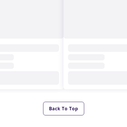
Back To Top