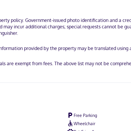
mming is available for your entertainment. Bathrooms feature bathtub
es you in the heart of Freeport, within a 10-minute walk of LL Bean Fl
ty policy. Government-issued photo identification and a credi
nd may incur additional charges; special requests cannot be gua
nguisher.
y. Information provided by the property may be translated using
ican Express, Mastercard
mals are exempt from fees. The above list may not be comprehe
Free Parking
Wheelchair