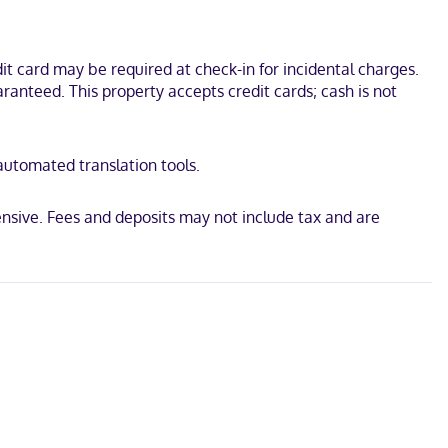
s or showers, complimentary toiletries, and hair dryers.
agship Store and Freeport Historical Society. This hotel is 0.1 mi
t card may be required at check-in for incidental charges.
ranteed. This property accepts credit cards; cash is not
 automated translation tools.
nsive. Fees and deposits may not include tax and are