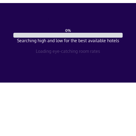
0
%
Searching high and low for the best available hotels
Loading eye-catching room rates