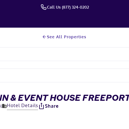
Call Us (877) 324-0202
See All Properties
NN & EVENT HOUSE FREEPO
Hotel Details
Share
l