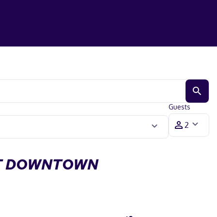
Guests
RT DOWNTOWN