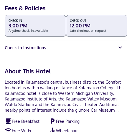
Fees & Policies
CHECK-IN
CHECK-OUT
3:00 PM
12:00 PM
Anytime check-in available
Late checkout on request
Check-in Instructions
About This Hotel
Located in Kalamazoo's central business district, the Comfort
Inn hotel is within walking distance of Kalamazoo College. This
Kalamazoo hotel is close to Western Michigan University,
Kalamazoo Institute of Arts, the Kalamazoo Valley Museum,
Waldo Stadium and the Kalamazoo Civic Theater. Additional
nearby points of interest include the gilmore Car Museum,
Wings Stadium, Air Zoo, Timber Ridge ski area and Binder Park
Free Breakfast
Free Parking
Zoo. Several golf courses are close to the hotel. It is close to
shops, restaurants, parks and entertainment options. The hotel
Free Wi-Fi
Wheelchair