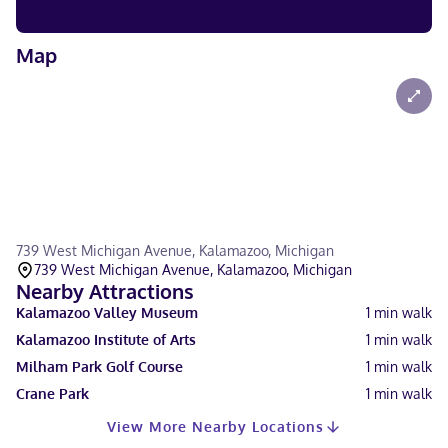
Map
739 West Michigan Avenue, Kalamazoo, Michigan
739 West Michigan Avenue, Kalamazoo, Michigan
Nearby Attractions
Kalamazoo Valley Museum
1
min walk
Kalamazoo Institute of Arts
1
min walk
Milham Park Golf Course
1
min walk
Crane Park
1
min walk
View More Nearby Locations