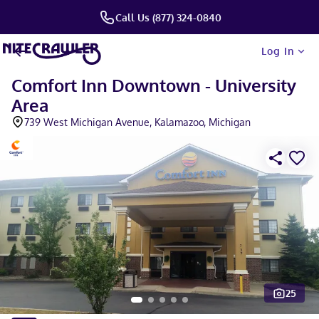
Call Us (877) 324-0840
Log In
Comfort Inn Downtown - University
Area
739 West Michigan Avenue, Kalamazoo, Michigan
25