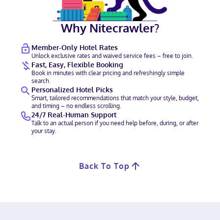
Why Nitecrawler?
Member-Only Hotel Rates
Unlock exclusive rates and waived service fees – free to join.
Fast, Easy, Flexible Booking
Book in minutes with clear pricing and refreshingly simple
search.
Personalized Hotel Picks
Smart, tailored recommendations that match your style, budget,
and timing – no endless scrolling.
24/7 Real-Human Support
Talk to an actual person if you need help before, during, or after
your stay.
Back To Top