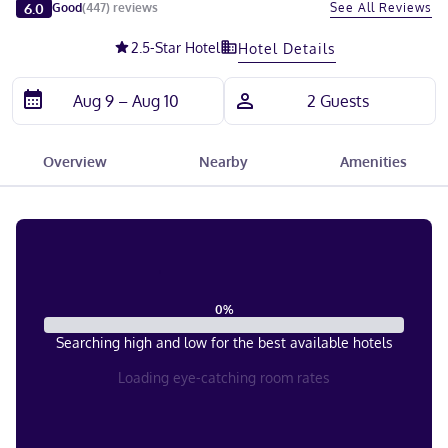
Slide 1 of 5
6.0
See All Reviews
Good
(
447
)
reviews
2.5
-Star Hotel
Hotel Details
Overview
Nearby
Amenities
0
%
Searching high and low for the best available hotels
Loading eye-catching room rates