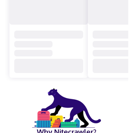
Why Nitecrawler?