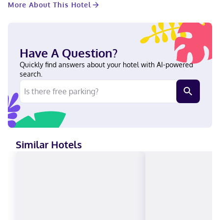
More About This Hotel
hair dryers. Conveniences include safes and microwaves, as
well as phones with free local calls. With a stay at Baymont by
Wyndham Petoskey in Petoskey, you'll be within a 5-minute
drive of Lake Michigan and McLaren Northern Michigan
Hospital. This hotel is 0.9 mi (1.5 km) from Bear River Valley
Have A Question?
Recreation Area and 1 mi (1.6 km) from Odawa Casino. Near
Odawa Casino English Visa, Debit cards not accepted, Cash not
Quickly find answers about your hotel with AI-powered
accepted, Discover, American Express, Mastercard
search.
Similar Hotels