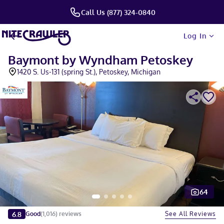
Call Us (877) 324-0840
Log In
Baymont by Wyndham Petoskey
1420 S. Us-131 (spring St.), Petoskey, Michigan
64
Slide 1 of 5
6.8
See All Reviews
Good
(
1,016
)
reviews