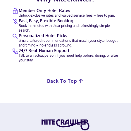
Member-Only Hotel Rates
Unlock exclusive rates and waived service fees – free to join.
Fast, Easy, Flexible Booking
Book in minutes with clear pricing and refreshingly simple
search.
Personalized Hotel Picks
Smart, tailored recommendations that match your style, budget,
and timing – no endless scrolling.
24/7 Real-Human Support
Talk to an actual person if you need help before, during, or after
your stay.
Back To Top