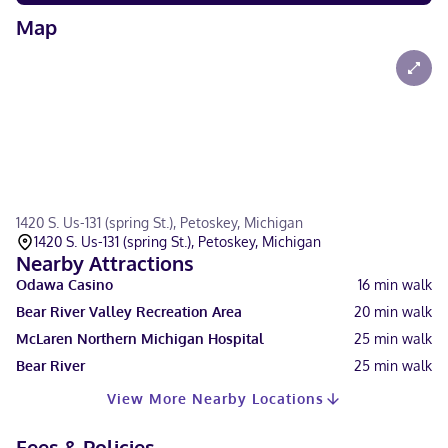
Map
1420 S. Us-131 (spring St.), Petoskey, Michigan
1420 S. Us-131 (spring St.), Petoskey, Michigan
Nearby Attractions
Odawa Casino
16
min walk
Bear River Valley Recreation Area
20
min walk
McLaren Northern Michigan Hospital
25
min walk
Bear River
25
min walk
View More Nearby Locations
Fees & Policies