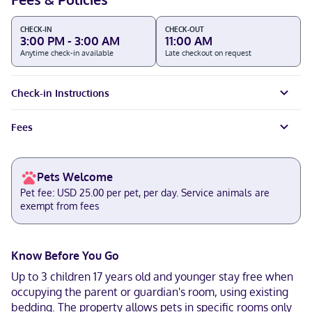
CHECK-IN
CHECK-OUT
3:00 PM - 3:00 AM
11:00 AM
Anytime check-in available
Late checkout on request
Check-in Instructions
Fees
Pets Welcome
Pet fee: USD 25.00 per pet, per day. Service animals are
exempt from fees
Know Before You Go
Up to 3 children 17 years old and younger stay free when
occupying the parent or guardian's room, using existing
bedding. The property allows pets in specific rooms only