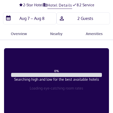
2
-Star Hotel
8.2 Service
Hotel Details
Overview
Nearby
Amenities
0
%
Searching high and low for the best available hotels
Loading eye-catching room rates