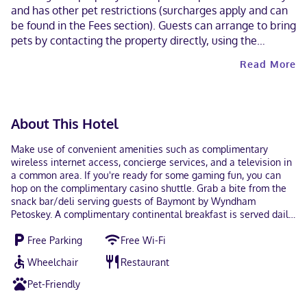
and has other pet restrictions (surcharges apply and can
be found in the Fees section). Guests can arrange to bring
pets by contacting the property directly, using the
contact information on the booking confirmation. Alcohol
Read More
is not served at this property. Contactless check-in and
contactless check-out are available.
About This Hotel
Make use of convenient amenities such as complimentary
wireless internet access, concierge services, and a television in
a common area. If you're ready for some gaming fun, you can
hop on the complimentary casino shuttle. Grab a bite from the
snack bar/deli serving guests of Baymont by Wyndham
Petoskey. A complimentary continental breakfast is served daily
from 6:00 AM to 11:00 AM. Featured amenities include express
Free Parking
Free Wi-Fi
check-out, a 24-hour front desk, and laundry facilities. Free self
parking is available onsite. Make yourself at home in one of the
Wheelchair
Restaurant
132 air-conditioned rooms featuring refrigerators and LED
televisions. Complimentary wireless internet access keeps you
Pet-Friendly
connected, and cable programming is available for your
entertainment. Bathrooms have shower/tub combinations and